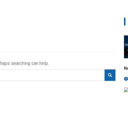
rhaps searching can help.
N
e calibration block