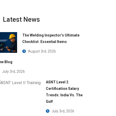
Latest News
The Welding Inspector’s Ultimate
Checklist: Essential Items
August 3rd, 2026
ew Blog
July 3rd, 2026
 supplier
ASNT Level 2
Certification Salary
Trends: India Vs. The
Gulf
July 3rd, 2026