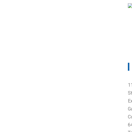
1
S
E
G
C
6