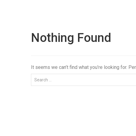
Nothing Found
It seems we can’t find what you’re looking for. Pe
Tag:
#Step wedg
Bangalore