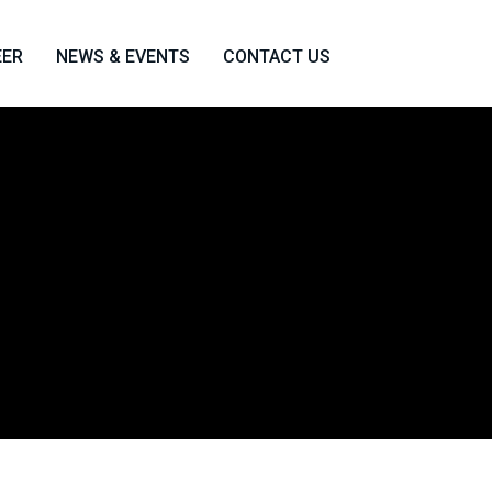
EER
NEWS & EVENTS
CONTACT US