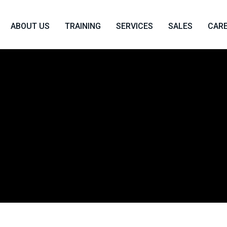
ABOUT US
TRAINING
SERVICES
SALES
CAR