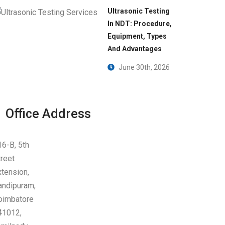
Ultrasonic Testing
In NDT: Procedure,
Equipment, Types
And Advantages
June 30th, 2026
Office Address
16-B, 5th
treet
xtension,
andipuram,
oimbatore
41012,