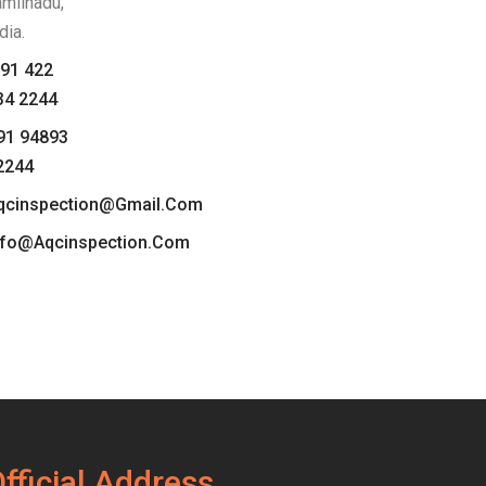
amilnadu,
dia.
91 422
34 2244
91 94893
2244
qcinspection@gmail.com
nfo@aqcinspection.com
fficial Address