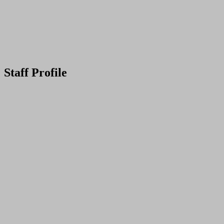
Staff Profile