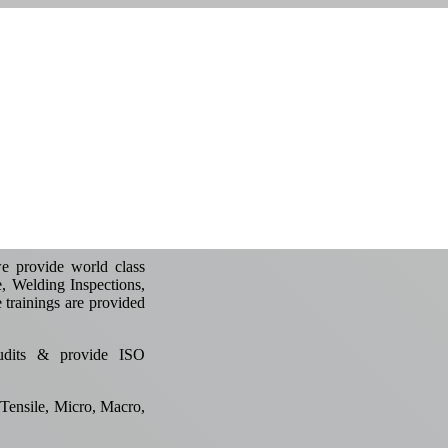
e provide world class
e, Welding Inspections,
e trainings are provided
udits & provide ISO
Tensile, Micro, Macro,