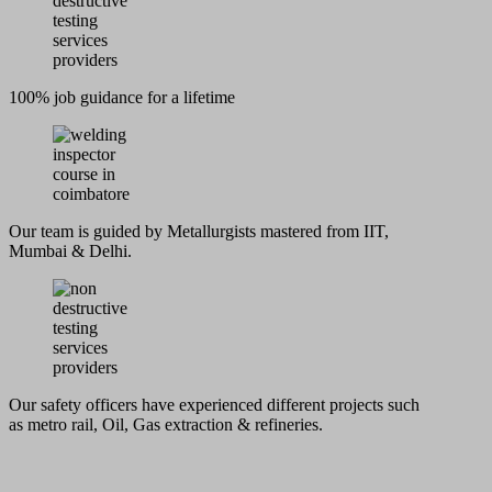
100% job guidance for a lifetime
Our team is guided by Metallurgists mastered from IIT,
Mumbai & Delhi.
Our safety officers have experienced different projects such
as metro rail, Oil, Gas extraction & refineries.