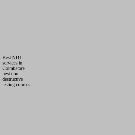
Provide timely, reliable, cost efficient & quality 
inspection & training services
To fulfill all the requirements of the referencing
standards
Deliver 100 % technical data’s & assure compet
trainees during training
Best NDT
services in
Coimbatore
best non
destructive
testing courses