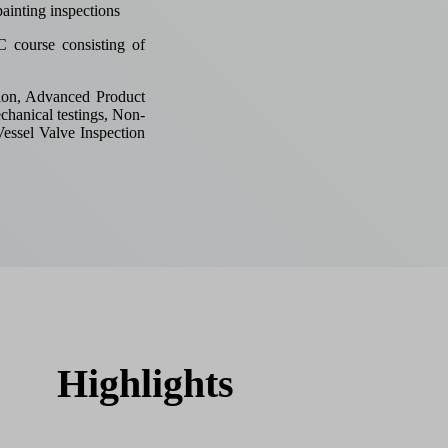
ainting inspections
course consisting of
ion, Advanced Product
chanical testings, Non-
Vessel Valve Inspection
Highlights