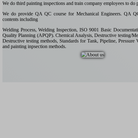
We do third painting inspections and train company employees to do p
We do provide QA QC course for Mechanical Engineers. QA QC 
contents including
Welding Process, Welding Inspection, ISO 9001 Basic Documentat
Quality Planning (APQP). Chemical Analysis, Destructive testing/Me
Destructive testing methods, Standards for Tank, Pipeline, Pressure 
and painting inpsection methods.