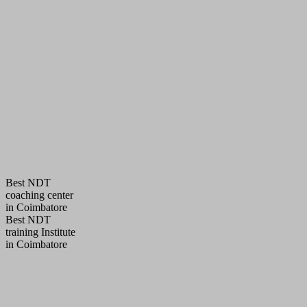
Best NDT
coaching center
in Coimbatore
Best NDT
training Institute
in Coimbatore
QUALITY POLICY
AQC Pledged to