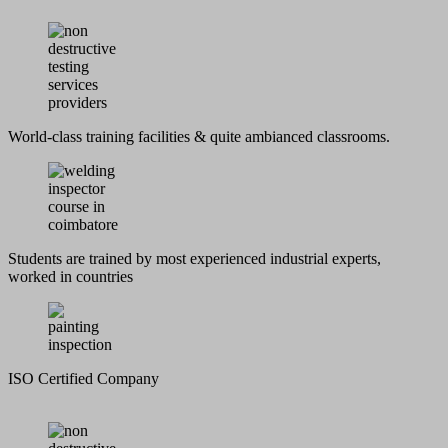
World-class training facilities & quite ambianced classrooms.
Students are trained by most experienced industrial experts,
worked in countries
ISO Certified Company