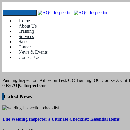
Toggle navigation
Home
Tag:
adhesion test
About Us
Training
Services
24
February 2022
Sales
Career
News & Events
blogs
Contact Us
Adhesion Test on Paints by Tape Test
Painting Inspection, Adhesion Test, QC Training, QC Course X Cut T
0
By AQC-Inspections
Latest News
The Welding Inspector’s Ultimate Checklist: Essential Items