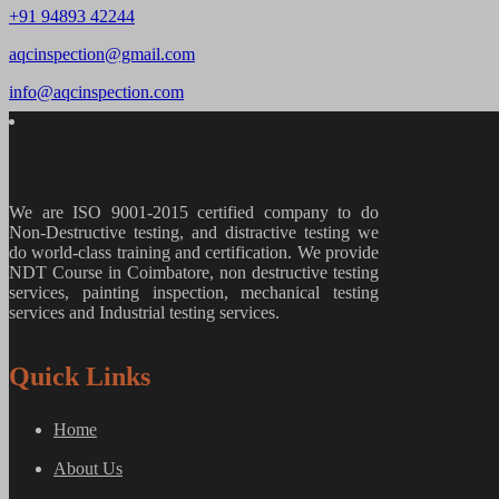
+91 94893 42244
aqcinspection@gmail.com
info@aqcinspection.com
We are ISO 9001-2015 certified company to do
Non-Destructive testing, and distractive testing we
do world-class training and certification. We provide
NDT Course in Coimbatore, non destructive testing
services, painting inspection, mechanical testing
services and Industrial testing services.
Quick Links
Home
About Us