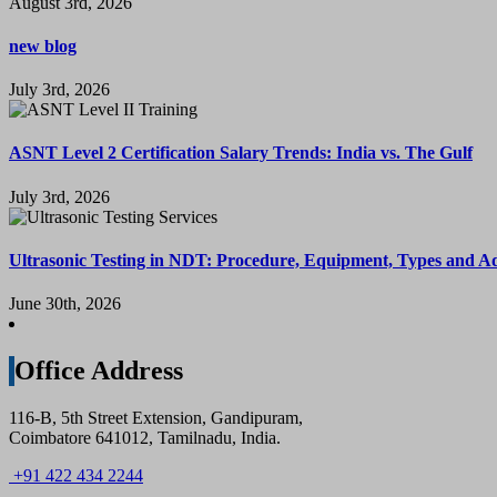
August 3rd, 2026
new blog
July 3rd, 2026
ASNT Level 2 Certification Salary Trends: India vs. The Gulf
July 3rd, 2026
Ultrasonic Testing in NDT: Procedure, Equipment, Types and A
June 30th, 2026
Office Address
116-B, 5th Street Extension, Gandipuram,
Coimbatore 641012, Tamilnadu, India.
+91 422 434 2244