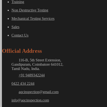
Training
Non Destructive Testing
Mechanical Testing Services
Sales
Contact Us
Official Address
116-B, 5th Street Extension,
Gandipuram, Coimbatore 641012,
Tamil Nadu, India.
+91 9489342244
0422 434 2244
aqcinspection@gmail.com
info@aqcinspection.com