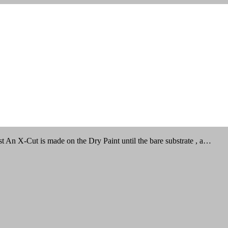
An X-Cut is made on the Dry Paint until the bare substrate , a…