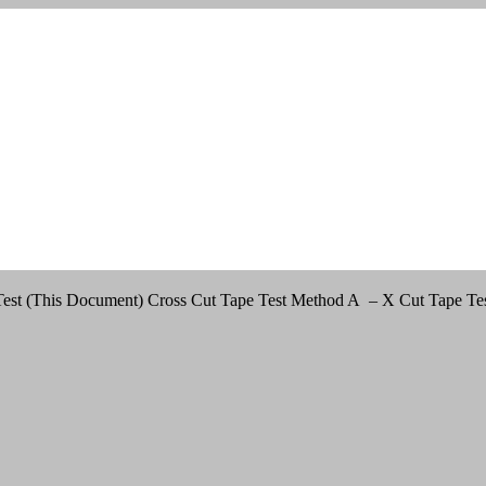
est (This Document) Cross Cut Tape Test Method A – X Cut Tape Test 