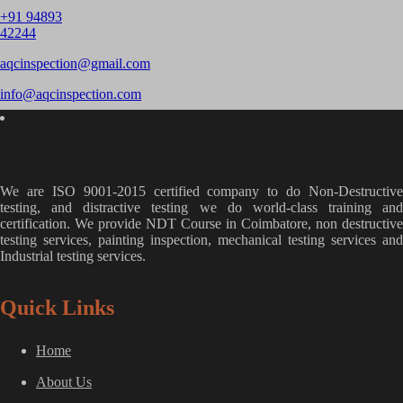
+91 94893
42244
aqcinspection@gmail.com
info@aqcinspection.com
We are ISO 9001-2015 certified company to do Non-Destructive
testing, and distractive testing we do world-class training and
certification. We provide
NDT Course in Coimbatore, non destructive
testing services, painting inspection, mechanical testing services and
Industrial testing services.
Quick Links
Home
About Us