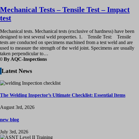
Mechanical Tests – Tensile Test – Impact
test
Mechanical tests. Mechanical tests (exclusive of hardness) have been
designed to test several weld properties. 1. Tensile Test: Tensile
tests are conducted on specimens machined from a test weld and are
used to measure the strength of the weld joint. Specimens are usually
taken perpendicular to…
0
By AQC-Inspections
Latest News
The Welding Inspector’s Ultimate Checklist: Essential Items
August 3rd, 2026
new blog
July 3rd, 2026