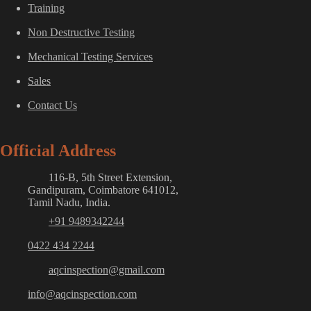
Training
Non Destructive Testing
Mechanical Testing Services
Sales
Contact Us
Official Address
116-B, 5th Street Extension,
Gandipuram, Coimbatore 641012,
Tamil Nadu, India.
+91 9489342244
0422 434 2244
aqcinspection@gmail.com
info@aqcinspection.com