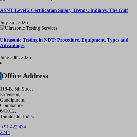
ASNT Level 2 Certification Salary Trends: India vs. The Gulf
July 3rd, 2026
Ultrasonic Testing in NDT: Procedure, Equipment, Types and
Advantages
June 30th, 2026
Office Address
116-B, 5th Street
Extension,
Gandipuram,
Coimbatore
641012,
Tamilnadu, India.
+91 422 434
2244