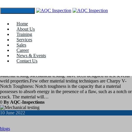
Toggle navigation
Tag:
charpy impact tester
Home
About Us
Training
17
June 2022
Services
Sales
Career
blogs
News & Events
Contact Us
Material Testing
Material testing Mechanical testing have been designed to test several
weld properties.Few other material testing techniques are Charpy V-
Notch Toughness: Notch toughness is the capacity that a material
possesses to absorb energy in the presence of a flaw, such as a notch or
crack. The material will…
0
By AQC-Inspections
10
June 2022
blogs