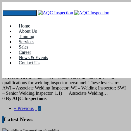
Toggle navigation
Tag:
cswip course
Home
About Us
Training
28
February 2022
Services
Sales
Career
blogs
News & Events
Contact Us
Welding Inspector certification
Levels of Certification AWS 1:2003 There are three levels of
qualifications for welding inspector personnel. These levels are:
AWI – Associate Welding Inspector; WI – Welding Inspector; SWI
– Senior Welding Inspector. 1.1) Associate Welding…
0
By AQC-Inspections
« Previous
1
2
Latest News