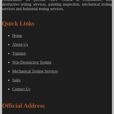
destructive testing services, painting inspection, mechanical testing
services and Industrial testing services.
Quick Links
Home
About Us
Training
Non Destructive Testing
Mechanical Testing Services
Sales
Contact Us
Official Address