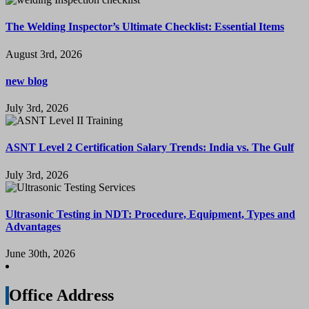
The Welding Inspector’s Ultimate Checklist: Essential Items
August 3rd, 2026
new blog
July 3rd, 2026
ASNT Level 2 Certification Salary Trends: India vs. The Gulf
July 3rd, 2026
Ultrasonic Testing in NDT: Procedure, Equipment, Types and
Advantages
June 30th, 2026
Office Address