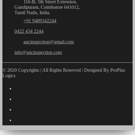
116-B, 5th Street Extension,
Gandipuram, Coimbatore 641012,
Tamil Nadu, India.
+91 9489342244
0422 434 2244
aqcinspection@gmail.com
info@aqcinspection.com
© 2020 Copyrights | All Rights Reserved | Designed By ProPlus
Logics