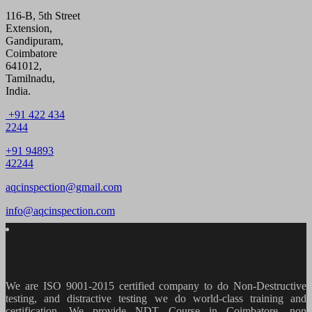
116-B, 5th Street
Extension,
Gandipuram,
Coimbatore
641012,
Tamilnadu,
India.
+91 422 434
2244
+91 94893
42244
aqcinspection@gmail.com
info@aqcinspection.com
We are ISO 9001-2015 certified company to do Non-Destructive
testing, and distractive testing we do world-class training and
certification. We provide
NDT Course in Coimbatore, non