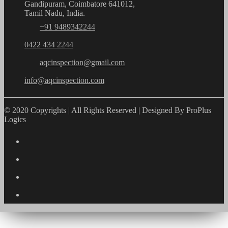
Gandipuram, Coimbatore 641012,
Tamil Nadu, India.
+91 9489342244
0422 434 2244
aqcinspection@gmail.com
info@aqcinspection.com
© 2020 Copyrights | All Rights Reserved | Designed By ProPlus
Logics