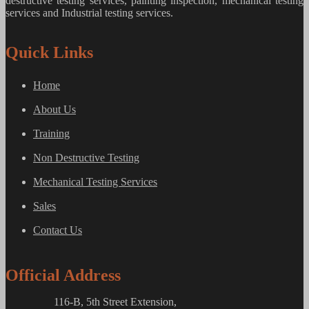
destructive testing services, painting inspection, mechanical testing
services and Industrial testing services.
Quick Links
Home
About Us
Training
Non Destructive Testing
Mechanical Testing Services
Sales
Contact Us
Official Address
116-B, 5th Street Extension,