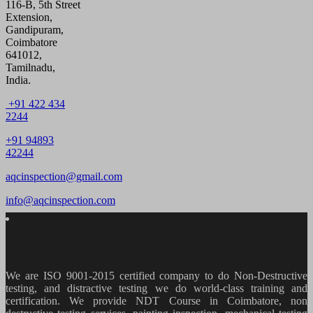
116-B, 5th Street
Extension,
Gandipuram,
Coimbatore
641012,
Tamilnadu,
India.
+91 422 434
2244
+91 94893
42244
aqcinspection@gmail.com
info@aqcinspection.com
We are ISO 9001-2015 certified company to do Non-Destructive
testing, and distractive testing we do world-class training and
certification. We provide
NDT Course in Coimbatore, non