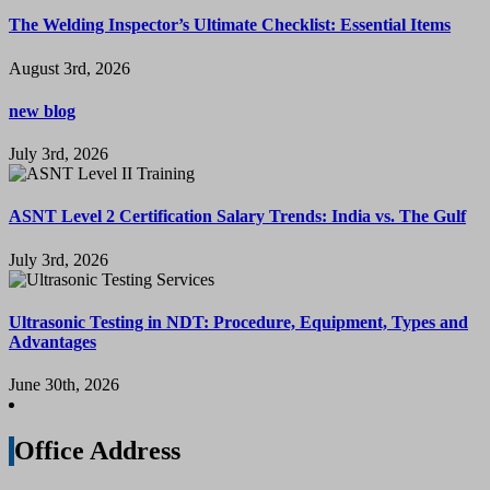
The Welding Inspector’s Ultimate Checklist: Essential Items
August 3rd, 2026
new blog
July 3rd, 2026
ASNT Level 2 Certification Salary Trends: India vs. The Gulf
July 3rd, 2026
Ultrasonic Testing in NDT: Procedure, Equipment, Types and
Advantages
June 30th, 2026
Office Address