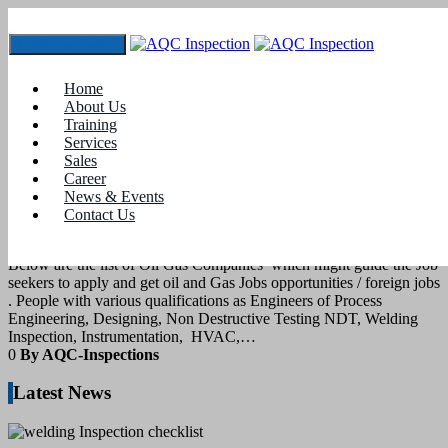
Toggle navigation
Tag:
gas and oil jobs
Home
About Us
Training
14
July 2022
Services
Sales
Career
blogs
News & Events
Contact Us
Oil and gas jobs
Below are the list of Oil Gas Companies which might guide the Job
seekers to apply and get oil and Gas Jobs opportunities / foreign jobs
. People with various qualifications as Engineers of Process
Engineering, Designing, Non Destructive Testing NDT, Welding
Inspection, Instrumentation, HVAC,…
0
By AQC-Inspections
Latest News