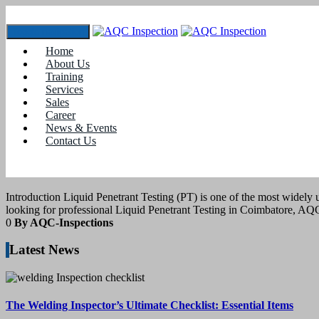
Toggle navigation
Home
Tag:
#How to Perform Liquid Penetrant Te
About Us
Training
Services
11
March 2025
Sales
Career
News & Events
blogs
Contact Us
LIQUID PENETRANT TESTING IN CO
Introduction Liquid Penetrant Testing (PT) is one of the most widely
looking for professional Liquid Penetrant Testing in Coimbatore, A
0
By AQC-Inspections
Latest News
The Welding Inspector’s Ultimate Checklist: Essential Items