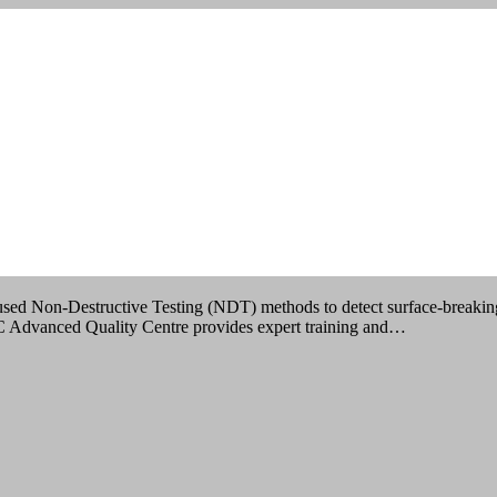
sting
IMBATORE
 used Non-Destructive Testing (NDT) methods to detect surface-breaking 
QC Advanced Quality Centre provides expert training and…