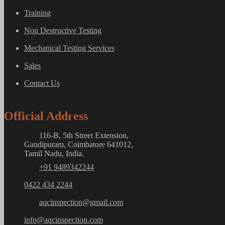
Training
Non Destructive Testing
Mechanical Testing Services
Sales
Contact Us
Official Address
116-B, 5th Street Extension,
Gandipuram, Coimbatore 641012,
Tamil Nadu, India.
+91 9489342244
0422 434 2244
aqcinspection@gmail.com
info@aqcinspection.com