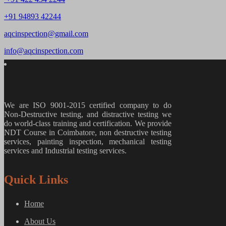
+91 94893 42244
aqcinspection@gmail.com
info@aqcinspection.com
We are ISO 9001-2015 certified company to do
Non-Destructive testing, and distractive testing we
do world-class training and certification. We provide
NDT Course in Coimbatore, non destructive testing
services, painting inspection, mechanical testing
services and Industrial testing services.
Quick Links
Home
About Us