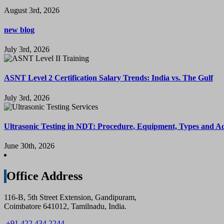
August 3rd, 2026
new blog
July 3rd, 2026
ASNT Level 2 Certification Salary Trends: India vs. The Gulf
July 3rd, 2026
Ultrasonic Testing in NDT: Procedure, Equipment, Types and A
June 30th, 2026
Office Address
116-B, 5th Street Extension, Gandipuram,
Coimbatore 641012, Tamilnadu, India.
+91 422 434 2244