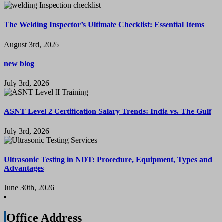
The Welding Inspector’s Ultimate Checklist: Essential Items
August 3rd, 2026
new blog
July 3rd, 2026
ASNT Level 2 Certification Salary Trends: India vs. The Gulf
July 3rd, 2026
Ultrasonic Testing in NDT: Procedure, Equipment, Types and
Advantages
June 30th, 2026
Office Address