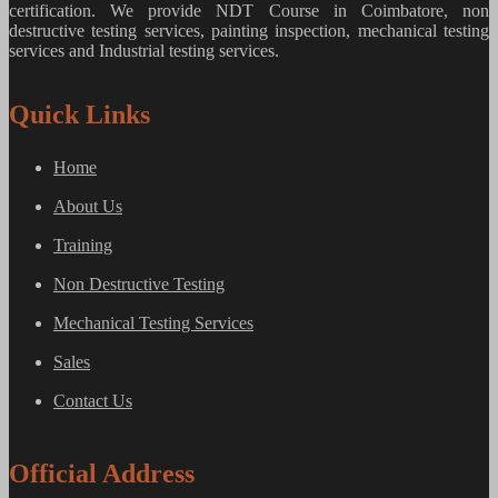
certification. We provide
NDT Course in Coimbatore, non
destructive testing services, painting inspection, mechanical testing
services and Industrial testing services.
Quick Links
Home
About Us
Training
Non Destructive Testing
Mechanical Testing Services
Sales
Contact Us
Official Address