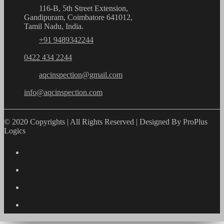
116-B, 5th Street Extension,
Gandipuram, Coimbatore 641012,
Tamil Nadu, India.
+91 9489342244
0422 434 2244
aqcinspection@gmail.com
info@aqcinspection.com
© 2020 Copyrights | All Rights Reserved | Designed By ProPlus
Logics