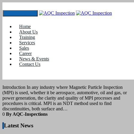
Toggle navigation
Tag:
MPI procedures
Home
About Us
Training
3
December 2025
Services
Sales
Career
blogs
News & Events
Contact Us
Acceptance Criteria: Writing Clear,
Auditable MPI Procedures
Introduction In any industry where Magnetic Particle Inspection
(MPI) is used, whether it be aerospace, automotive, oil and gas, or
power generation, the clarity and quality of MPI processes and
procedures is critical. MPI is an NDT method used to find
discontinuities, both surface and…
0
By AQC-Inspections
Latest News