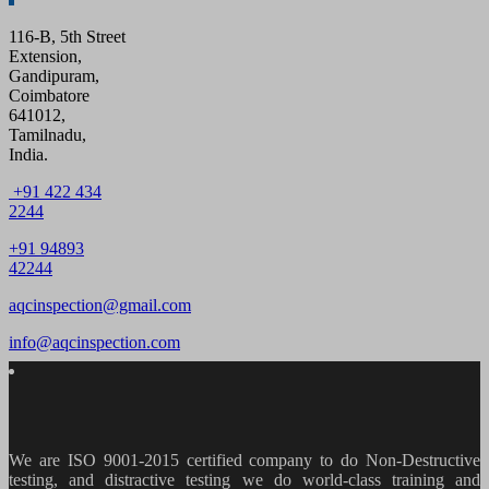
116-B, 5th Street
Extension,
Gandipuram,
Coimbatore
641012,
Tamilnadu,
India.
+91 422 434
2244
+91 94893
42244
aqcinspection@gmail.com
info@aqcinspection.com
We are ISO 9001-2015 certified company to do Non-Destructive
testing, and distractive testing we do world-class training and