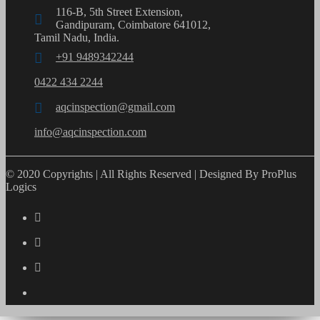
116-B, 5th Street Extension,
Gandipuram, Coimbatore 641012,
Tamil Nadu, India.
+91 9489342244
0422 434 2244
aqcinspection@gmail.com
info@aqcinspection.com
© 2020 Copyrights | All Rights Reserved | Designed By ProPlus
Logics