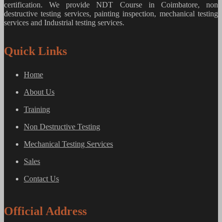
certification. We provide
NDT Course in Coimbatore, non
destructive testing services, painting inspection, mechanical testing
services and Industrial testing services.
Quick Links
Home
About Us
Training
Non Destructive Testing
Mechanical Testing Services
Sales
Contact Us
Official Address