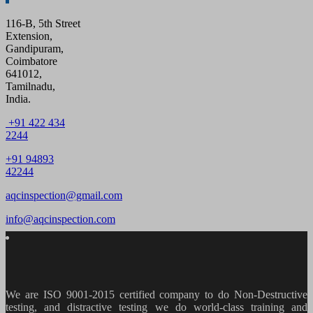
116-B, 5th Street
Extension,
Gandipuram,
Coimbatore
641012,
Tamilnadu,
India.
+91 422 434
2244
+91 94893
42244
aqcinspection@gmail.com
info@aqcinspection.com
We are ISO 9001-2015 certified company to do Non-Destructive
testing, and distractive testing we do world-class training and