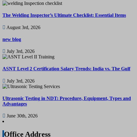
The Welding Inspector’s Ultimate Checklist: Essential Items
August 3rd, 2026
new blog
July 3rd, 2026
ASNT Level 2 Certification Salary Trends: India vs. The Gulf
July 3rd, 2026
Ultrasonic Testing in NDT: Procedure, Equipment, Types and
Advantages
June 30th, 2026
Office Address