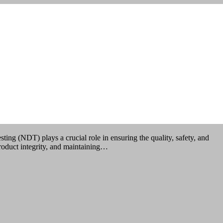
lays a crucial role in ensuring the quality, safety, and
product integrity, and maintaining…