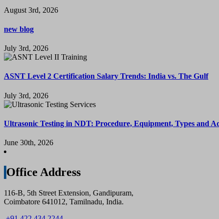
August 3rd, 2026
new blog
July 3rd, 2026
ASNT Level 2 Certification Salary Trends: India vs. The Gulf
July 3rd, 2026
Ultrasonic Testing in NDT: Procedure, Equipment, Types and A
June 30th, 2026
Office Address
116-B, 5th Street Extension, Gandipuram,
Coimbatore 641012, Tamilnadu, India.
+91 422 434 2244