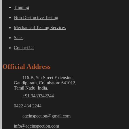
Training
Non Destructive Testing
Mechanical Testing Services
Sales
Contact Us
Official Address
116-B, 5th Street Extension,
Gandipuram, Coimbatore 641012,
Tamil Nadu, India.
+91 9489342244
0422 434 2244
aqcinspection@gmail.com
info@aqcinspection.com