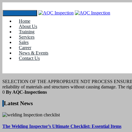
Toggle navigation
Home
Tag:
#NDT techniques
About Us
Training
Services
10
April 2025
Sales
Career
News & Events
blogs
Contact Us
NDT PROCESS SELECTION
SELECTION OF THE APPROPRIATE NDT PROCESS ENSURING QUALITY 
reliability of materials and structures without causing damage. The ri
0
By AQC-Inspections
Latest News
The Welding Inspector’s Ultimate Checklist: Essential Items