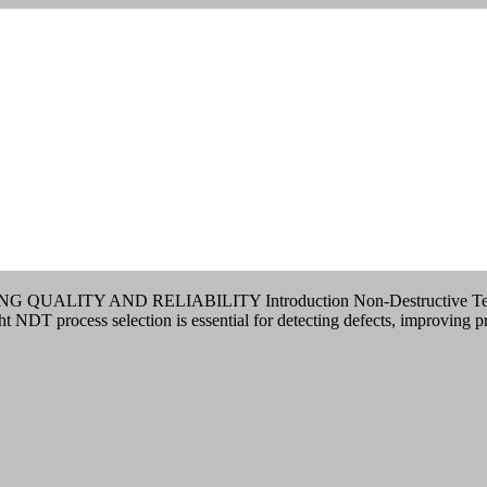
AND RELIABILITY Introduction Non-Destructive Testing (NDT) p
ght NDT process selection is essential for detecting defects, improving 