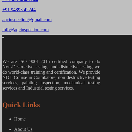
+91 94893 42244
aqcinspection@gmail.com
info@aqcinspection.com
We are ISO 9001-2015 certified company to do
Non-Destructive testing, and distractive testing we
do world-class training and certification. We provide
NDT Course in Coimbatore, non destructive testing
services, painting inspection, mechanical testing
services and Industrial testing services.
Quick Links
Home
About Us