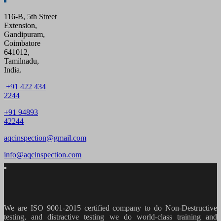
116-B, 5th Street
Extension,
Gandipuram,
Coimbatore
641012,
Tamilnadu,
India.
+91 422 434
2244
+91 94893
42244
aqcinspection@gmail.com
info@aqcinspection.com
We are ISO 9001-2015 certified company to do Non-Destructive
testing, and distractive testing we do world-class training and