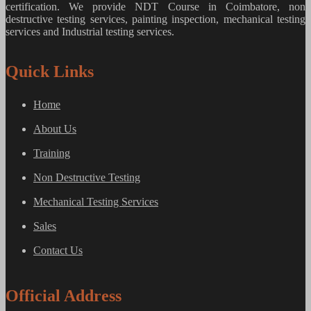
certification. We provide
NDT Course in Coimbatore, non
destructive testing services, painting inspection, mechanical testing
services and Industrial testing services.
Quick Links
Home
About Us
Training
Non Destructive Testing
Mechanical Testing Services
Sales
Contact Us
Official Address