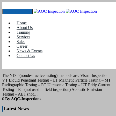
Toggle navigation
Tag:
ndt visual inspection
Home
About Us
Training
31
July 2021
Services
Sales
Career
blogs
News & Events
Contact Us
NONDESTRUCTIVE TESTING – Visual
Inspection (VT)
The NDT (nondestructive testing) methods are: Visual Inspection –
VT Liquid Penetrant Testing – LT Magnetic Particle Testing – MT
Radiographic Testing – RT Ultrasonic Testing – UT Eddy Current
Testing – ET (not used in field inspection) Acoustic Emission
Testing – AET (not…
0
By AQC-Inspections
Latest News