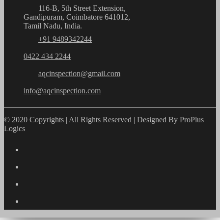
116-B, 5th Street Extension,
Gandipuram, Coimbatore 641012,
Tamil Nadu, India.
+91 9489342244
0422 434 2244
aqcinspection@gmail.com
info@aqcinspection.com
© 2020 Copyrights | All Rights Reserved | Designed By ProPlus
Logics