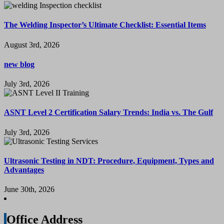
The Welding Inspector’s Ultimate Checklist: Essential Items
August 3rd, 2026
new blog
July 3rd, 2026
ASNT Level 2 Certification Salary Trends: India vs. The Gulf
July 3rd, 2026
Ultrasonic Testing in NDT: Procedure, Equipment, Types and
Advantages
June 30th, 2026
Office Address