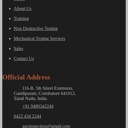
About Us
Training
Non Destructive Testing
Mechanical Testing Services
Sales
Contact Us
Official Address
116-B, 5th Street Extension,
Gandipuram, Coimbatore 641012,
Tamil Nadu, India.
+91 9489342244
0422 434 2244
aqcinspection@gmail.com