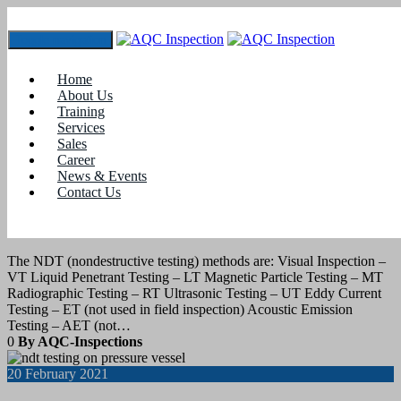
Toggle navigation
Tag:
non-destructive testing is used to determine
Home
About Us
Training
31
July 2021
Services
Sales
Career
blogs
News & Events
Contact Us
NONDESTRUCTIVE TESTING – Visual
Inspection (VT)
The NDT (nondestructive testing) methods are: Visual Inspection –
VT Liquid Penetrant Testing – LT Magnetic Particle Testing – MT
Radiographic Testing – RT Ultrasonic Testing – UT Eddy Current
Testing – ET (not used in field inspection) Acoustic Emission
Testing – AET (not…
0
By AQC-Inspections
20
February 2021