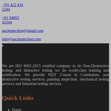
+91 422 434
2244
+91 94893
42244
aqcinspection@gmail.com
info@aqcinspection.com
We are ISO 9001-2015 certified company to do Non-Destructive
testing, and distractive testing we do world-class training and
certification. We provide
NDT Course in Coimbatore, non
destructive testing services, painting inspection, mechanical testing
services and Industrial testing services.
Quick Links
Home