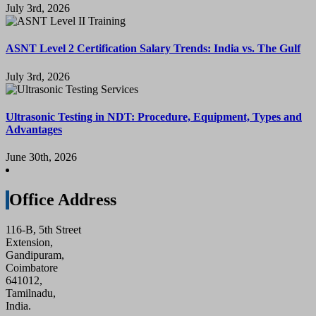
July 3rd, 2026
ASNT Level 2 Certification Salary Trends: India vs. The Gulf
July 3rd, 2026
Ultrasonic Testing in NDT: Procedure, Equipment, Types and
Advantages
June 30th, 2026
Office Address
116-B, 5th Street
Extension,
Gandipuram,
Coimbatore
641012,
Tamilnadu,
India.