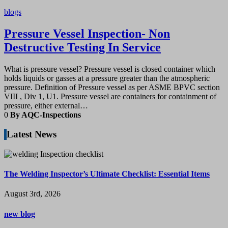
blogs
Pressure Vessel Inspection- Non
Destructive Testing In Service
What is pressure vessel? Pressure vessel is closed container which
holds liquids or gasses at a pressure greater than the atmospheric
pressure. Definition of Pressure vessel as per ASME BPVC section
VIII , Div 1, U1. Pressure vessel are containers for containment of
pressure, either external…
0
By AQC-Inspections
Latest News
The Welding Inspector’s Ultimate Checklist: Essential Items
August 3rd, 2026
new blog