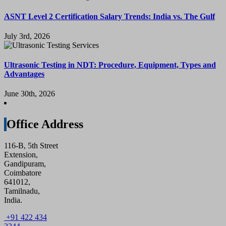
ASNT Level 2 Certification Salary Trends: India vs. The Gulf
July 3rd, 2026
Ultrasonic Testing in NDT: Procedure, Equipment, Types and
Advantages
June 30th, 2026
Office Address
116-B, 5th Street
Extension,
Gandipuram,
Coimbatore
641012,
Tamilnadu,
India.
+91 422 434