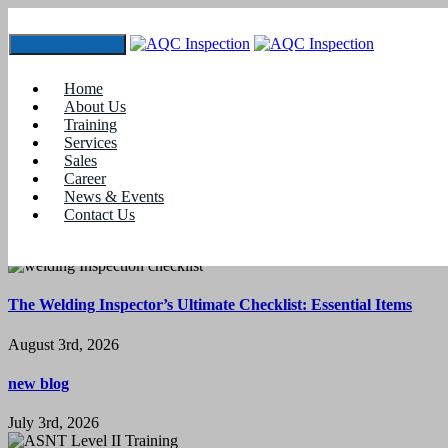
Toggle navigation
Tag:
#Oil and Gas Courses in Coimbatore
Home
Nothing Found
About Us
Training
It seems we can’t find what you’re looking for. Perhaps searching
Services
can help.
Sales
Career
News & Events
Contact Us
Latest News
The Welding Inspector’s Ultimate Checklist: Essential Items
August 3rd, 2026
new blog
July 3rd, 2026