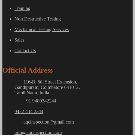
Training
Non Destructive Testing
Mechanical Testing Services
Sales
Contact Us
Official Address
116-B, 5th Street Extension,
Gandipuram, Coimbatore 641012,
Tamil Nadu, India.
+91 9489342244
0422 434 2244
aqcinspection@gmail.com
info@aqcinspection.com