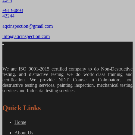
2244
+91 94893
42244
aqcinspection@gmail.com
info@aqcinspection.com
We are ISO 9001-2015 certified company to do Non-Destructive
testing, and distractive testing we do world-class training and
certification. We provide
NDT Course in Coimbatore, non
destructive testing services, painting inspection, mechanical testing
services and Industrial testing services.
Quick Links
Home
About Us