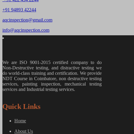
+91 94893 42244
aqcinspection@gmail.com
info@aqcinspection.com
We are ISO 9001-2015 certified company to do
Non-Destructive testing, and distractive testing we
do world-class training and certification. We provide
NDT Course in Coimbatore, non destructive testing
services, painting inspection, mechanical testing
services and Industrial testing services.
Quick Links
Home
About Us