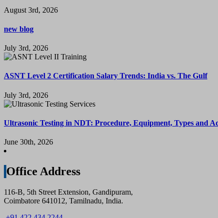
August 3rd, 2026
new blog
July 3rd, 2026
ASNT Level 2 Certification Salary Trends: India vs. The Gulf
July 3rd, 2026
Ultrasonic Testing in NDT: Procedure, Equipment, Types and A
June 30th, 2026
Office Address
116-B, 5th Street Extension, Gandipuram,
Coimbatore 641012, Tamilnadu, India.
+91 422 434 2244