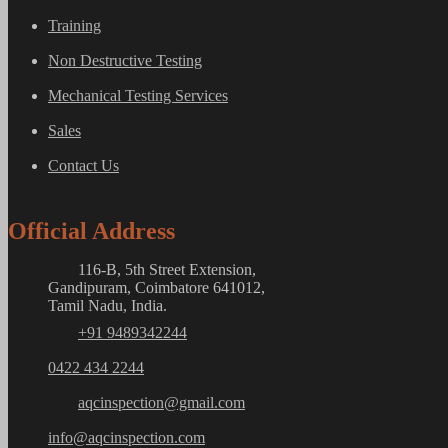
Training
Non Destructive Testing
Mechanical Testing Services
Sales
Contact Us
Official Address
116-B, 5th Street Extension,
Gandipuram, Coimbatore 641012,
Tamil Nadu, India.
+91 9489342244
0422 434 2244
aqcinspection@gmail.com
info@aqcinspection.com