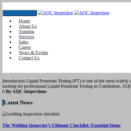
Toggle navigation
Home
Tag:
#Penetrant Testing Services Near Me
About Us
Training
Services
11
March 2025
Sales
Career
News & Events
blogs
Contact Us
LIQUID PENETRANT TESTING IN CO
Introduction Liquid Penetrant Testing (PT) is one of the most widely
looking for professional Liquid Penetrant Testing in Coimbatore, A
0
By AQC-Inspections
Latest News
The Welding Inspector’s Ultimate Checklist: Essential Items