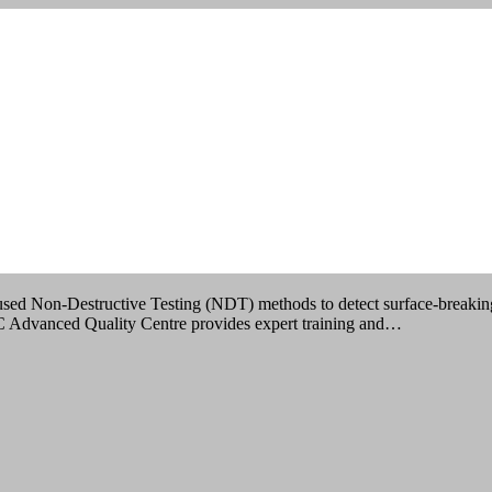
IMBATORE
 used Non-Destructive Testing (NDT) methods to detect surface-breaking 
QC Advanced Quality Centre provides expert training and…