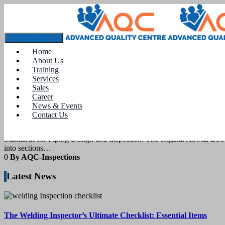
Tag:
piping designing course near me
Toggle navigation
Home
About Us
12
March 2021
Training
Services
Sales
blogs
Career
News & Events
Contact Us
Standards for Piping Design and Inspectio
Standards for Piping Design and Inspection: The original ASME B31 C
into sections…
0
By AQC-Inspections
Latest News
The Welding Inspector’s Ultimate Checklist: Essential Items