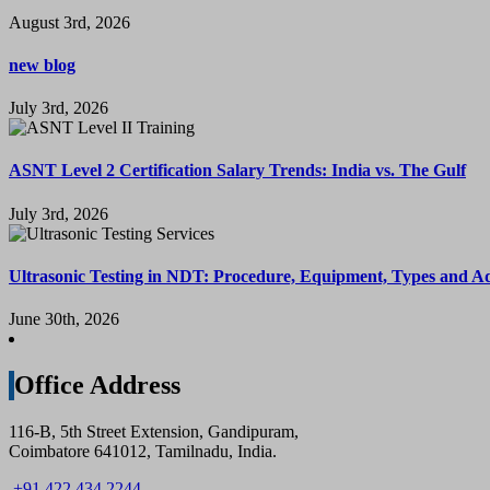
August 3rd, 2026
new blog
July 3rd, 2026
ASNT Level 2 Certification Salary Trends: India vs. The Gulf
July 3rd, 2026
Ultrasonic Testing in NDT: Procedure, Equipment, Types and A
June 30th, 2026
Office Address
116-B, 5th Street Extension, Gandipuram,
Coimbatore 641012, Tamilnadu, India.
+91 422 434 2244