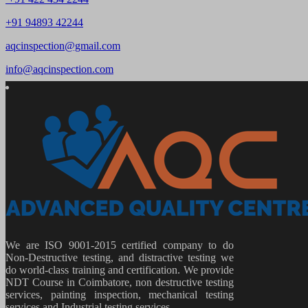
+91 94893 42244
aqcinspection@gmail.com
info@aqcinspection.com
We are ISO 9001-2015 certified company to do
Non-Destructive testing, and distractive testing we
do world-class training and certification. We provide
NDT Course in Coimbatore, non destructive testing
services, painting inspection, mechanical testing
services and Industrial testing services.