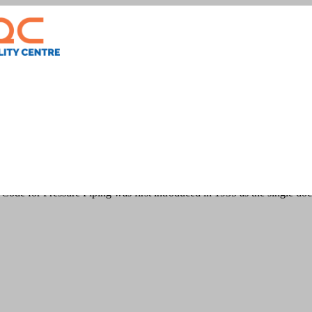
n
ode for Pressure Piping was first introduced in 1935 as the single do