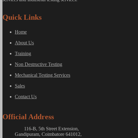
Quick Links
Home
About Us
Training
Non Destructive Testing
Mechanical Testing Services
Sales
Contact Us
Official Address
116-B, 5th Street Extension,
Gandipuram, Coimbatore 641012,