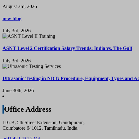
August 3rd, 2026
new blog
July 3rd, 2026
ASNT Level 2 Certification Salary Trends: India vs. The Gulf
July 3rd, 2026
Ultrasonic Testing in NDT: Procedure, Equipment, Types and A
June 30th, 2026
Office Address
116-B, 5th Street Extension, Gandipuram,
Coimbatore 641012, Tamilnadu, India.
+91 422 434 2244