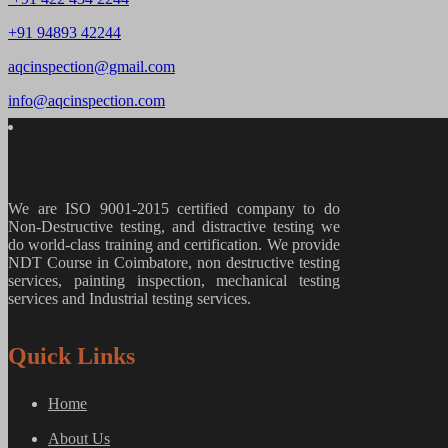
+91 94893 42244
aqcinspection@gmail.com
info@aqcinspection.com
We are ISO 9001-2015 certified company to do
Non-Destructive testing, and distractive testing we
do world-class training and certification. We provide
NDT Course in Coimbatore, non destructive testing
services, painting inspection, mechanical testing
services and Industrial testing services.
Quick Links
Home
About Us