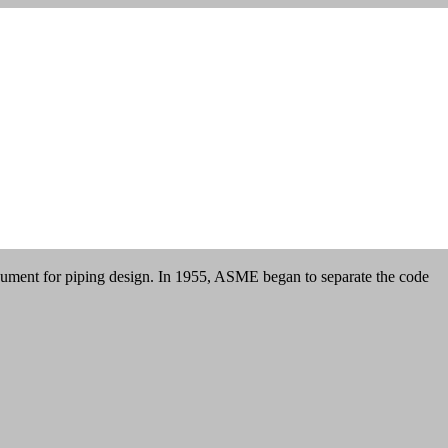
cument for piping design. In 1955, ASME began to separate the code