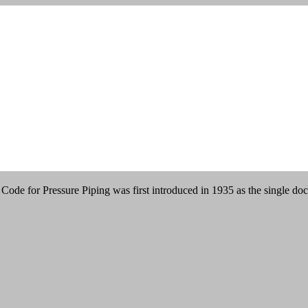
n
ode for Pressure Piping was first introduced in 1935 as the single do