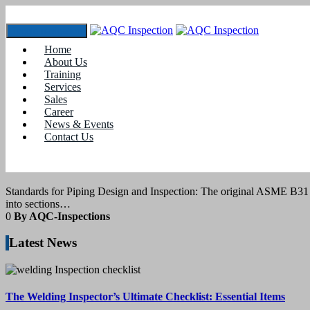
Toggle navigation
Home
Tag:
piping engineering value
About Us
Training
Services
12
March 2021
Sales
Career
News & Events
blogs
Contact Us
Standards for Piping Design and Inspectio
Standards for Piping Design and Inspection: The original ASME B31 C
into sections…
0
By AQC-Inspections
Latest News
The Welding Inspector’s Ultimate Checklist: Essential Items