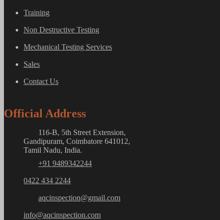
Training
Non Destructive Testing
Mechanical Testing Services
Sales
Contact Us
Official Address
116-B, 5th Street Extension,
Gandipuram, Coimbatore 641012,
Tamil Nadu, India.
+91 9489342244
0422 434 2244
aqcinspection@gmail.com
info@aqcinspection.com