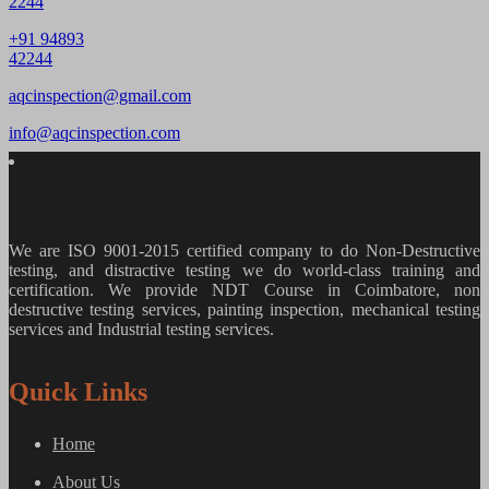
2244
+91 94893
42244
aqcinspection@gmail.com
info@aqcinspection.com
We are ISO 9001-2015 certified company to do Non-Destructive
testing, and distractive testing we do world-class training and
certification. We provide
NDT Course in Coimbatore, non
destructive testing services, painting inspection, mechanical testing
services and Industrial testing services.
Quick Links
Home
About Us