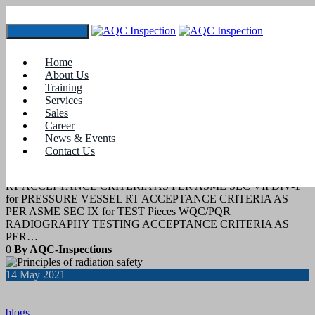
Toggle navigation
Tag:
radiation safety officer training in aerb
Home
About Us
Training
29
July 2022
Services
Sales
Career
blogs
News & Events
Contact Us
RT acceptance Criteria
RT ACCEPTANCE CRITERIA AS PER ASME SEC VII DIV-1
for PRESSURE VESSEL RT ACCEPTANCE CRITERIA AS
PER ASME SEC IX for TEST Pieces WQC/PQR
RADIOGRAPHY TESTING ACCEPTANCE CRITERIA AS
PER…
0
By AQC-Inspections
14
May 2021
blogs