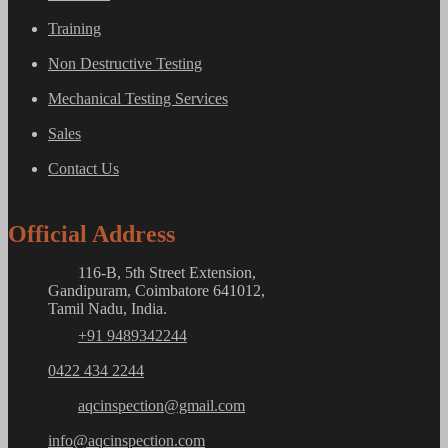
Training
Non Destructive Testing
Mechanical Testing Services
Sales
Contact Us
Official Address
116-B, 5th Street Extension,
Gandipuram, Coimbatore 641012,
Tamil Nadu, India.
+91 9489342244
0422 434 2244
aqcinspection@gmail.com
info@aqcinspection.com