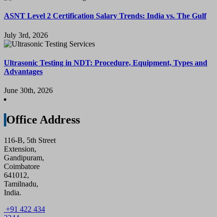
ASNT Level 2 Certification Salary Trends: India vs. The Gulf
July 3rd, 2026
Ultrasonic Testing in NDT: Procedure, Equipment, Types and
Advantages
June 30th, 2026
Office Address
116-B, 5th Street
Extension,
Gandipuram,
Coimbatore
641012,
Tamilnadu,
India.
+91 422 434