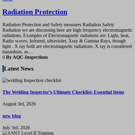
Radiation Protection
Radiation Protection and Safety measures Radiation Safety
Radiation we are discussing here are high frequency electromagnetic
radiations. Examples of Electromagnetic radiations are: Light, heat,
Radio waves, Infrared, ultraviolet, Xray & Gamma Rays, though
light . X ray both are electromagnetic radiations. X ray is considered
hazardous, as…
0
By AQC-Inspections
Latest News
The Welding Inspector’s Ultimate Checklist: Essential Items
August 3rd, 2026
new blog
July 3rd, 2026