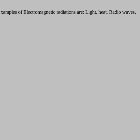
Examples of Electromagnetic radiations are: Light, heat, Radio waves,