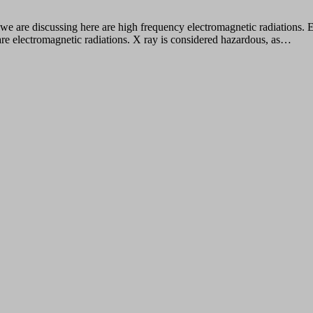
we are discussing here are high frequency electromagnetic radiations. 
are electromagnetic radiations. X ray is considered hazardous, as…