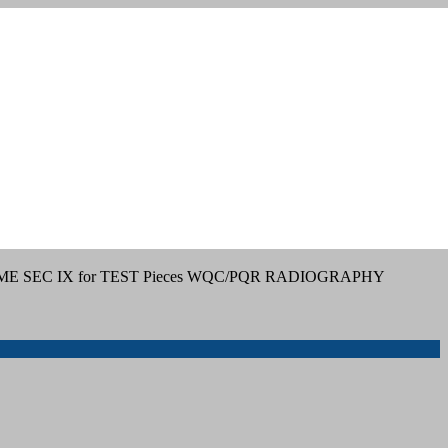
ME SEC IX for TEST Pieces WQC/PQR RADIOGRAPHY