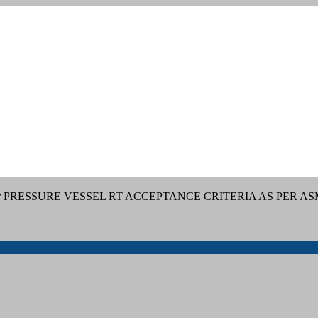
or PRESSURE VESSEL RT ACCEPTANCE CRITERIA AS PER AS