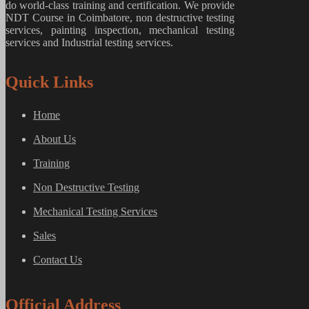
do world-class training and certification. We provide
NDT Course in Coimbatore, non destructive testing
services, painting inspection, mechanical testing
services and Industrial testing services.
Quick Links
Home
About Us
Training
Non Destructive Testing
Mechanical Testing Services
Sales
Contact Us
Official Address