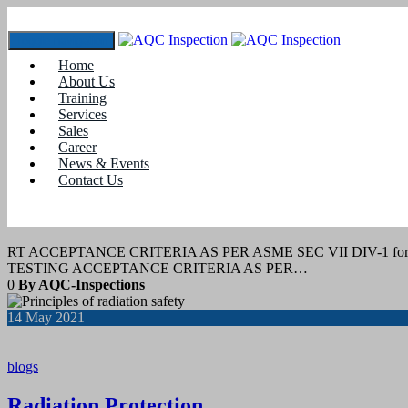
Toggle navigation
Home
Tag:
radiography course
About Us
Training
Services
29
July 2022
Sales
Career
News & Events
blogs
Contact Us
RT acceptance Criteria
RT ACCEPTANCE CRITERIA AS PER ASME SEC VII DIV-1 f
TESTING ACCEPTANCE CRITERIA AS PER…
0
By AQC-Inspections
14
May 2021
blogs
Radiation Protection