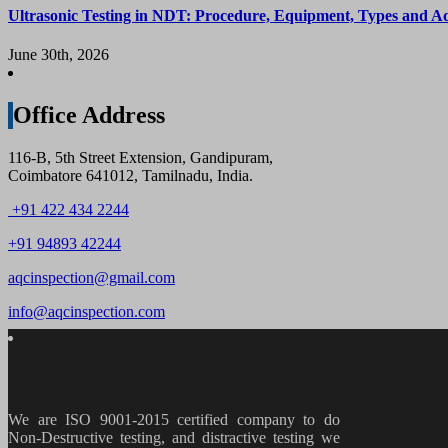
Ultrasonic Testing in NDT: Procedure, Equipment, Types and A
June 30th, 2026
Office Address
116-B, 5th Street Extension, Gandipuram,
Coimbatore 641012, Tamilnadu, India.
+91 422 434 2244
+91 94893 42244
aqcinspection@gmail.com
info@aqcinspection.com
We are ISO 9001-2015 certified company to do
Non-Destructive testing, and distractive testing we