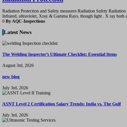
Radiation Protection and Safety measures Radiation Safety Radiation 
Infrared, ultraviolet, Xray & Gamma Rays, though light . X ray both 
0
By AQC-Inspections
Latest News
The Welding Inspector’s Ultimate Checklist: Essential Items
August 3rd, 2026
new blog
July 3rd, 2026
ASNT Level 2 Certification Salary Trends: India vs. The Gulf
July 3rd, 2026