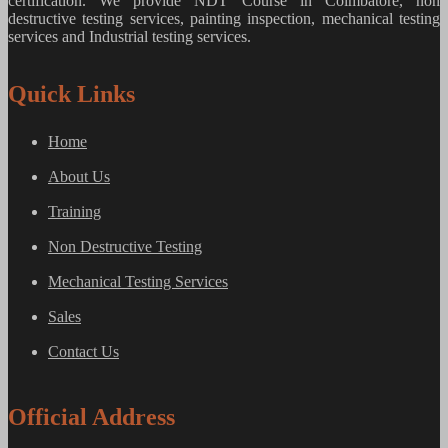
certification. We provide
NDT Course in Coimbatore, non
destructive testing services, painting inspection, mechanical testing
services and Industrial testing services.
Quick Links
Home
About Us
Training
Non Destructive Testing
Mechanical Testing Services
Sales
Contact Us
Official Address