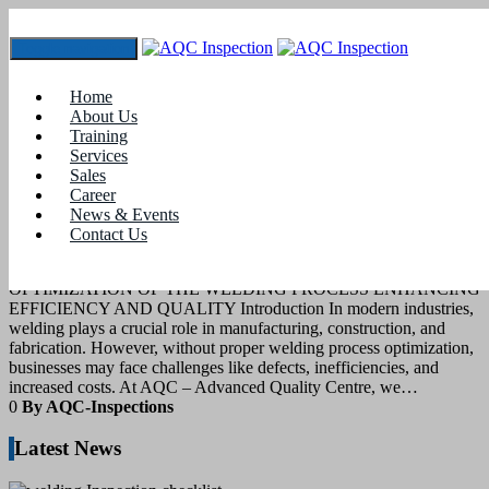
Toggle navigation
Tag:
#SMAW welding
Home
About Us
Training
7
April 2025
Services
Sales
Career
blogs
News & Events
Contact Us
WELDING PROCESS OPTIMIZATION
OPTIMIZATION OF THE WELDING PROCESS ENHANCING
EFFICIENCY AND QUALITY Introduction In modern industries,
welding plays a crucial role in manufacturing, construction, and
fabrication. However, without proper welding process optimization,
businesses may face challenges like defects, inefficiencies, and
increased costs. At AQC – Advanced Quality Centre, we…
0
By AQC-Inspections
Latest News