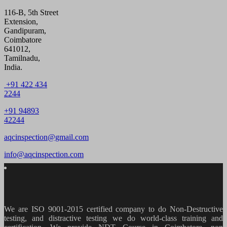
116-B, 5th Street
Extension,
Gandipuram,
Coimbatore
641012,
Tamilnadu,
India.
+91 422 434
2244
+91 94893
42244
aqcinspection@gmail.com
info@aqcinspection.com
We are ISO 9001-2015 certified company to do Non-Destructive
testing, and distractive testing we do world-class training and