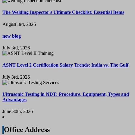
The Welding Inspector’s Ultimate Checklist: Essential Items
August 3rd, 2026
new blog
July 3rd, 2026
ASNT Level 2 Certification Salary Trends: India vs. The Gulf
July 3rd, 2026
Ultrasonic Testing in NDT: Procedure, Equipment, Types and
Advantages
June 30th, 2026
Office Address