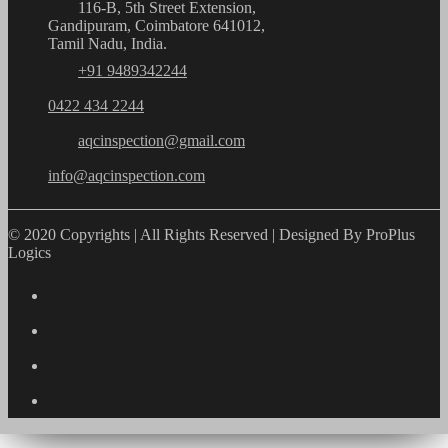
116-B, 5th Street Extension,
Gandipuram, Coimbatore 641012,
Tamil Nadu, India.
+91 9489342244
0422 434 2244
aqcinspection@gmail.com
info@aqcinspection.com
© 2020 Copyrights | All Rights Reserved | Designed By ProPlus
Logics