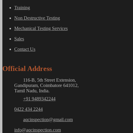
Training
Non Destructive Testing
Mechanical Testing Services
Sales
Contact Us
Official Address
116-B, 5th Street Extension,
Gandipuram, Coimbatore 641012,
Tamil Nadu, India.
+91 9489342244
0422 434 2244
aqcinspection@gmail.com
info@aqcinspection.com