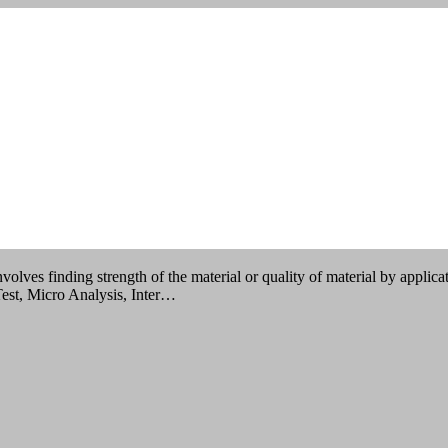
sting?
olves finding strength of the material or quality of material by applicat
Test, Micro Analysis, Inter…