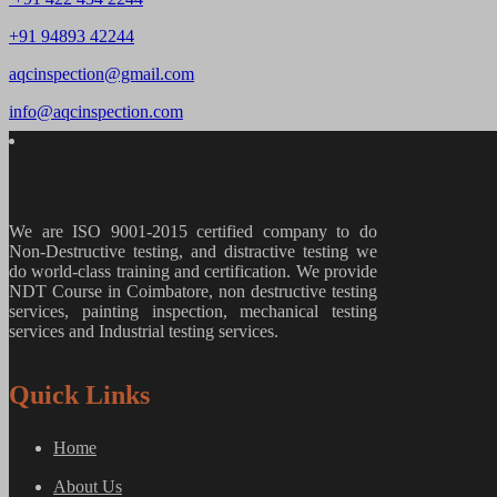
+91 94893 42244
aqcinspection@gmail.com
info@aqcinspection.com
We are ISO 9001-2015 certified company to do
Non-Destructive testing, and distractive testing we
do world-class training and certification. We provide
NDT Course in Coimbatore, non destructive testing
services, painting inspection, mechanical testing
services and Industrial testing services.
Quick Links
Home
About Us