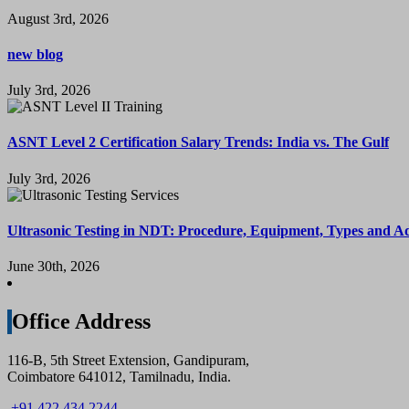
August 3rd, 2026
new blog
July 3rd, 2026
ASNT Level 2 Certification Salary Trends: India vs. The Gulf
July 3rd, 2026
Ultrasonic Testing in NDT: Procedure, Equipment, Types and A
June 30th, 2026
Office Address
116-B, 5th Street Extension, Gandipuram,
Coimbatore 641012, Tamilnadu, India.
+91 422 434 2244