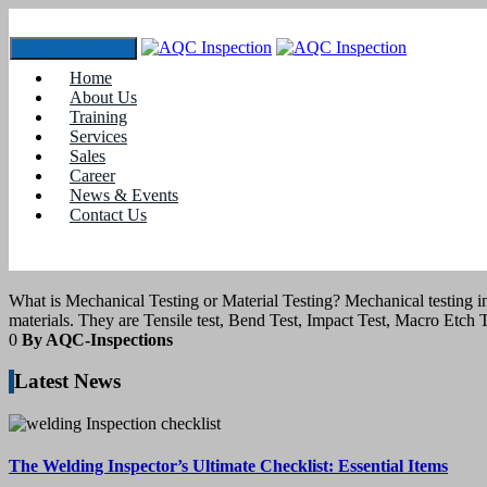
Toggle navigation
Home
Tag:
spectro analysis
About Us
Training
Services
21
July 2020
Sales
Career
News & Events
blogs
Contact Us
What is Mechanical Testing or Material Te
What is Mechanical Testing or Material Testing? Mechanical testing inv
materials. They are Tensile test, Bend Test, Impact Test, Macro Etch 
0
By AQC-Inspections
Latest News
The Welding Inspector’s Ultimate Checklist: Essential Items