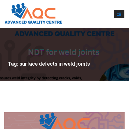
TOGG
NAVI
Tag:
surface defects in weld joints