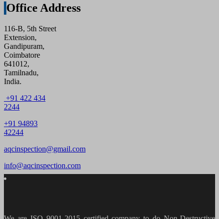
Office Address
116-B, 5th Street
Extension,
Gandipuram,
Coimbatore
641012,
Tamilnadu,
India.
+91 422 434
2244
+91 94893
42244
aqcinspection@gmail.com
info@aqcinspection.com
We are ISO 9001-2015 certified company to do Non-Destructive