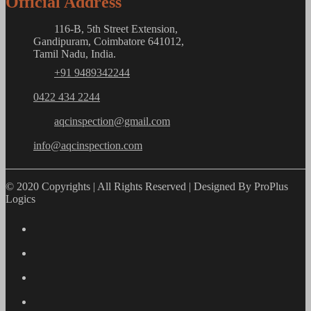
Official Address
116-B, 5th Street Extension,
Gandipuram, Coimbatore 641012,
Tamil Nadu, India.
+91 9489342244
0422 434 2244
aqcinspection@gmail.com
info@aqcinspection.com
© 2020 Copyrights | All Rights Reserved | Designed By ProPlus
Logics