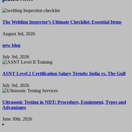
The Welding Inspector’s Ultimate Checklist: Essential Items
August 3rd, 2026
new blog
July 3rd, 2026
ASNT Level 2 Certification Salary Trends: India vs. The Gulf
July 3rd, 2026
Ultrasonic Testing in NDT: Procedure, Equipment, Types and
Advantages
June 30th, 2026