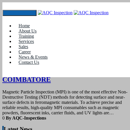
Toggle navigation
Tag:
#Top-rated MPI testing equipment supplier
Home
Coimbatore
About Us
Training
Services
13
March 2025
Sales
Career
News & Events
blogs
Contact Us
MPI CONSUMABLES SUPPLIER IN
COIMBATORE
Magnetic Particle Inspection (MPI) is one of the most effective Non-
Destructive Testing (NDT) methods for detecting surface and near-
surface defects in ferromagnetic materials. To achieve precise and
reliable results, high-quality MPI consumables such as magnetic
powders, fluorescent inks, carrier fluids, and UV lights are…
0
By AQC-Inspections
Latest News