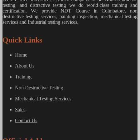
testing, and distractive testing we do world-class training and
certification. We provide
NDT Course in Coimbatore, non
destructive testing services, painting inspection, mechanical testing
services and Industrial testing services.
Quick Links
Home
About Us
Training
Non Destructive Testing
Mechanical Testing Services
Sales
Contact Us