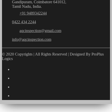
Gandipuram, Coimbatore 641012,
Tamil Nadu, India.
+91 9489342244
0422 434 2244
aqcinspection@gmail.com
info@aqcinspection.com
© 2020 Copyrights | All Rights Reserved | Designed By ProPlus
Logics