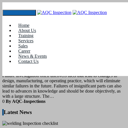
Toggle navigation
Tag:
types of welding defects
Home
About Us
Training
11
March 2022
Services
Sales
Career
blogs
News & Events
Contact Us
Weld defects
Failure investigation often uncovers facts that lead to changes in
design, manufacturing, or operating practice, which will eliminate
similar failures in the future. Failures of insignificant parts can also
lead to advances in knowledge and should be done objectively, as
with a large structure. The…
0
By AQC-Inspections
Latest News