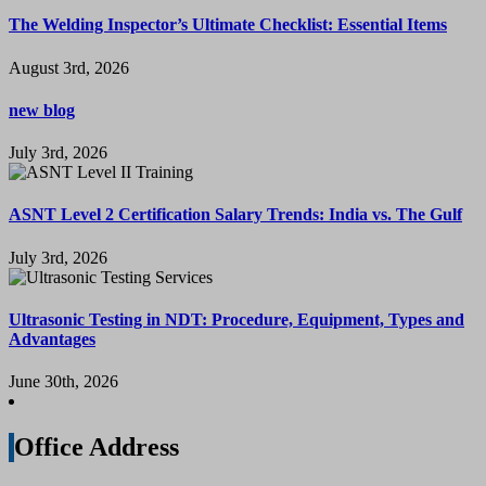
The Welding Inspector’s Ultimate Checklist: Essential Items
August 3rd, 2026
new blog
July 3rd, 2026
ASNT Level 2 Certification Salary Trends: India vs. The Gulf
July 3rd, 2026
Ultrasonic Testing in NDT: Procedure, Equipment, Types and
Advantages
June 30th, 2026
Office Address