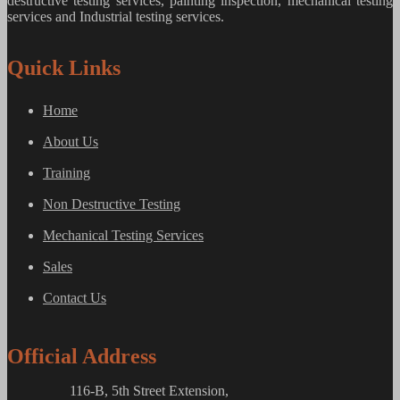
destructive testing services, painting inspection, mechanical testing
services and Industrial testing services.
Quick Links
Home
About Us
Training
Non Destructive Testing
Mechanical Testing Services
Sales
Contact Us
Official Address
116-B, 5th Street Extension,