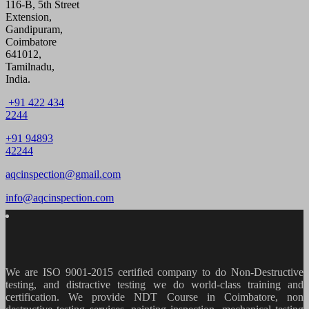
116-B, 5th Street
Extension,
Gandipuram,
Coimbatore
641012,
Tamilnadu,
India.
+91 422 434
2244
+91 94893
42244
aqcinspection@gmail.com
info@aqcinspection.com
We are ISO 9001-2015 certified company to do Non-Destructive
testing, and distractive testing we do world-class training and
certification. We provide
NDT Course in Coimbatore, non