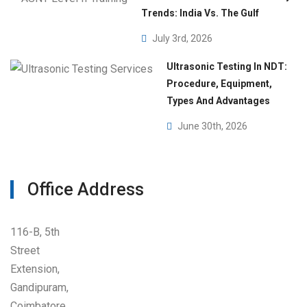
Trends: India Vs. The Gulf
July 3rd, 2026
Ultrasonic Testing In NDT:
Procedure, Equipment,
Types And Advantages
June 30th, 2026
Office Address
116-B, 5th
Street
Extension,
Gandipuram,
Coimbatore