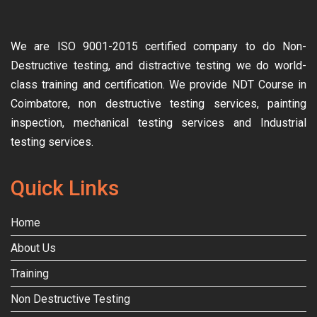
We are ISO 9001-2015 certified company to do Non-
Destructive testing, and distractive testing we do world-
class training and certification. We provide
NDT Course in
Coimbatore, non destructive testing services, painting
inspection, mechanical testing services and Industrial
testing services.
Quick Links
Home
About Us
Training
Non Destructive Testing