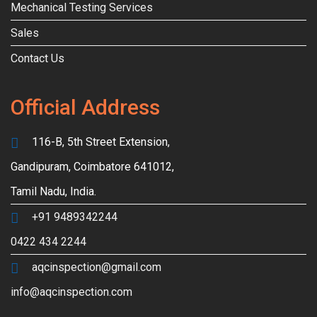
Mechanical Testing Services
Sales
Contact Us
Official Address
116-B, 5th Street Extension,
Gandipuram, Coimbatore 641012,
Tamil Nadu, India.
+91 9489342244
0422 434 2244
aqcinspection@gmail.com
info@aqcinspection.com