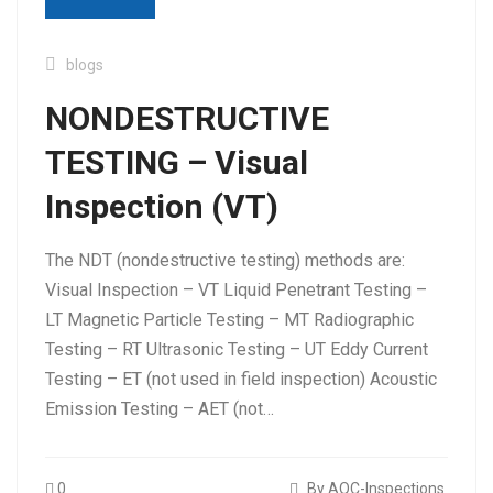
blogs
NONDESTRUCTIVE
TESTING – Visual
Tag:
visual inspection in ndt
Inspection (VT)
The NDT (nondestructive testing) methods are:
Visual Inspection – VT Liquid Penetrant Testing –
LT Magnetic Particle Testing – MT Radiographic
Testing – RT Ultrasonic Testing – UT Eddy Current
Testing – ET (not used in field inspection) Acoustic
Emission Testing – AET (not…
0
By AQC-Inspections