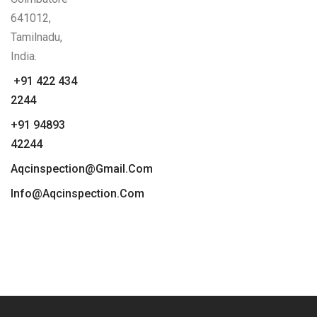
641012,
Tamilnadu,
India.
+91 422 434
2244
+91 94893
42244
Aqcinspection@gmail.com
Info@aqcinspection.com