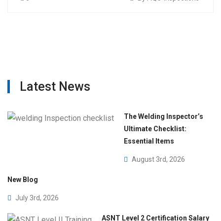
Latest News
The Welding Inspector’s
Ultimate Checklist:
Essential Items
August 3rd, 2026
New Blog
July 3rd, 2026
ASNT Level 2 Certification Salary