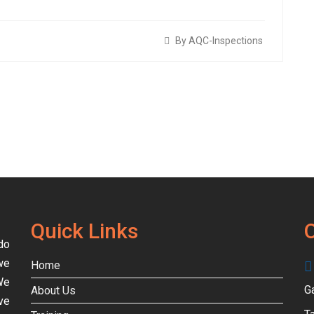
By AQC-Inspections
Quick Links
O
do
we
Home
We
G
About Us
ve