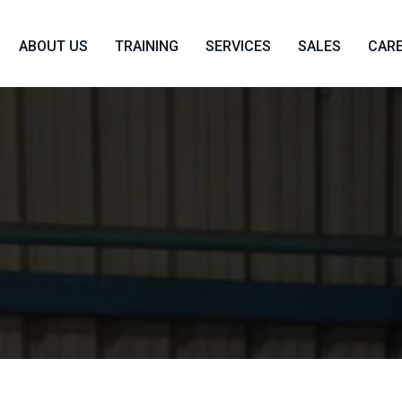
ABOUT US
TRAINING
SERVICES
SALES
CAR