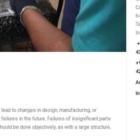
C
6
T
In
+
4
+
4
A
I
t lead to changes in design, manufacturing, or
failures in the future. Failures of insignificant parts
ould be done objectively, as with a large structure.