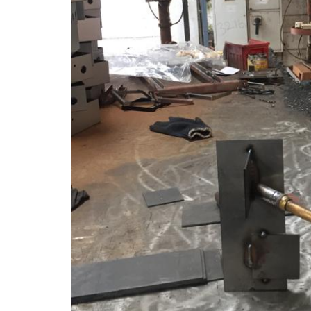
Tag:
weld defe