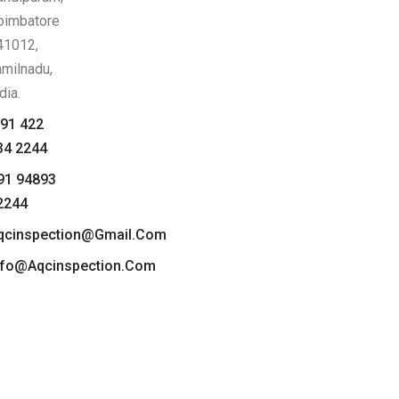
oimbatore
41012,
amilnadu,
dia.
91 422
34 2244
91 94893
2244
qcinspection@gmail.com
nfo@aqcinspection.com