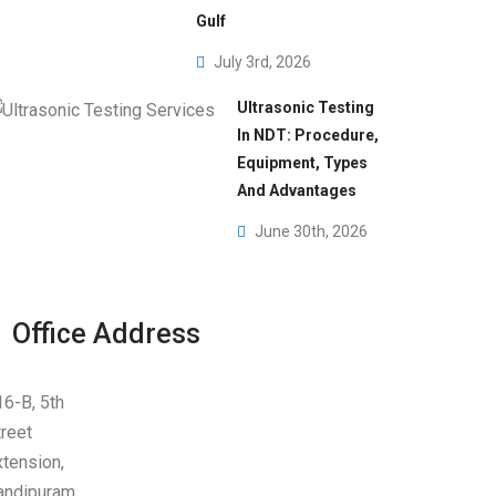
dies
Gulf
July 3rd, 2026
Ultrasonic Testing
In NDT: Procedure,
Equipment, Types
And Advantages
June 30th, 2026
Office Address
16-B, 5th
treet
xtension,
andipuram,