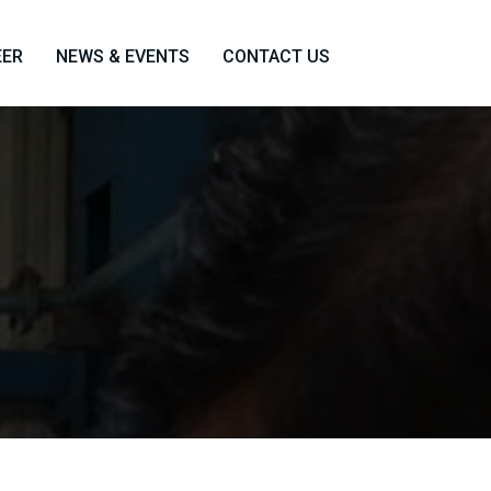
EER
NEWS & EVENTS
CONTACT US