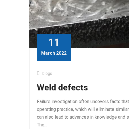
11
March 2022
blogs
Weld defects
Failure investigation often uncovers facts tha
operating practice, which will eliminate similar 
can also lead to advances in knowledge and sh
The…