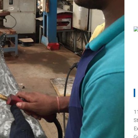
cts causes and reme
1
S
E
G