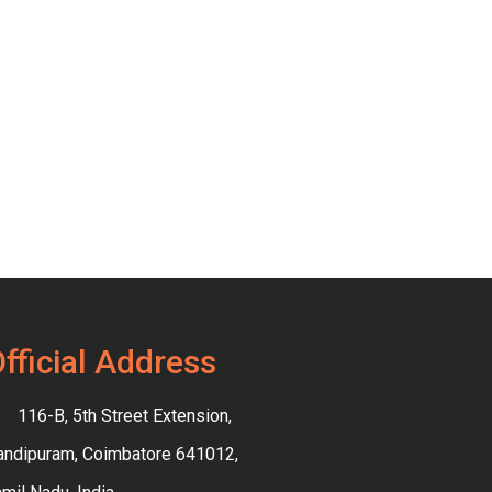
fficial Address
116-B, 5th Street Extension,
andipuram, Coimbatore 641012,