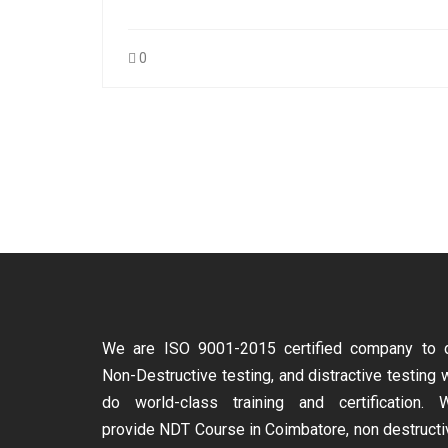
0
We are ISO 9001-2015 certified company to 
Non-Destructive testing, and distractive testing 
do world-class training and certification. 
provide
NDT Course in Coimbatore, non destructi