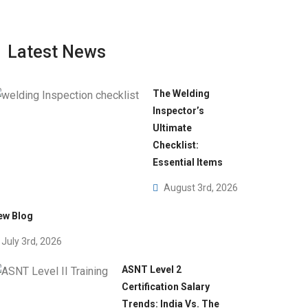
Latest News
The Welding
Inspector’s
Ultimate
Checklist:
Essential Items
August 3rd, 2026
ew Blog
July 3rd, 2026
ASNT Level 2
Certification Salary
Trends: India Vs. The