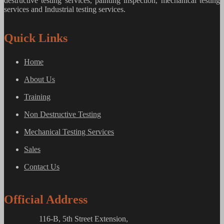
destructive testing services, painting inspection, mechanical testing
services and Industrial testing services.
Quick Links
Home
About Us
Training
Non Destructive Testing
Mechanical Testing Services
Sales
Contact Us
Official Address
116-B, 5th Street Extension,