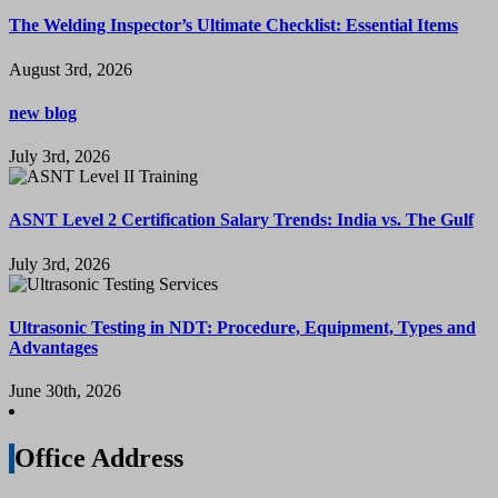
The Welding Inspector’s Ultimate Checklist: Essential Items
August 3rd, 2026
new blog
July 3rd, 2026
ASNT Level 2 Certification Salary Trends: India vs. The Gulf
July 3rd, 2026
Ultrasonic Testing in NDT: Procedure, Equipment, Types and
Advantages
June 30th, 2026
Office Address