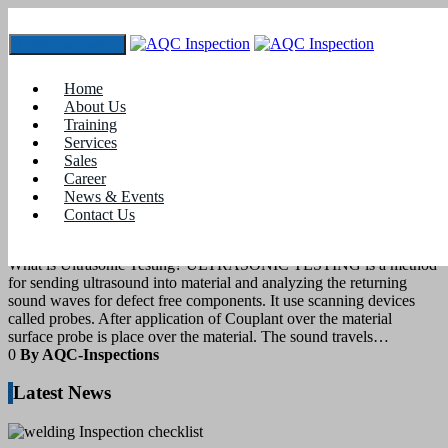
Toggle navigation
Tag:
what is Ultrasonic testing
Home
About Us
Training
28
September 2020
Services
Sales
Career
blogs
News & Events
Contact Us
Ultrasonic Testing for materials
What is Ultrasonic Testing? ULTRASONIC TESTING is a method
for sending ultrasound into material and analyzing the returning
sound waves for defect free components. It use scanning devices
called probes. After application of Couplant over the material
surface probe is place over the material. The sound travels…
0
By AQC-Inspections
Latest News