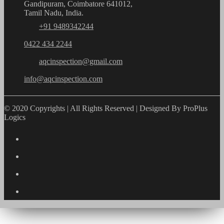
Gandipuram, Coimbatore 641012,
Tamil Nadu, India.
+91 9489342244
0422 434 2244
aqcinspection@gmail.com
info@aqcinspection.com
© 2020 Copyrights | All Rights Reserved | Designed By ProPlus
Logics