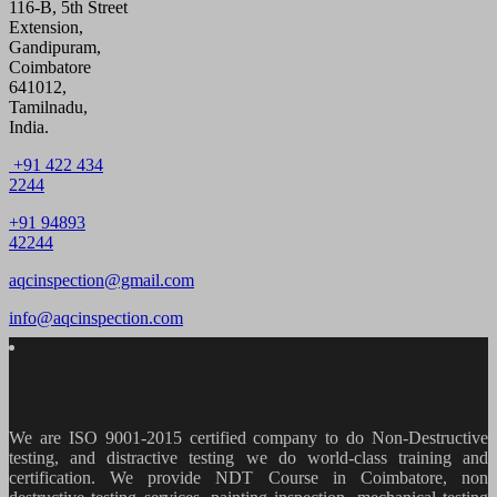
116-B, 5th Street
Extension,
Gandipuram,
Coimbatore
641012,
Tamilnadu,
India.
+91 422 434
2244
+91 94893
42244
aqcinspection@gmail.com
info@aqcinspection.com
We are ISO 9001-2015 certified company to do Non-Destructive
testing, and distractive testing we do world-class training and
certification. We provide
NDT Course in Coimbatore, non