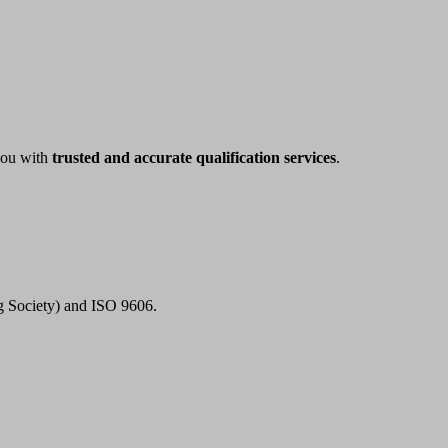
 you with
trusted and accurate qualification services
.
ng Society) and ISO 9606.