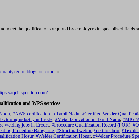
 and meet the qualifications required by employers in specialized fields 
dqualitycentre.blogspot.com
. or
ttps://aqcinspection.com/
ualification and WPS services!
 Nadu
,
#AWS certification in Tamil Nadu
,
#Certified Welder Qualificat
acturing industry in Erode
,
#Metal fabrication in Tamil Nadu
,
#MIG We
pe welding jobs in Erode.
,
#Procedure Qualification Record (PQR)
,
#Q
Welding Procedure Bangalore
,
#Structural welding certification
,
#Textile
lification Hosur
,
#Welder Certification Hosur
,
#Welder Procedure Spe