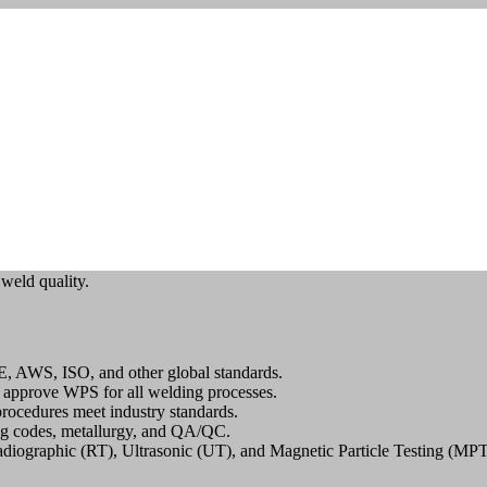
Erode
vices in Erode – Ensuring Excellence in We
g Procedure Specification (WPS) services
in Erode? Look no further
 weld quality.
E, AWS, ISO, and other global standards.
 approve WPS for all welding processes.
rocedures meet industry standards.
g codes, metallurgy, and QA/QC.
diographic (RT), Ultrasonic (UT), and Magnetic Particle Testing (MPT