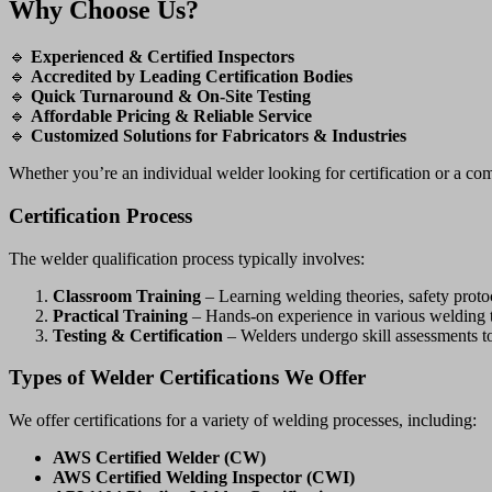
Why Choose Us?
🔹
Experienced & Certified Inspectors
🔹
Accredited by Leading Certification Bodies
🔹
Quick Turnaround & On-Site Testing
🔹
Affordable Pricing & Reliable Service
🔹
Customized Solutions for Fabricators & Industries
Whether you’re an individual welder looking for certification or a 
Certification Process
The welder qualification process typically involves:
Classroom Training
– Learning welding theories, safety protoc
Practical Training
– Hands-on experience in various welding 
Testing & Certification
– Welders undergo skill assessments t
Types of Welder Certifications We Offer
We offer certifications for a variety of welding processes, including:
AWS Certified Welder (CW)
AWS Certified Welding Inspector (CWI)