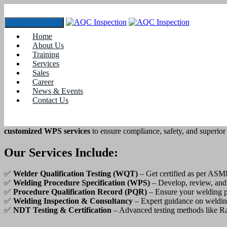
Toggle navigation
Welder Qualification & WPS Services in 
Home
About Us
Home
Training
Recent Projects
Services
Sales
Welder Qualification & WPS Services in Erode
Career
News & Events
Certified Welder Qualification & WPS Ser
Contact Us
Are you looking for
professional welder qualification and Weldin
customized WPS services
to ensure compliance, safety, and superior
Our Services Include:
✅
Welder Qualification Testing (WQT)
– Get certified as per ASM
✅
Welding Procedure Specification (WPS)
– Develop, review, and
✅
Procedure Qualification Record (PQR)
– Ensure your welding p
✅
Welding Inspection & Consultancy
– Expert guidance on weldin
✅
NDT Testing & Certification
– Advanced testing methods like Ra