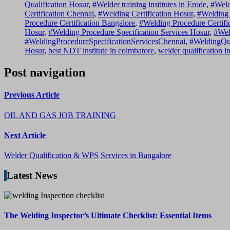
Qualification Hosur
,
#Welder training institutes in Erode
,
#Weld
Certification Chennai
,
#Welding Certification Hosur
,
#Welding 
Procedure Certification Bangalore
,
#Welding Procedure Certifi
Hosur
,
#Welding Procedure Specification Services Hosur
,
#Wel
#WeldingProcedureSpecificationServicesChennai
,
#WeldingQu
Hosur
,
best NDT institute in coimbatore
,
welder qualification i
Post navigation
Previous Article
OIL AND GAS JOB TRAINING
Next Article
Welder Qualification & WPS Services in Bangalore
Latest News
The Welding Inspector’s Ultimate Checklist: Essential Items