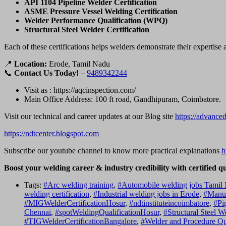
API 1104 Pipeline Welder Certification
ASME Pressure Vessel Welding Certification
Welder Performance Qualification (WPQ)
Structural Steel Welder Certification
Each of these certifications helps welders demonstrate their expertise
📍
Location:
Erode, Tamil Nadu
📞
Contact Us Today!
–
9489342244
Visit as : https://aqcinspection.com/
Main Office Address: 100 ft road, Gandhipuram, Coimbatore.
Visit our technical and career updates at our Blog site
https://advance
https://ndtcenter.blogspot.com
Subscribe our youtube channel to know more practical explanations
h
Boost your welding career & industry credibility with certified q
Tags:
#Arc welding training
,
#Automobile welding jobs Tamil
welding certification
,
#Industrial welding jobs in Erode
,
#Manuf
#MIGWelderCertificationHosur
,
#ndtinstituteincoimbatore
,
#Pi
Chennai
,
#spotWeldingQualificationHosur
,
#Structural Steel 
#TIGWelderCertificationBangalore
,
#Welder and Procedure Qua