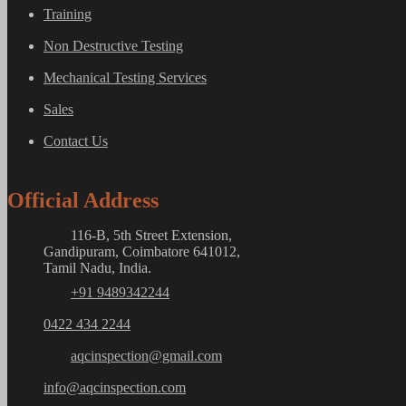
Training
Non Destructive Testing
Mechanical Testing Services
Sales
Contact Us
Official Address
116-B, 5th Street Extension,
Gandipuram, Coimbatore 641012,
Tamil Nadu, India.
+91 9489342244
0422 434 2244
aqcinspection@gmail.com
info@aqcinspection.com