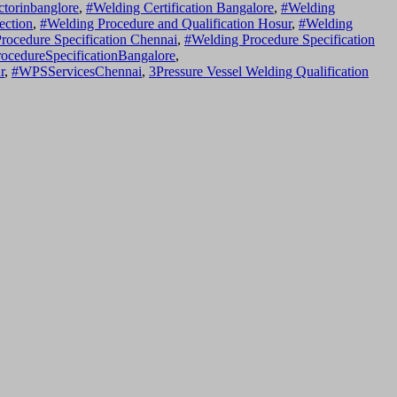
ctorinbanglore
,
#Welding Certification Bangalore
,
#Welding
ection
,
#Welding Procedure and Qualification Hosur
,
#Welding
rocedure Specification Chennai
,
#Welding Procedure Specification
ocedureSpecificationBangalore
,
r
,
#WPSServicesChennai
,
3Pressure Vessel Welding Qualification