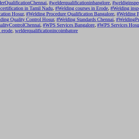
erQualificationChennai
,
#welderqualificationinbanglore
,
#weldiginspe
certification in Tamil Nadu
,
#Welding courses in Erode
,
#Welding insp
cation Hosur
,
#Welding Procedure Qualification Bangalore
,
#Welding P
ding Quality Control Hosur
,
#Welding Standards Chennai
,
#WeldingPr
alityControlChennai
,
#WPS Services Bangalore
,
#WPS Services Hosu
n erode
,
welderqualificationincoimbatore