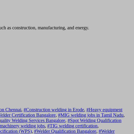
such as construction, manufacturing, and energy.
ion Chennai
,
#Construction welding in Erode
,
#Heavy equipment
lder Certification Bangalore
,
#MIG welding jobs in Tamil Nadu
,
uality Welding Services Bangalore
,
#Spot Welding Qualification
 machinery welding jobs
,
#TIG welding certification
,
cification (WPS)
,
#Welder Qualification Bangalore
,
#Welder