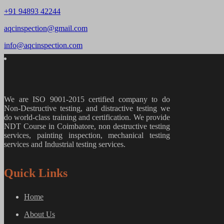
+91 94893 42244
aqcinspection@gmail.com
info@aqcinspection.com
We are ISO 9001-2015 certified company to do
Non-Destructive testing, and distractive testing we
do world-class training and certification. We provide
NDT Course in Coimbatore, non destructive testing
services, painting inspection, mechanical testing
services and Industrial testing services.
Quick Links
Home
About Us