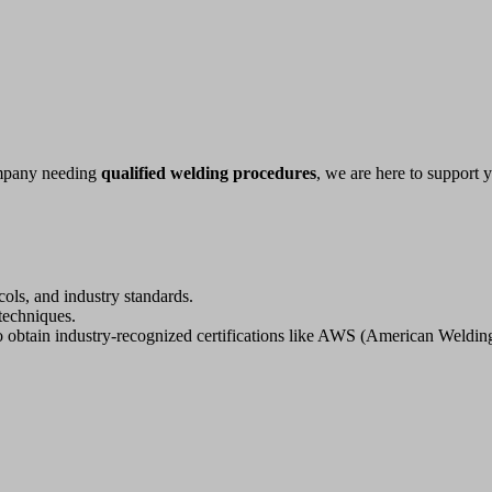
company needing
qualified welding procedures
, we are here to support
ols, and industry standards.
techniques.
o obtain industry-recognized certifications like AWS (American Weldi