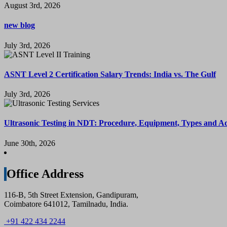
August 3rd, 2026
new blog
July 3rd, 2026
ASNT Level 2 Certification Salary Trends: India vs. The Gulf
July 3rd, 2026
Ultrasonic Testing in NDT: Procedure, Equipment, Types and A
June 30th, 2026
Office Address
116-B, 5th Street Extension, Gandipuram,
Coimbatore 641012, Tamilnadu, India.
+91 422 434 2244