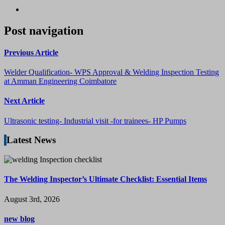
Post navigation
Previous Article
Welder Qualification- WPS Approval & Welding Inspection Testing
at Amman Engineering Coimbatore
Next Article
Ultrasonic testing- Industrial visit -for trainees- HP Pumps
Latest News
The Welding Inspector’s Ultimate Checklist: Essential Items
August 3rd, 2026
new blog