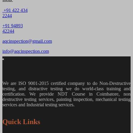
India.
+91 422 434
2244
+91 94893
42244
aqcinspection@gmail.com
info@aqcinspection.com
We are ISO 9001-2015 certified company to do Non-Destructive
testing, and distractive testing we do world-class training and
certification. We provide
NDT Course in Coimbatore, non
destructive testing services, painting inspection, mechanical testing
services and Industrial testing services.
Quick Links