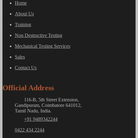
Home
About Us
Training
Non Destructive Testing
Mechanical Testing Services
Sales
Contact Us
Official Address
116-B, 5th Street Extension,
Gandipuram, Coimbatore 641012,
Tamil Nadu, India.
+91 9489342244
0422 434 2244