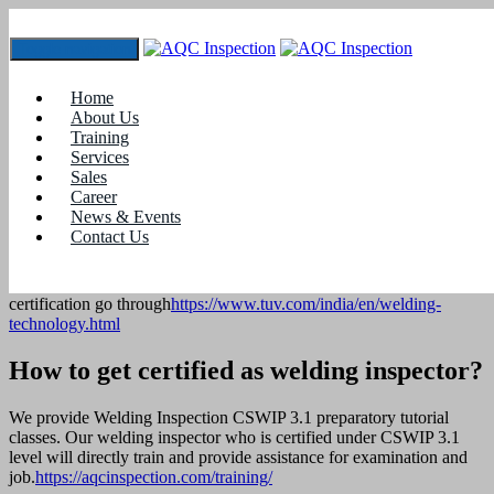
Toggle navigation
Welding Procedure Specification, Welder Qualification
at Mekins Industries limited, Chennai.
Home
About Us
Home
Training
Recent Projects
Services
Sales
Welding Procedure Specification, Welder Qualification at
Career
Mekins Industries limited, Chennai.
News & Events
Contact Us
WPS-Welding Procedure Specification, Welder Qualification for
Railway Job ISO 3834 approval at Mekins Industries limited,
Chennai. To know more about welding qualification and welding
certification go through
https://www.tuv.com/india/en/welding-
technology.html
How to get certified as welding inspector?
We provide Welding Inspection CSWIP 3.1 preparatory tutorial
classes. Our welding inspector who is certified under CSWIP 3.1
level will directly train and provide assistance for examination and
job.
https://aqcinspection.com/training/