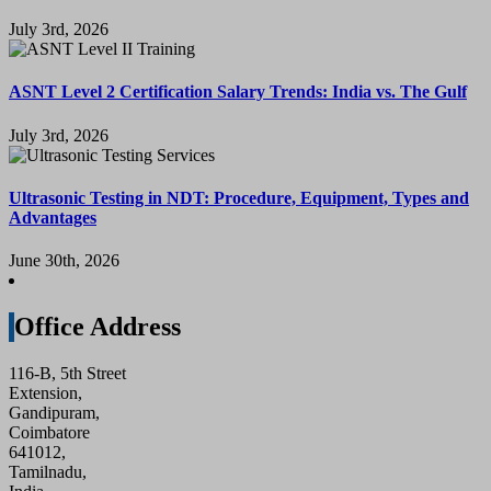
July 3rd, 2026
ASNT Level 2 Certification Salary Trends: India vs. The Gulf
July 3rd, 2026
Ultrasonic Testing in NDT: Procedure, Equipment, Types and
Advantages
June 30th, 2026
Office Address
116-B, 5th Street
Extension,
Gandipuram,
Coimbatore
641012,
Tamilnadu,