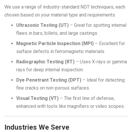
We use a range of industry-standard NDT techniques, each
chosen based on your material type and requirements:
Ultrasonic Testing
(UT)
– Great for spotting internal
flaws in bars, billets, and large castings.
Magnetic Particle Inspection (MPI)
– Excellent for
surface defects in ferromagnetic materials.
Radiographic Testing (RT)
– Uses X-rays or gamma
rays for deep internal inspection.
Dye Penetrant Testing (DPT)
– Ideal for detecting
fine cracks on non-porous surfaces.
Visual Testing (VT)
– The first line of defense,
enhanced with tools like magnifiers or video scopes.
Industries We Serve