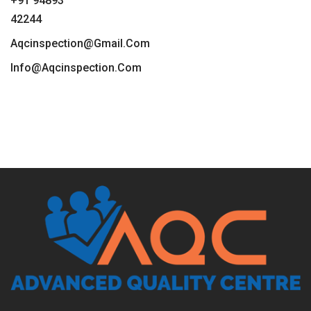
+91 94893
42244
Aqcinspection@gmail.com
Info@aqcinspection.com