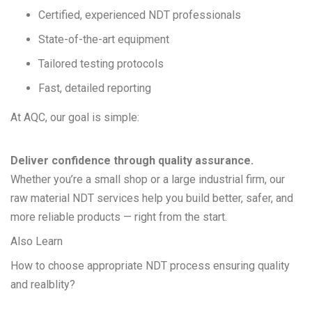
Certified, experienced NDT professionals
State-of-the-art equipment
Tailored testing protocols
Fast, detailed reporting
At AQC, our goal is simple:
Deliver confidence through quality assurance.
Whether you’re a small shop or a large industrial firm, our
raw material NDT services help you build better, safer, and
more reliable products — right from the start.
Also Learn
How to choose appropriate NDT process ensuring quality
and realblity?