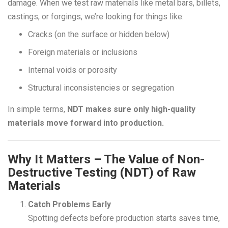
damage. When we test raw materials like metal bars, billets,
castings, or forgings, we’re looking for things like:
Cracks (on the surface or hidden below)
Foreign materials or inclusions
Why Non-Destructive Testing (NDT) of
Internal voids or porosity
Raw Materials Matters
Structural inconsistencies or segregation
Home
blogs
In simple terms,
NDT makes sure only high-quality
Why Non-Destructive Testing (NDT) of
materials move forward into production.
Raw Materials Matters
Why It Matters – The Value of Non-
Destructive Testing (NDT) of Raw
Materials
Catch Problems Early
Spotting defects before production starts saves time,