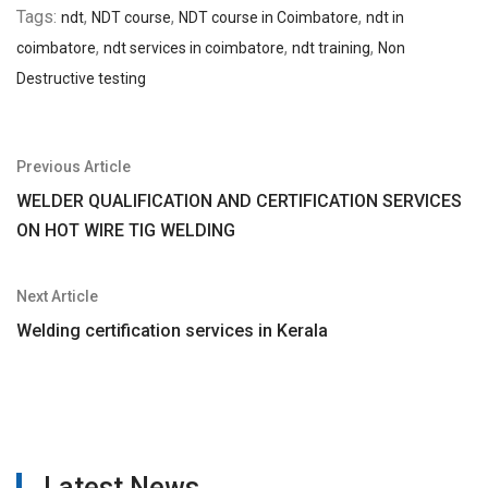
Tags:
,
,
,
ndt
NDT course
NDT course in Coimbatore
ndt in
,
,
,
coimbatore
ndt services in coimbatore
ndt training
Non
Destructive testing
Post
Previous Article
navigation
WELDER QUALIFICATION AND CERTIFICATION SERVICES
ON HOT WIRE TIG WELDING
Next Article
Welding certification services in Kerala
Latest News