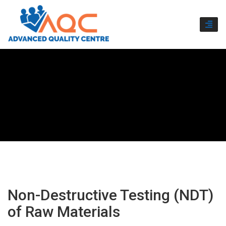
TOGG
NAVI
Non-Destructive Testing (NDT)
of Raw Materials