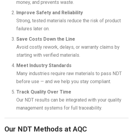
money, and prevents waste.
Improve Safety and Reliability
Strong, tested materials reduce the risk of product
failures later on.
Save Costs Down the Line
Avoid costly rework, delays, or warranty claims by
starting with verified materials.
Meet Industry Standards
Many industries require raw materials to pass NDT
before use — and we help you stay compliant.
Track Quality Over Time
Our NDT results can be integrated with your quality
management systems for full traceability.
Our NDT Methods at AQC