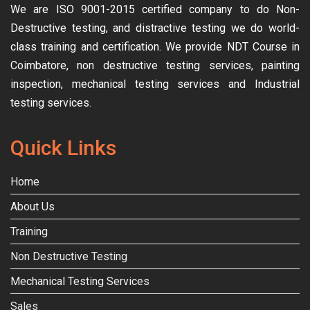
We are ISO 9001-2015 certified company to do Non-
Destructive testing, and distractive testing we do world-
class training and certification. We provide
NDT Course in
Coimbatore, non destructive testing services, painting
inspection, mechanical testing services and Industrial
testing services.
Quick Links
Home
About Us
Training
Non Destructive Testing
Mechanical Testing Services
Sales