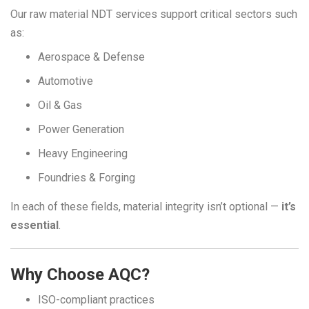
Our raw material NDT services support critical sectors such
as:
Aerospace & Defense
Automotive
Oil & Gas
Power Generation
Heavy Engineering
Foundries & Forging
In each of these fields, material integrity isn’t optional —
it’s
essential
.
Why Choose AQC?
ISO-compliant practices