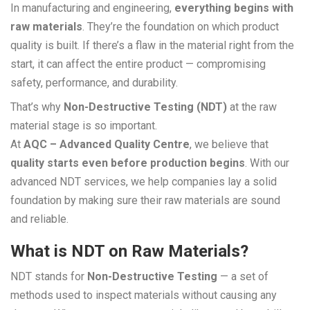
In manufacturing and engineering,
everything begins with
raw materials
. They’re the foundation on which product
quality is built. If there’s a flaw in the material right from the
start, it can affect the entire product — compromising
safety, performance, and durability.
That’s why
Non-Destructive Testing (NDT)
at the raw
material stage is so important.
At
AQC – Advanced Quality Centre
, we believe that
quality starts even before production begins
. With our
advanced NDT services, we help companies lay a solid
foundation by making sure their raw materials are sound
and reliable.
What is NDT on Raw Materials?
NDT stands for
Non-Destructive Testing
— a set of
methods used to inspect materials without causing any