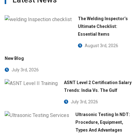
The Welding Inspector’s
Ultimate Checklist:
Essential Items
August 3rd, 2026
New Blog
July 3rd, 2026
ASNT Level 2 Certification Salary
Trends: India Vs. The Gulf
July 3rd, 2026
Ultrasonic Testing In NDT:
Procedure, Equipment,
Types And Advantages