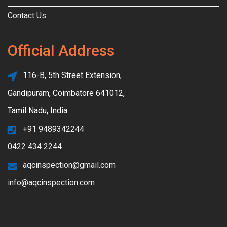
Contact Us
Official Address
116-B, 5th Street Extension,
Gandipuram, Coimbatore 641012,
Tamil Nadu, India.
+91 9489342244
0422 434 2244
aqcinspection@gmail.com
info@aqcinspection.com