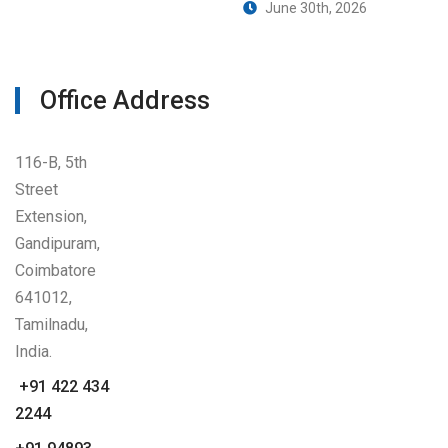
June 30th, 2026
Office Address
116-B, 5th
Street
Extension,
Gandipuram,
Coimbatore
641012,
Tamilnadu,
India.
+91 422 434
2244