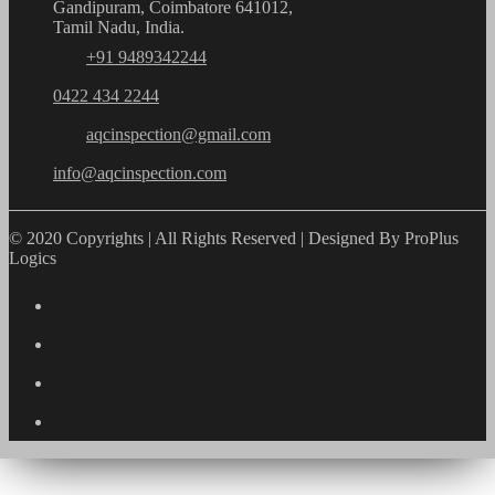
Gandipuram, Coimbatore 641012,
Tamil Nadu, India.
+91 9489342244
0422 434 2244
aqcinspection@gmail.com
info@aqcinspection.com
© 2020 Copyrights | All Rights Reserved | Designed By ProPlus
Logics