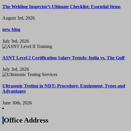
The Welding Inspector’s Ultimate Checklist: Essential Items
August 3rd, 2026
new blog
July 3rd, 2026
ASNT Level 2 Certification Salary Trends: India vs. The Gulf
July 3rd, 2026
Ultrasonic Testing in NDT: Procedure, Equipment, Types and
Advantages
June 30th, 2026
Office Address