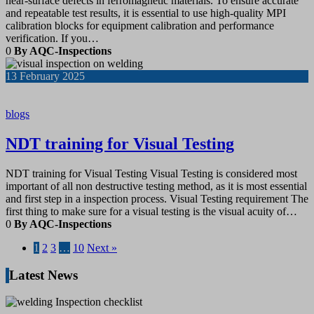
near-surface defects in ferromagnetic materials. To ensure accurate
and repeatable test results, it is essential to use high-quality MPI
calibration blocks for equipment calibration and performance
verification. If you…
0
By AQC-Inspections
13
February 2025
blogs
NDT training for Visual Testing
NDT training for Visual Testing Visual Testing is considered most
important of all non destructive testing method, as it is most essential
and first step in a inspection process. Visual Testing requirement The
first thing to make sure for a visual testing is the visual acuity of…
0
By AQC-Inspections
1
2
3
…
10
Next »
Latest News