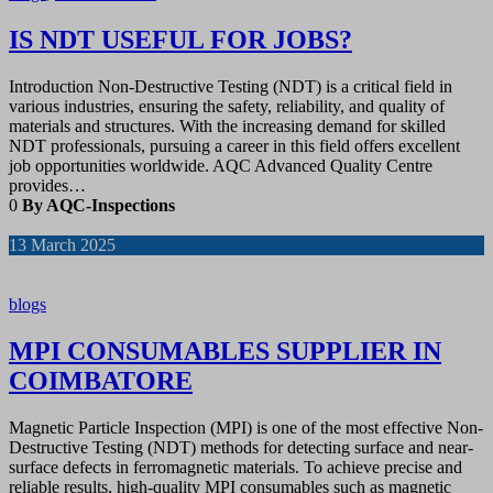
IS NDT USEFUL FOR JOBS?
Introduction Non-Destructive Testing (NDT) is a critical field in
various industries, ensuring the safety, reliability, and quality of
materials and structures. With the increasing demand for skilled
NDT professionals, pursuing a career in this field offers excellent
job opportunities worldwide. AQC Advanced Quality Centre
provides…
0
By AQC-Inspections
13
March 2025
blogs
MPI CONSUMABLES SUPPLIER IN
COIMBATORE
Magnetic Particle Inspection (MPI) is one of the most effective Non-
Destructive Testing (NDT) methods for detecting surface and near-
surface defects in ferromagnetic materials. To achieve precise and
reliable results, high-quality MPI consumables such as magnetic