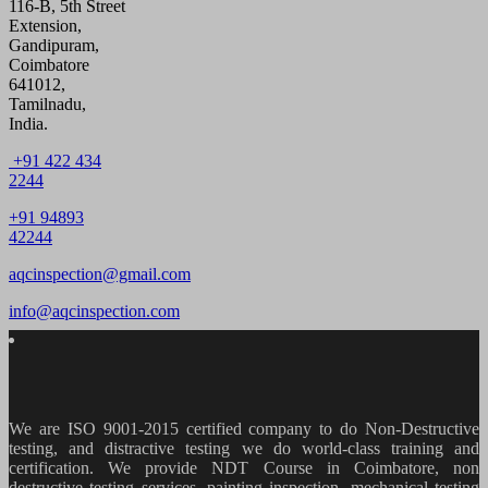
116-B, 5th Street
Extension,
Gandipuram,
Coimbatore
641012,
Tamilnadu,
India.
+91 422 434
2244
+91 94893
42244
aqcinspection@gmail.com
info@aqcinspection.com
We are ISO 9001-2015 certified company to do Non-Destructive
testing, and distractive testing we do world-class training and
certification. We provide
NDT Course in Coimbatore, non
destructive testing services, painting inspection, mechanical testing