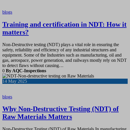
blogs
Training and certification in NDT: How it
matters?
Non-Destructive testing (NDT) plays a vital role in ensuring the
safety, reliability and efficiency of any industrial structures and
equipment. Some of the Industries such as manufacturing, oil and
gas, aerospace, power generation, and railways mostly rely on NDT
to detect flaws without causing…
0
By AQC-Inspections
14
May 2025
blogs
Why Non-Destructive Testing (NDT) of
Raw Materials Matters
Non-Destructive Testing (NDT) of Raw Materials In manufacturing