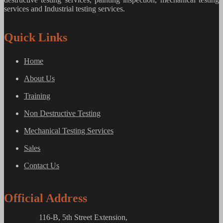
services and Industrial testing services.
Quick Links
Home
About Us
Training
Non Destructive Testing
Mechanical Testing Services
Sales
Contact Us
Official Address
116-B, 5th Street Extension,