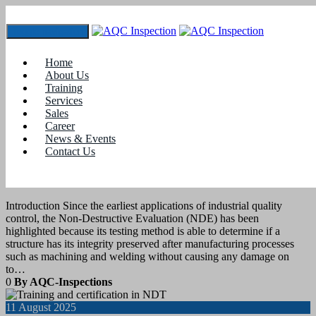
Toggle navigation
Tag:
Non Destructive testing
Home
About Us
Training
26
August 2025
Services
Sales
Career
blogs
News & Events
Contact Us
How NDE 4.0 Is Shaping the Future of
Ultrasonic Testing
Introduction Since the earliest applications of industrial quality
control, the Non-Destructive Evaluation (NDE) has been
highlighted because its testing method is able to determine if a
structure has its integrity preserved after manufacturing processes
such as machining and welding without causing any damage on
to…
0
By AQC-Inspections
11
August 2025