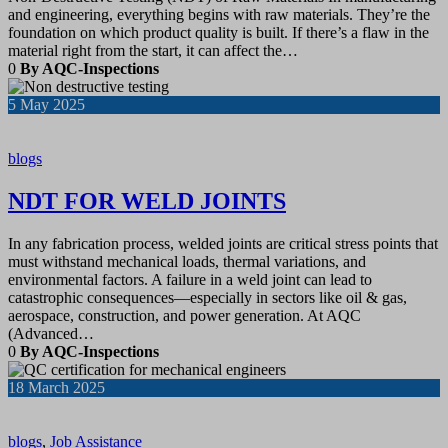
and engineering, everything begins with raw materials. They’re the
foundation on which product quality is built. If there’s a flaw in the
material right from the start, it can affect the…
0
By AQC-Inspections
5
May 2025
blogs
NDT FOR WELD JOINTS
In any fabrication process, welded joints are critical stress points that
must withstand mechanical loads, thermal variations, and
environmental factors. A failure in a weld joint can lead to
catastrophic consequences—especially in sectors like oil & gas,
aerospace, construction, and power generation. At AQC
(Advanced…
0
By AQC-Inspections
18
March 2025
blogs
,
Job Assistance