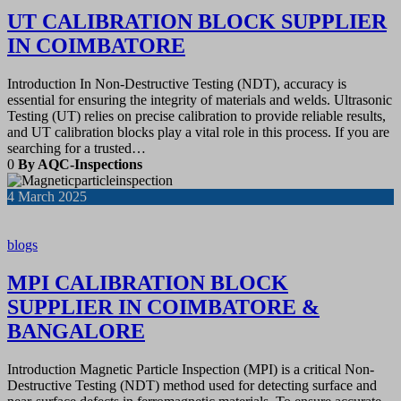
UT CALIBRATION BLOCK SUPPLIER
IN COIMBATORE
Introduction In Non-Destructive Testing (NDT), accuracy is
essential for ensuring the integrity of materials and welds. Ultrasonic
Testing (UT) relies on precise calibration to provide reliable results,
and UT calibration blocks play a vital role in this process. If you are
searching for a trusted…
0
By AQC-Inspections
4
March 2025
blogs
MPI CALIBRATION BLOCK
SUPPLIER IN COIMBATORE &
BANGALORE
Introduction Magnetic Particle Inspection (MPI) is a critical Non-
Destructive Testing (NDT) method used for detecting surface and