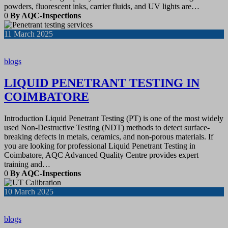
powders, fluorescent inks, carrier fluids, and UV lights are…
0
By AQC-Inspections
11
March 2025
blogs
LIQUID PENETRANT TESTING IN
COIMBATORE
Introduction Liquid Penetrant Testing (PT) is one of the most widely
used Non-Destructive Testing (NDT) methods to detect surface-
breaking defects in metals, ceramics, and non-porous materials. If
you are looking for professional Liquid Penetrant Testing in
Coimbatore, AQC Advanced Quality Centre provides expert
training and…
0
By AQC-Inspections
10
March 2025
blogs