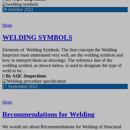
28
October 2021
blogs
WELDING SYMBOLS
Elements of Welding Symbols: The first concepts the Welding
Inspector must understand very well, are the welding symbols and
how to interpret them on drawings. The reference line of the
welding symbol, as shown below, is used to designate the type of
weld to be…
0
By AQC-Inspections
17
September 2021
blogs
Recommendations for Welding
We would see about Recommendations for Welding of Structural