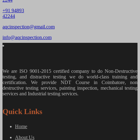
+91 94893
42244
aqcinspection@gmail.com
info@aqcinspection.com
We are ISO 9001-2015 certified company to do Non-Destructive
testing, and distractive testing we do world-class training and
certification. We provide
NDT Course in Coimbatore, non
destructive testing services, painting inspection, mechanical testing
services and Industrial testing services.
Quick Links
Home
About Us