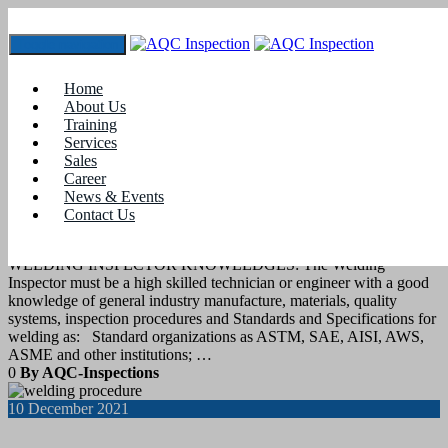
Toggle navigation
Tag:
asme welding standards
Home
About Us
Training
18
December 2021
Services
Sales
Career
blogs
News & Events
Contact Us
Standards and Specifications for welding
WELDING INSPECTOR KNOWLEDGES: The Welding
Inspector must be a high skilled technician or engineer with a good
knowledge of general industry manufacture, materials, quality
systems, inspection procedures and Standards and Specifications for
welding as: Standard organizations as ASTM, SAE, AISI, AWS,
ASME and other institutions; …
0
By AQC-Inspections
10
December 2021