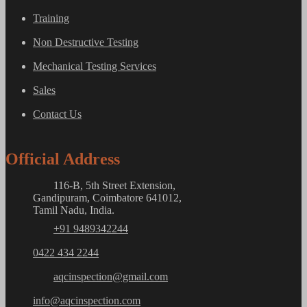
Training
Non Destructive Testing
Mechanical Testing Services
Sales
Contact Us
Official Address
116-B, 5th Street Extension,
Gandipuram, Coimbatore 641012,
Tamil Nadu, India.
+91 9489342244
0422 434 2244
aqcinspection@gmail.com
info@aqcinspection.com