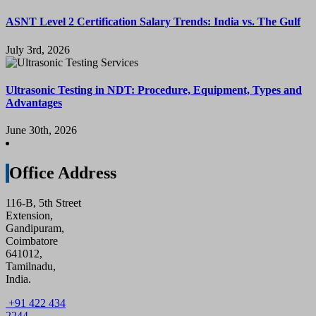
ASNT Level 2 Certification Salary Trends: India vs. The Gulf
July 3rd, 2026
Ultrasonic Testing in NDT: Procedure, Equipment, Types and
Advantages
June 30th, 2026
Office Address
116-B, 5th Street
Extension,
Gandipuram,
Coimbatore
641012,
Tamilnadu,
India.
+91 422 434
2244