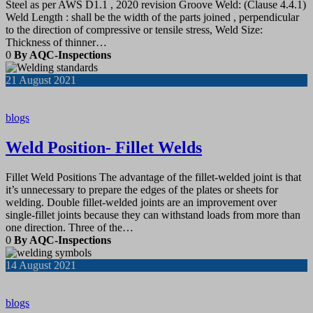
Steel as per AWS D1.1 , 2020 revision Groove Weld: (Clause 4.4.1)
Weld Length : shall be the width of the parts joined , perpendicular
to the direction of compressive or tensile stress, Weld Size:
Thickness of thinner…
0
By AQC-Inspections
21
August 2021
blogs
Weld Position- Fillet Welds
Fillet Weld Positions The advantage of the fillet-welded joint is that
it’s unnecessary to prepare the edges of the plates or sheets for
welding. Double fillet-welded joints are an improvement over
single-fillet joints because they can withstand loads from more than
one direction. Three of the…
0
By AQC-Inspections
14
August 2021
blogs