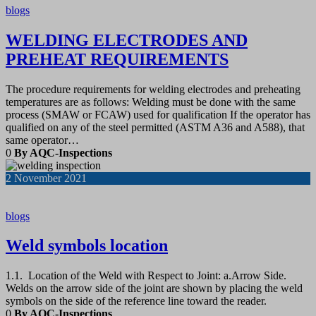
blogs
WELDING ELECTRODES AND
PREHEAT REQUIREMENTS
The procedure requirements for welding electrodes and preheating
temperatures are as follows: Welding must be done with the same
process (SMAW or FCAW) used for qualification If the operator has
qualified on any of the steel permitted (ASTM A36 and A588), that
same operator…
0
By AQC-Inspections
2
November 2021
blogs
Weld symbols location
1.1. Location of the Weld with Respect to Joint: a.Arrow Side.
Welds on the arrow side of the joint are shown by placing the weld
symbols on the side of the reference line toward the reader.
0
By AQC-Inspections