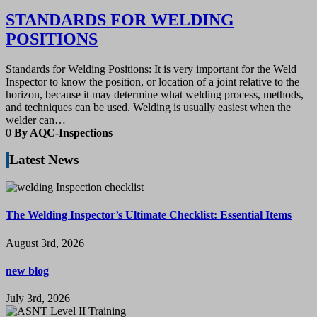
STANDARDS FOR WELDING
POSITIONS
Standards for Welding Positions: It is very important for the Weld
Inspector to know the position, or location of a joint relative to the
horizon, because it may determine what welding process, methods,
and techniques can be used. Welding is usually easiest when the
welder can…
0
By AQC-Inspections
Latest News
The Welding Inspector’s Ultimate Checklist: Essential Items
August 3rd, 2026
new blog
July 3rd, 2026