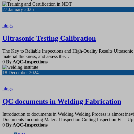
27
January 2025
blogs
Ultrasonic Testing Calibration
The Key to Reliable Inspections and High-Quality Results Ultrasonic t
material thickness, and assess the…
0
By AQC-Inspections
18
December 2024
blogs
QC documents in Welding Fabrication
Introduction to documents in Welding Welding Process is almost inevita
Documents Incoming Material Inspection Cutting Inspection Fit 
0
By AQC-Inspections