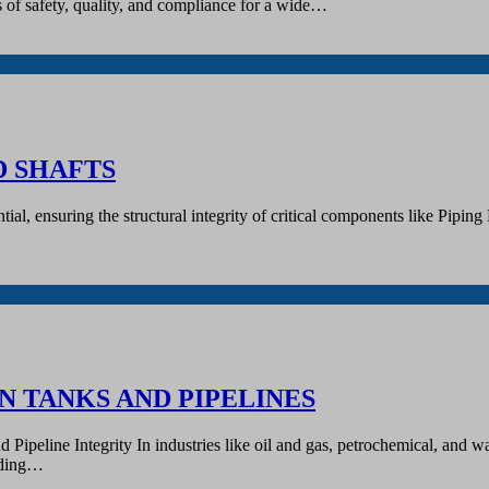
s of safety, quality, and compliance for a wide…
D SHAFTS
sential, ensuring the structural integrity of critical components like P
N TANKS AND PIPELINES
peline Integrity In industries like oil and gas, petrochemical, and wate
luding…