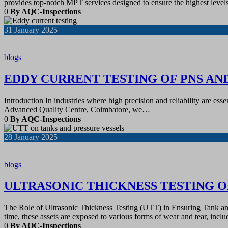
provides top-notch MPT services designed to ensure the highest level
0
By AQC-Inspections
31
January 2025
blogs
EDDY CURRENT TESTING OF PNS AN
Introduction In industries where high precision and reliability are es
Advanced Quality Centre, Coimbatore, we…
0
By AQC-Inspections
28
January 2025
blogs
ULTRASONIC THICKNESS TESTING O
The Role of Ultrasonic Thickness Testing (UTT) in Ensuring Tank and Pi
time, these assets are exposed to various forms of wear and tear, inc
0
By AQC-Inspections