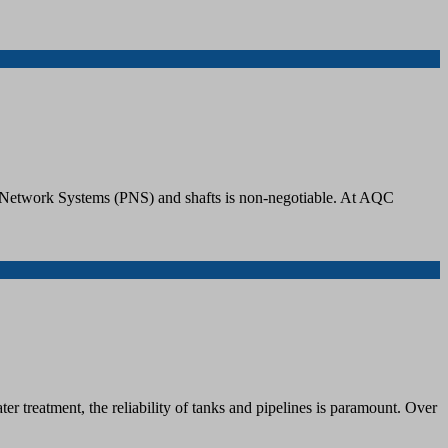
iping Network Systems (PNS) and shafts is non-negotiable. At AQC
r treatment, the reliability of tanks and pipelines is paramount. Over