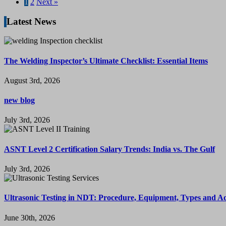
1
2
Next »
Latest News
The Welding Inspector’s Ultimate Checklist: Essential Items
August 3rd, 2026
new blog
July 3rd, 2026
ASNT Level 2 Certification Salary Trends: India vs. The Gulf
July 3rd, 2026
Ultrasonic Testing in NDT: Procedure, Equipment, Types and A
June 30th, 2026