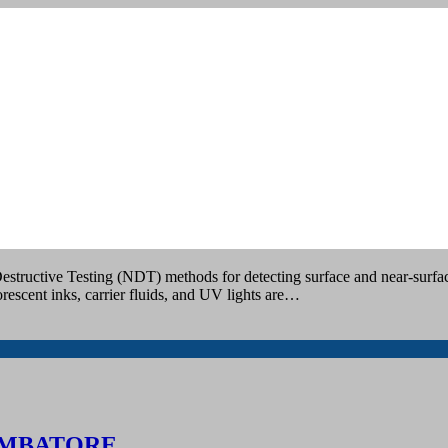
OIMBATORE
estructive Testing (NDT) methods for detecting surface and near-surface
rescent inks, carrier fluids, and UV lights are…
IMBATORE