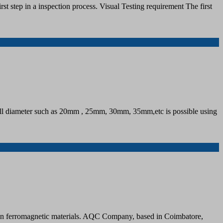
rst step in a inspection process. Visual Testing requirement The first
 small diameter such as 20mm , 25mm, 30mm, 35mm,etc is possible using
cts in ferromagnetic materials. AQC Company, based in Coimbatore,