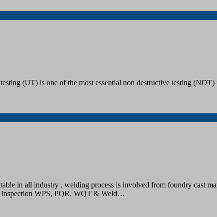
esting (UT) is one of the most essential non destructive testing (NDT) 
ble in all industry , welding process is involved from foundry cast mate
– Up Inspection WPS, PQR, WQT & Weld…