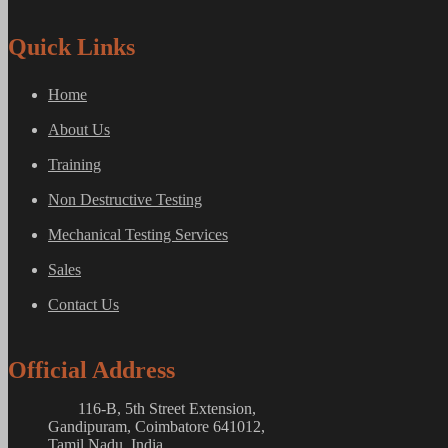
Quick Links
Home
About Us
Training
Non Destructive Testing
Mechanical Testing Services
Sales
Contact Us
Official Address
116-B, 5th Street Extension,
Gandipuram, Coimbatore 641012,
Tamil Nadu, India.