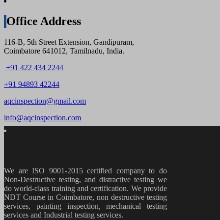
Office Address
116-B, 5th Street Extension, Gandipuram,
Coimbatore 641012, Tamilnadu, India.
+91 422 434 2244
+91 94893 42244
aqcinspection@gmail.com
info@aqcinspection.com
We are ISO 9001-2015 certified company to do
Non-Destructive testing, and distractive testing we
do world-class training and certification. We provide
NDT Course in Coimbatore, non destructive testing
services, painting inspection, mechanical testing
services and Industrial testing services.