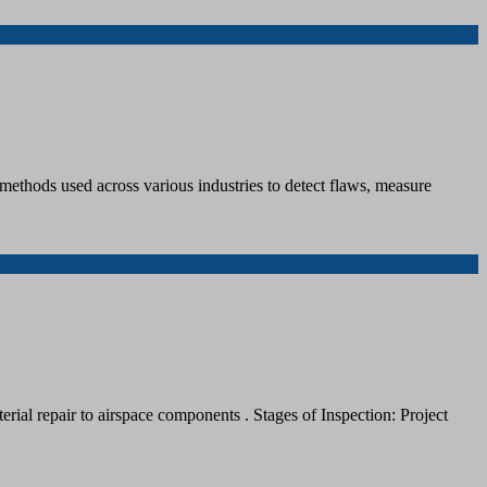
methods used across various industries to detect flaws, measure
rial repair to airspace components . Stages of Inspection: Project