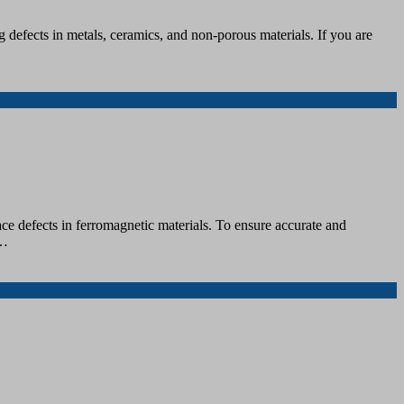
defects in metals, ceramics, and non-porous materials. If you are
ce defects in ferromagnetic materials. To ensure accurate and
u…