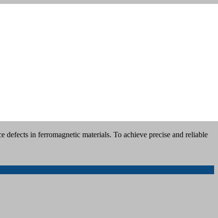
 defects in ferromagnetic materials. To achieve precise and reliable