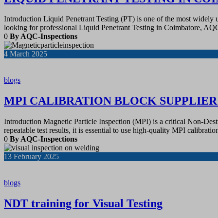
Introduction Liquid Penetrant Testing (PT) is one of the most widely
looking for professional Liquid Penetrant Testing in Coimbatore, A
0
By AQC-Inspections
4
March 2025
blogs
MPI CALIBRATION BLOCK SUPPLIE
Introduction Magnetic Particle Inspection (MPI) is a critical Non-Des
repeatable test results, it is essential to use high-quality MPI calibra
0
By AQC-Inspections
13
February 2025
blogs
NDT training for Visual Testing