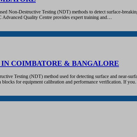
 used Non-Destructive Testing (NDT) methods to detect surface-breaking 
QC Advanced Quality Centre provides expert training and…
R IN COIMBATORE & BANGALORE
tructive Testing (NDT) method used for detecting surface and near-surfa
tion blocks for equipment calibration and performance verification. If yo