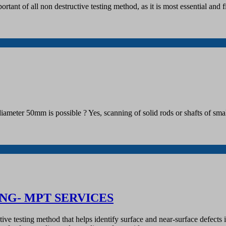
tant of all non destructive testing method, as it is most essential and fi
an diameter 50mm is possible ? Yes, scanning of solid rods or shafts of
NG- MPT SERVICES
uctive testing method that helps identify surface and near-surface defe