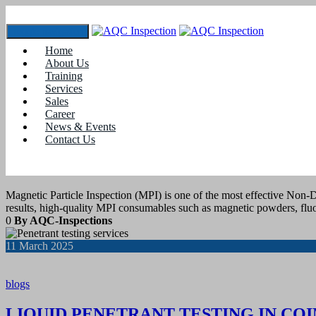
Toggle navigation
Home
Tag:
#asntcertifications
About Us
Training
Services
13
March 2025
Sales
Career
News & Events
blogs
Contact Us
MPI CONSUMABLES SUPPLIER IN C
Magnetic Particle Inspection (MPI) is one of the most effective Non-D
results, high-quality MPI consumables such as magnetic powders, fluo
0
By AQC-Inspections
11
March 2025
blogs
LIQUID PENETRANT TESTING IN CO