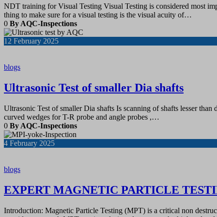
NDT training for Visual Testing Visual Testing is considered most impor
thing to make sure for a visual testing is the visual acuity of…
0
By AQC-Inspections
12
February 2025
blogs
Ultrasonic Test of smaller Dia shafts
Ultrasonic Test of smaller Dia shafts Is scanning of shafts lesser th
curved wedges for T-R probe and angle probes ,…
0
By AQC-Inspections
4
February 2025
blogs
EXPERT MAGNETIC PARTICLE TESTI
Introduction: Magnetic Particle Testing (MPT) is a critical non destr