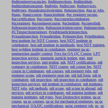
#ndtengineervacancies
,
#ndtinspections
,
#ndtinstitute
,
#ndtinstitutesnearme
,
#ndtjobs
,
#ndtscope
,
#ndtservices
,
#ndttypes
,
#nondestructivetesting
,
#ptinspection
,
#qa qc jobs
,
#qaqc
,
#qaqccourse
,
#qaqcinstitute
,
#qc engineer sscope
,
#qccertification
,
#qccourse
,
#qccourseincoimbatore
,
#qcengineer
,
#qcengineercourse
,
#qcinstitute
,
#scopeofndt
,
#ultrasonicinspection
,
#ultrasonictestingcourse
,
#utinspection
,
#UTinspectionengineer
,
#visibleparticleinspection
,
#visualinspection
,
#visualtesting
,
#vtinspection
,
#vtndttrating
,
best institute for NDT Courses
,
best NDT institute in
coimbatore
,
best ndt institute in tamilnadu
,
best NDT training
,
best welding institute in coimbatore
,
engineer qa qc
,
engineering quality control
,
Fees for QA QC Course
,
LPT
inspection service
,
magnetic particle testing
,
mpi
,
mpi
inspection services
,
mpi testing
,
ndt
,
NDT certifications
,
ndt
company in coimbatore
,
NDT course
,
ndt course fee
,
NDT
course in Coimbatore
,
ndt courses
,
ndt engineer jobs
,
ndt
engineer scope
,
ndt engineers near me
,
ndt full form
,
ndt in
coimbatore
,
ndt inspection
,
ndt inspection in coimbatore
,
ndt
inspection services
,
ndt institute in coimbatore
,
ndt institutes
,
NDT jobs
,
ndt methods
,
ndt scope
,
ndt scope in abroad
,
ndt
services
,
ndt sevices in coimbatore
,
ndt training institute
,
ndt
training institutes
,
ndt types
,
Non Destructive testing
,
qa qc
course
,
qa qc courses
,
qa qc for mechanical engineers
,
qa qc
mechanical
,
QA/QC certifications
,
qa/qc engineer job
,
qc
,
qc