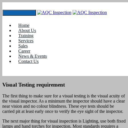
Toggle navigation
NDT training for Visual Testing
Home
Home
About Us
blogs
Training
Services
NDT training for Visual Testing
Sales
Career
NDT training for Visual Testing
News & Events
Contact Us
Visual Testing is considered most important of all non destructive
testing method, as it is most essential and first step in a inspection
process.
Visual Testing requirement
The first thing to make sure for a visual testing is the visual acuity of
the visual inspector. As a minimum the inspector should have a clear
near vision and no colour blindness. These eye tests should be
carried pit at least early once to verify the eye sight of the inspector.
The next major thing for visual inspection is Lighting, use both fixed
lamps and hand torches for inspection. Most standards requires a