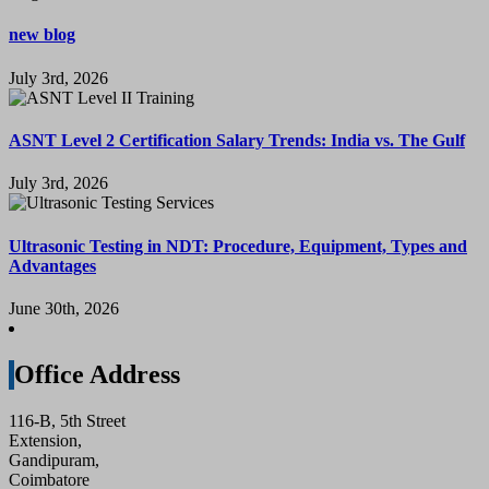
new blog
July 3rd, 2026
ASNT Level 2 Certification Salary Trends: India vs. The Gulf
July 3rd, 2026
Ultrasonic Testing in NDT: Procedure, Equipment, Types and
Advantages
June 30th, 2026
Office Address
116-B, 5th Street
Extension,
Gandipuram,
Coimbatore