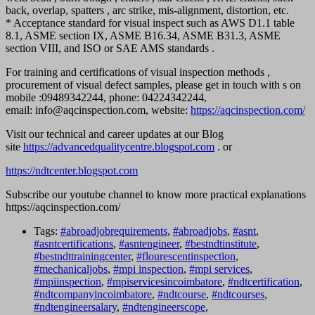
back, overlap, spatters , arc strike, mis-alignment, distortion, etc.
* ⁠Acceptance standard for visual inspect such as AWS D1.1 table
8.1, ASME section IX, ASME B16.34, ASME B31.3, ASME
section VIII, and ISO or SAE AMS standards .
For training and certifications of visual inspection methods ,
procurement of visual defect samples, please get in touch with s on
mobile :09489342244, phone: 04224342244,
email: info@aqcinspection.com, website:
https://aqcinspection.com/
Visit our technical and career updates at our Blog
site
https://advancedqualitycentre.blogspot.com
. or
https://ndtcenter.blogspot.com
Subscribe our youtube channel to know more practical explanations
https://aqcinspection.com/
Tags:
#abroadjobrequirements
,
#abroadjobs
,
#asnt
,
#asntcertifications
,
#asntengineer
,
#bestndtinstitute
,
#bestndttrainingcenter
,
#flourescentinspection
,
#mechanicaljobs
,
#mpi inspection
,
#mpi services
,
#mpiinspection
,
#mpiservicesincoimbatore
,
#ndtcertification
,
#ndtcompanyincoimbatore
,
#ndtcourse
,
#ndtcourses
,
#ndtengineersalary
,
#ndtengineerscope
,