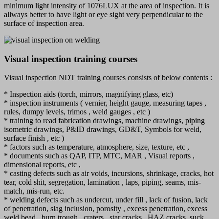
minimum light intensity of 1076LUX at the area of inspection. It is
allways better to have light or eye sight very perpendicular to the
surface of inspection area.
Visual inspection training courses
Visual inspection NDT training courses consists of below contents :
* Inspection aids (torch, mirrors, magnifying glass, etc)
* ⁠inspection instruments ( vernier, height gauge, measuring tapes ,
rules, dumpy levels, trimos , weld gauges , etc )
* ⁠training to read fabrication drawings, machine drawings, piping
isometric drawings, P&ID drawings, GD&T, Symbols for weld,
surface finish , etc )
* ⁠factors such as temperature, atmosphere, size, texture, etc ,
* ⁠documents such as QAP, ITP, MTC, MAR , Visual reports ,
dimensional reports, etc ,
* ⁠casting defects such as air voids, incursions, shrinkage, cracks, hot
tear, cold shit, segregation, lamination , laps, piping, seams, mis-
match, mis-run, etc.
* ⁠welding defects such as undercut, under fill , lack of fusion, lack
of penetration, slag inclusion, porosity , excess penetration, excess
weld bead , burn trough , craters , star cracks , HAZ cracks, suck