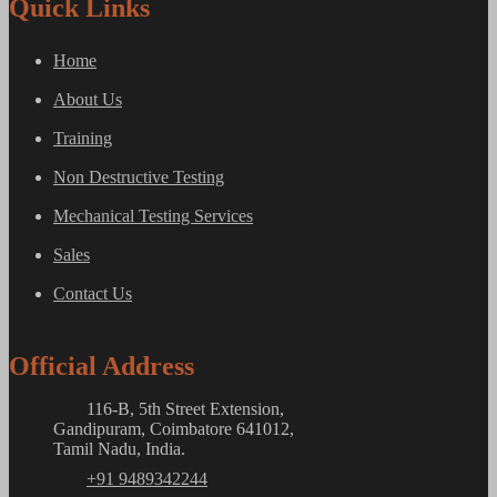
Quick Links
Home
About Us
Training
Non Destructive Testing
Mechanical Testing Services
Sales
Contact Us
Official Address
116-B, 5th Street Extension,
Gandipuram, Coimbatore 641012,
Tamil Nadu, India.
+91 9489342244