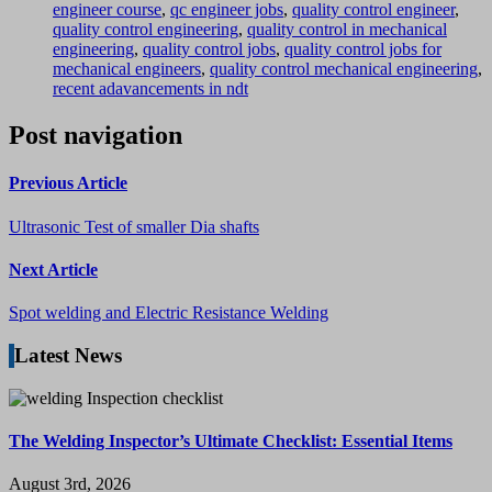
engineer course
,
qc engineer jobs
,
quality control engineer
,
quality control engineering
,
quality control in mechanical
engineering
,
quality control jobs
,
quality control jobs for
mechanical engineers
,
quality control mechanical engineering
,
recent adavancements in ndt
Post navigation
Previous Article
Ultrasonic Test of smaller Dia shafts
Next Article
Spot welding and Electric Resistance Welding
Latest News
The Welding Inspector’s Ultimate Checklist: Essential Items
August 3rd, 2026