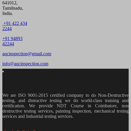
641012,
Tamilnadu,
India.
+91 422 434
2244
+91 94893
42244
aqcinspection@gmail.com
info@aqcinspection.com
We are ISO 9001-2015 certified company to do Non-Destructive
testing, and distractive testing we do world-class training and
certification. We provide
NDT Course in Coimbatore, non
destructive testing services, painting inspection, mechanical testing
services and Industrial testing services.