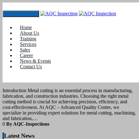
Toggle navigation
Tag:
#automated welding
Home
About Us
Training
17
April 2025
Services
Sales
Career
blogs
News & Events
Contact Us
DIFFERENT METAL CUTTING
METHODS
Introduction Metal cutting is an essential process in manufacturing,
fabrication, and construction industries. Choosing the right metal
cutting method is crucial for achieving precision, efficiency, and
cost-effectiveness. At AQC – Advanced Quality Centre, we
specialize in providing expert solutions for metal cutting, machining,
and fabrication,…
0
By AQC-Inspections
Latest News