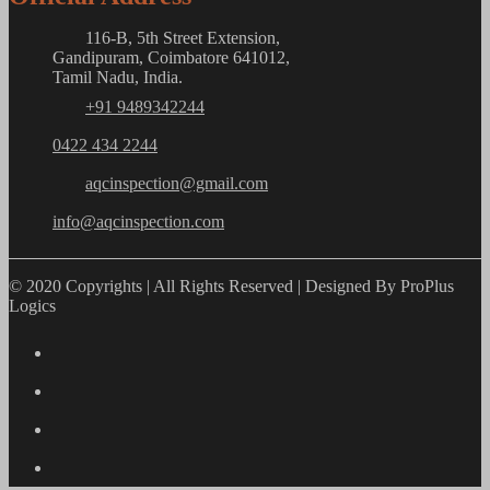
116-B, 5th Street Extension,
Gandipuram, Coimbatore 641012,
Tamil Nadu, India.
+91 9489342244
0422 434 2244
aqcinspection@gmail.com
info@aqcinspection.com
© 2020 Copyrights | All Rights Reserved | Designed By ProPlus
Logics