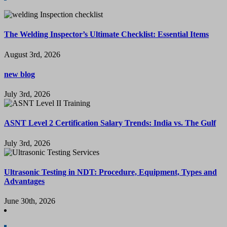
The Welding Inspector’s Ultimate Checklist: Essential Items
August 3rd, 2026
new blog
July 3rd, 2026
ASNT Level 2 Certification Salary Trends: India vs. The Gulf
July 3rd, 2026
Ultrasonic Testing in NDT: Procedure, Equipment, Types and
Advantages
June 30th, 2026