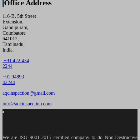
Office Address
116-B, 5th Street
Extension,
Gandipuram,
Coimbatore
641012,
Tamilnadu,
India.
+91 422 434
2244
+91 94893
42244
aqcinspection@gmail.com
info@aqcinspection.com
We are ISO 9001-2015 certified company to do Non-Destructive