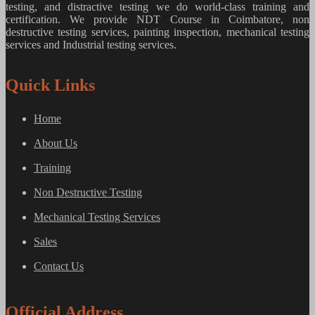
testing, and distractive testing we do world-class training and
certification. We provide
NDT Course in Coimbatore, non
destructive testing services, painting inspection, mechanical testing
services and Industrial testing services.
Quick Links
Home
About Us
Training
Non Destructive Testing
Mechanical Testing Services
Sales
Contact Us
Official Address