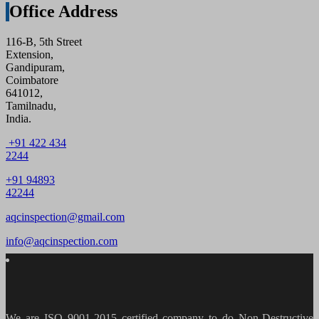
Office Address
116-B, 5th Street
Extension,
Gandipuram,
Coimbatore
641012,
Tamilnadu,
India.
+91 422 434
2244
+91 94893
42244
aqcinspection@gmail.com
info@aqcinspection.com
We are ISO 9001-2015 certified company to do Non-Destructive