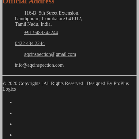
Official Address
116-B, 5th Street Extension,
Gandipuram, Coimbatore 641012,
Tamil Nadu, India.
+91 9489342244
0422 434 2244
aqcinspection@gmail.com
info@aqcinspection.com
© 2020 Copyrights | All Rights Reserved | Designed By ProPlus
Logics