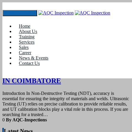
Toggle navigation
Tag:
#Best price for ultrasonic calibration blocks
Home
Kerala
About Us
Training
Services
10
March 2025
Sales
Career
News & Events
blogs
Contact Us
UT CALIBRATION BLOCK SUPPLIER
IN COIMBATORE
Introduction In Non-Destructive Testing (NDT), accuracy is
essential for ensuring the integrity of materials and welds. Ultrasonic
Testing (UT) relies on precise calibration to provide reliable results,
and UT calibration blocks play a vital role in this process. If you are
searching for a trusted…
0
By AQC-Inspections
Latest News