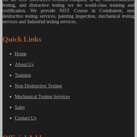
testing, and distractive testing we do world-class training and
certification. We provide
NDT Course in Coimbatore, non
destructive testing services, painting inspection, mechanical testing
services and Industrial testing services.
Quick Links
Home
About Us
Training
Non Destructive Testing
Mechanical Testing Services
Sales
Contact Us