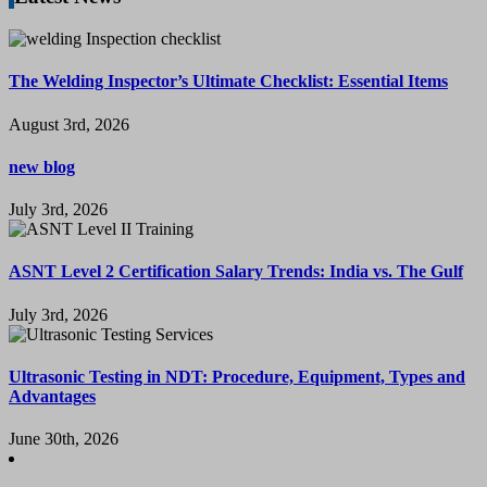
The Welding Inspector’s Ultimate Checklist: Essential Items
August 3rd, 2026
new blog
July 3rd, 2026
ASNT Level 2 Certification Salary Trends: India vs. The Gulf
July 3rd, 2026
Ultrasonic Testing in NDT: Procedure, Equipment, Types and
Advantages
June 30th, 2026