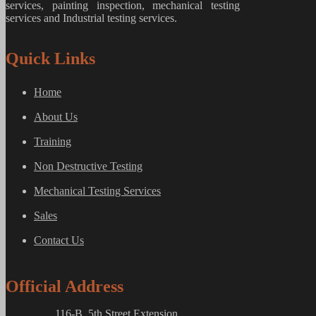
services, painting inspection, mechanical testing
services and Industrial testing services.
Quick Links
Home
About Us
Training
Non Destructive Testing
Mechanical Testing Services
Sales
Contact Us
Official Address
116-B, 5th Street Extension,