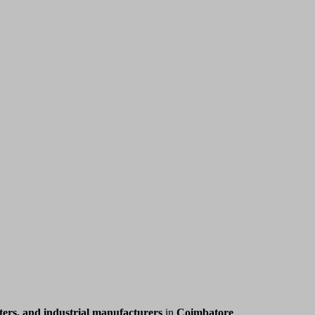
ers, and industrial manufacturers
in
Coimbatore