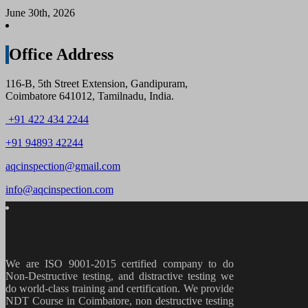
June 30th, 2026
Office Address
116-B, 5th Street Extension, Gandipuram,
Coimbatore 641012, Tamilnadu, India.
+91 422 434 2244
+91 94893 42244
aqcinspection@gmail.com
info@aqcinspection.com
We are ISO 9001-2015 certified company to do
Non-Destructive testing, and distractive testing we
do world-class training and certification. We provide
NDT Course in Coimbatore, non destructive testing