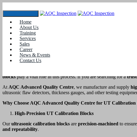
Toggle navigation
UT CALIBRATION BLOCK SUPPLIER 
Home
About Us
Home
Training
blogs
Services
Sales
UT CALIBRATION BLOCK SUPPLIER IN COIMBATOR
Career
News & Events
Introduction
Contact Us
In
Non-Destructive Testing (NDT)
, accuracy is essential for ensuri
blocks
play a vital role in this process. If you are searching for a
trus
At
AQC Advanced Quality Centre
, we manufacture and supply
hig
ultrasonic flaw detectors, thickness gauges, and other testing equipme
Why Choose AQC Advanced Quality Centre for UT Calibration 
High-Precision UT Calibration Blocks
Our
ultrasonic calibration blocks
are
precision-machined
to ensur
and repeatability
.