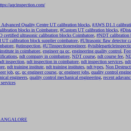
ttps://aqcinspection.com/
dvanced Quality Centre UT calibration blocks
,
#AWS D1.1 calibrati
libration blocks in Coimbatore
,
#Custom UT calibration blocks
,
#Dist
O certified ultrasonic calibration blocks Coimbatore
,
#NDT calibration 
 UT calibration block supplier coimbatore
,
#Ultrasonic flaw detector c
imbatore
,
#utinspection
,
#UTinspectionengineer
,
#visibleparticleinspecti
institute in coimbatore
,
engineer qa qc
,
engineering quality control
,
Fee
fications
,
ndt company in coimbatore
,
NDT course
,
ndt course fee
,
ND
ndt inspection
,
ndt inspection in coimbatore
,
ndt inspection services
,
ndt
ore
,
ndt training institute
,
ndt training institutes
,
ndt types
,
Non Destructi
eer job
,
qc
,
qc engineer course
,
qc engineer jobs
,
quality control engine
nical engineers
,
quality control mechanical engineering
,
recent adavanc
 services
 BANGALORE