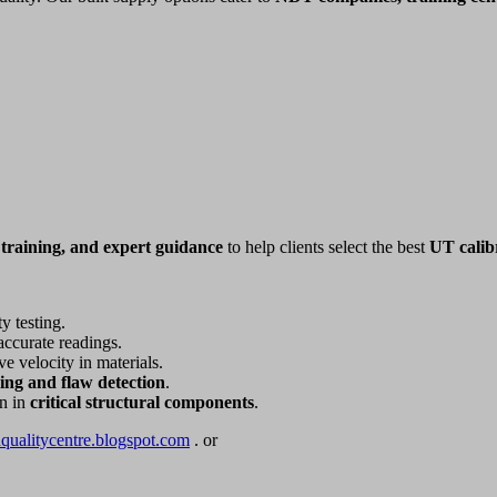
 training, and expert guidance
to help clients select the best
UT calib
y testing.
accurate readings.
e velocity in materials.
zing and flaw detection
.
on in
critical structural components
.
dqualitycentre.blogspot.com
. or