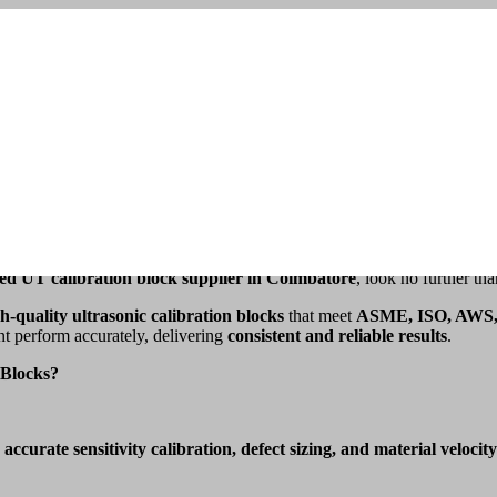
IN COIMBATORE
E
ng the integrity of materials and welds.
Ultrasonic Testing (UT)
relies o
ted UT calibration block supplier in Coimbatore
, look no further th
h-quality ultrasonic calibration blocks
that meet
ASME, ISO, AWS,
nt perform accurately, delivering
consistent and reliable results
.
Blocks?
e
accurate sensitivity calibration, defect sizing, and material velocity