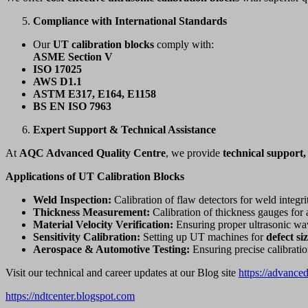
Compliance with International Standards
Our
UT calibration blocks
comply with:
ASME Section V
ISO 17025
AWS D1.1
ASTM E317, E164, E1158
BS EN ISO 7963
Expert Support & Technical Assistance
At
AQC Advanced Quality Centre
, we provide
technical support,
Applications of UT Calibration Blocks
Weld Inspection:
Calibration of flaw detectors for weld integrit
Thickness Measurement:
Calibration of thickness gauges for 
Material Velocity Verification:
Ensuring proper ultrasonic wav
Sensitivity Calibration:
Setting up UT machines for
defect si
Aerospace & Automotive Testing:
Ensuring precise calibrati
Visit our technical and career updates at our Blog site
https://advance
https://ndtcenter.blogspot.com