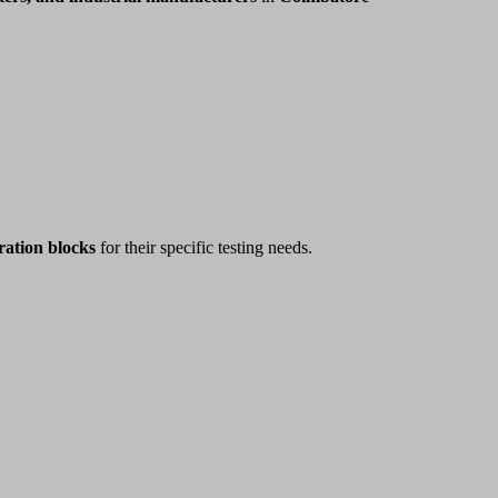
ration blocks
for their specific testing needs.