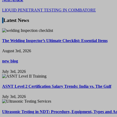
LIQUID PENETRANT TESTING IN COIMBATORE
Latest News
The Welding Inspector’s Ultimate Checklist: Essential Items
August 3rd, 2026
new blog
July 3rd, 2026
ASNT Level 2 Certification Salary Trends: India vs. The Gulf
July 3rd, 2026
Ultrasonic Testing in NDT: Procedure, Equipment, Types and A