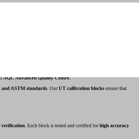
n precise calibration to provide reliable results, and
UT calibration
an
AQC Advanced Quality Centre
.
 and ASTM standards
. Our
UT calibration blocks
ensure that
 verification
. Each block is tested and certified for
high accuracy