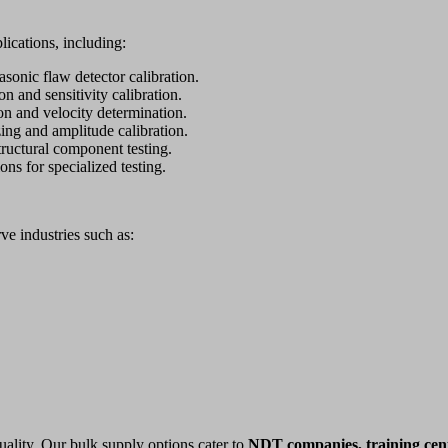
lications, including:
asonic flaw detector calibration.
n and sensitivity calibration.
ion and velocity determination.
ing and amplitude calibration.
ructural component testing.
ions for specialized testing.
rve industries such as:
uality. Our bulk supply options cater to
NDT companies, training cent