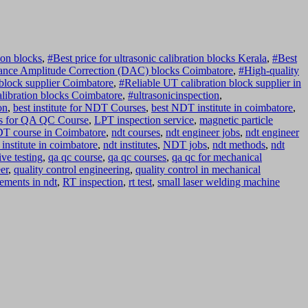
on blocks
,
#Best price for ultrasonic calibration blocks Kerala
,
#Best
ance Amplitude Correction (DAC) blocks Coimbatore
,
#High-quality
block supplier Coimbatore
,
#Reliable UT calibration block supplier in
alibration blocks Coimbatore
,
#ultrasonicinspection
,
on
,
best institute for NDT Courses
,
best NDT institute in coimbatore
,
s for QA QC Course
,
LPT inspection service
,
magnetic particle
T course in Coimbatore
,
ndt courses
,
ndt engineer jobs
,
ndt engineer
 institute in coimbatore
,
ndt institutes
,
NDT jobs
,
ndt methods
,
ndt
ve testing
,
qa qc course
,
qa qc courses
,
qa qc for mechanical
er
,
quality control engineering
,
quality control in mechanical
ements in ndt
,
RT inspection
,
rt test
,
small laser welding machine