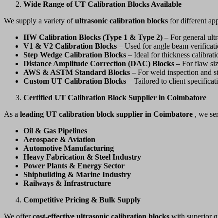
Wide Range of UT Calibration Blocks Available
We supply a variety of
ultrasonic calibration blocks
for different app
IIW Calibration Blocks (Type 1 & Type 2)
– For general ultr
V1 & V2 Calibration Blocks
– Used for angle beam verificatio
Step Wedge Calibration Blocks
– Ideal for thickness calibrat
Distance Amplitude Correction (DAC) Blocks
– For flaw siz
AWS & ASTM Standard Blocks
– For weld inspection and st
Custom UT Calibration Blocks
– Tailored to client specificat
Certified UT Calibration Block Supplier in Coimbatore
As a
leading UT calibration block supplier in Coimbatore
, we se
Oil & Gas Pipelines
Aerospace & Aviation
Automotive Manufacturing
Heavy Fabrication & Steel Industry
Power Plants & Energy Sector
Shipbuilding & Marine Industry
Railways & Infrastructure
Competitive Pricing & Bulk Supply
We offer
cost-effective ultrasonic calibration blocks
with superior q