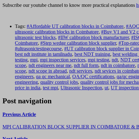
Subscribe our youtube channel to know more practical explanations
h
Tags:
#Affordable UT calibration blocks in Coimbatore
,
#AQC A
ultrasonic calibration blocks in Coimbatore
,
#Buy V1 and V2 ca
ultrasonic test blocks
,
#IIW calibration block manufacturer
,
#IS
Coimbatore
,
#Step wedge calibration block supplier
,
#Top-rated
#ultrasonictestingcourse
,
#UT calibration block supplier in Co
best ndt institute in tamilnadu
,
best NDT training
,
best welding 
testing
,
mpi
,
mpi inspection services
,
mpi testing
,
ndt
,
NDT certi
scope
,
ndt engineers near me
,
ndt full form
,
ndt in coimbatore
,
scope
,
ndt scope in abroad
,
ndt services
,
ndt sevices in coimbat
engineers
,
qa qc mechanical
,
QA/QC certifications
,
qa/qc engin
engineering
,
quality control jobs
,
quality control jobs for mecha
price in india
,
test mpi
,
Ultrasonic Inspection
,
ut
,
UT inspection
Post navigation
Previous Article
MPI CALIBRATION BLOCK SUPPLIER IN COIMBATORE &
Next Article