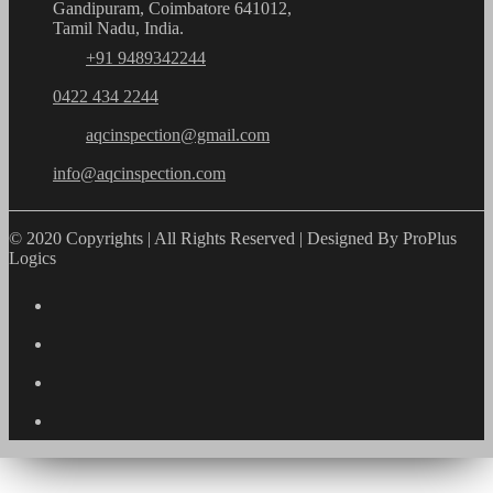
Gandipuram, Coimbatore 641012,
Tamil Nadu, India.
+91 9489342244
0422 434 2244
aqcinspection@gmail.com
info@aqcinspection.com
© 2020 Copyrights | All Rights Reserved | Designed By ProPlus
Logics