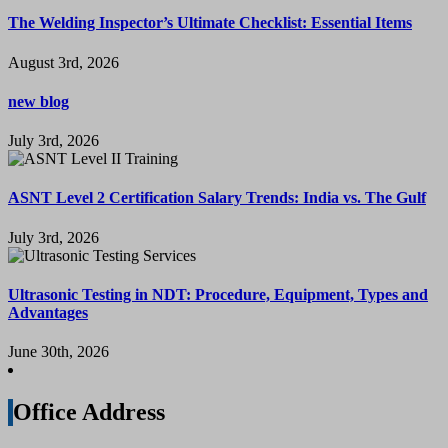
The Welding Inspector’s Ultimate Checklist: Essential Items
August 3rd, 2026
new blog
July 3rd, 2026
ASNT Level 2 Certification Salary Trends: India vs. The Gulf
July 3rd, 2026
Ultrasonic Testing in NDT: Procedure, Equipment, Types and
Advantages
June 30th, 2026
Office Address