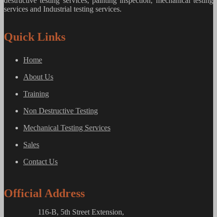
destructive testing services, painting inspection, mechanical testing
services and Industrial testing services.
Quick Links
Home
About Us
Training
Non Destructive Testing
Mechanical Testing Services
Sales
Contact Us
Official Address
116-B, 5th Street Extension,