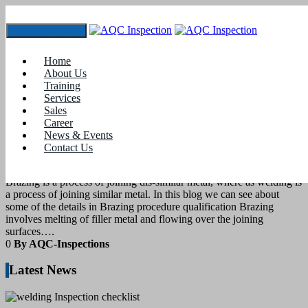
Toggle navigation
Tag:
braze process
Home
About Us
Training
7
May 2021
Services
Sales
Career
blogs
News & Events
Contact Us
Brazing Procedure Qualification
Brazing is a process of joining dis-similar metal, where as welding is
a process of joining similar metal. In this blog we can see about
some of the details in Brazing procedure qualification Brazing
involves melting of filler metal and flowing over the joining
surfaces….
0
By AQC-Inspections
Latest News