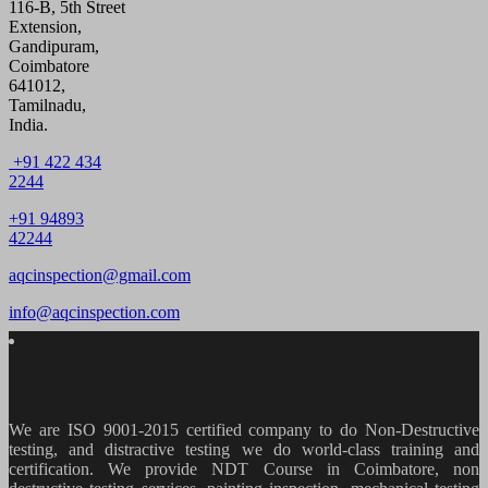
116-B, 5th Street
Extension,
Gandipuram,
Coimbatore
641012,
Tamilnadu,
India.
+91 422 434
2244
+91 94893
42244
aqcinspection@gmail.com
info@aqcinspection.com
We are ISO 9001-2015 certified company to do Non-Destructive
testing, and distractive testing we do world-class training and
certification. We provide
NDT Course in Coimbatore, non