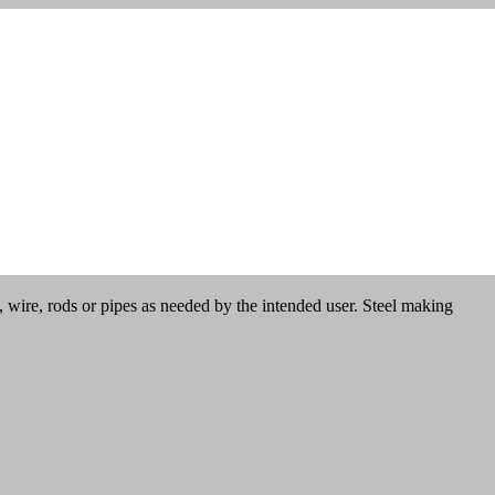
es, wire, rods or pipes as needed by the intended user. Steel making