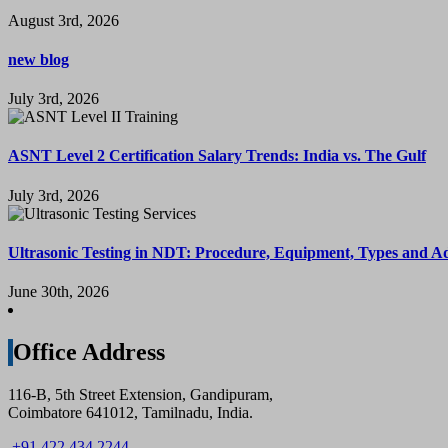
August 3rd, 2026
new blog
July 3rd, 2026
ASNT Level 2 Certification Salary Trends: India vs. The Gulf
July 3rd, 2026
Ultrasonic Testing in NDT: Procedure, Equipment, Types and A
June 30th, 2026
Office Address
116-B, 5th Street Extension, Gandipuram,
Coimbatore 641012, Tamilnadu, India.
+91 422 434 2244