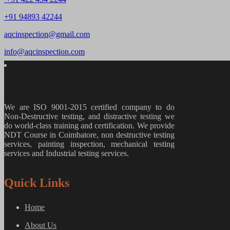
+91 94893 42244
aqcinspection@gmail.com
info@aqcinspection.com
We are ISO 9001-2015 certified company to do
Non-Destructive testing, and distractive testing we
do world-class training and certification. We provide
NDT Course in Coimbatore, non destructive testing
services, painting inspection, mechanical testing
services and Industrial testing services.
Quick Links
Home
About Us