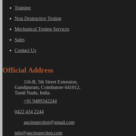
Training
Non Destructive Testing
Mechanical Testing Services
Sales
Contact Us
Official Address
116-B, 5th Street Extension,
Gandipuram, Coimbatore 641012,
Tamil Nadu, India.
+91 9489342244
0422 434 2244
aqcinspection@gmail.com
info@aqcinspection.com