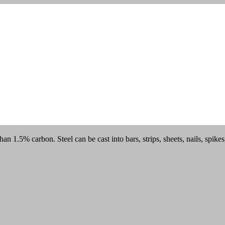
han 1.5% carbon. Steel can be cast into bars, strips, sheets, nails, spik