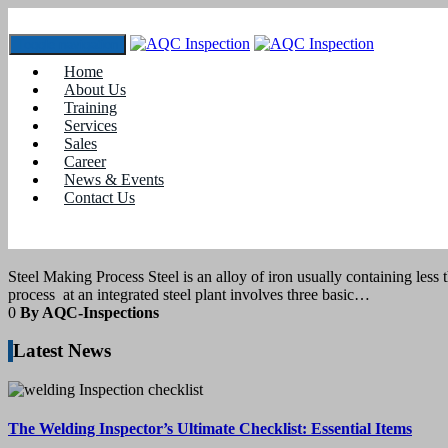
Toggle navigation
Home
Tag:
how steel is made
About Us
Training
Services
1
July 2022
Sales
Career
News & Events
blogs
Contact Us
Steel Making Process
Steel Making Process Steel is an alloy of iron usually containing less t
process at an integrated steel plant involves three basic…
0
By AQC-Inspections
Latest News
The Welding Inspector’s Ultimate Checklist: Essential Items