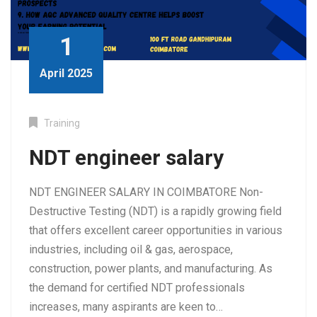
1
April 2025
Training
NDT engineer salary
NDT ENGINEER SALARY IN COIMBATORE Non-
Destructive Testing (NDT) is a rapidly growing field
that offers excellent career opportunities in various
industries, including oil & gas, aerospace,
construction, power plants, and manufacturing. As
the demand for certified NDT professionals
increases, many aspirants are keen to…