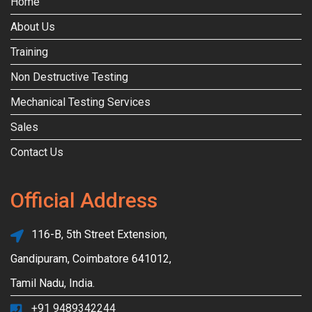
Home
About Us
Training
Non Destructive Testing
Mechanical Testing Services
Sales
Contact Us
Official Address
116-B, 5th Street Extension,
Gandipuram, Coimbatore 641012,
Tamil Nadu, India.
+91 9489342244