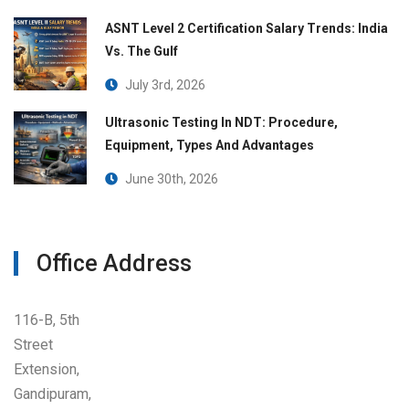
ASNT Level 2 Certification Salary Trends: India
Vs. The Gulf
July 3rd, 2026
Ultrasonic Testing In NDT: Procedure,
Equipment, Types And Advantages
June 30th, 2026
Office Address
116-B, 5th
Street
Extension,
Gandipuram,