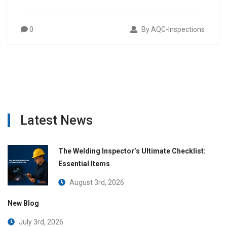
0
By AQC-Inspections
Latest News
The Welding Inspector’s Ultimate Checklist:
Essential Items
August 3rd, 2026
New Blog
July 3rd, 2026