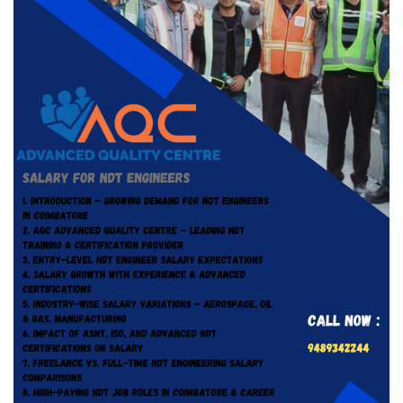
Tag:
#NDT job salary