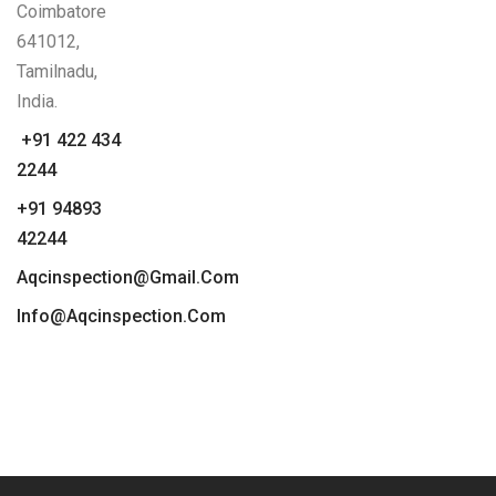
Coimbatore
641012,
Tamilnadu,
India.
+91 422 434
2244
+91 94893
42244
Aqcinspection@gmail.com
Info@aqcinspection.com