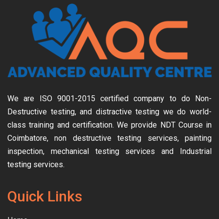
We are ISO 9001-2015 certified company to do Non-
Destructive testing, and distractive testing we do world-
class training and certification. We provide
NDT Course in
Coimbatore, non destructive testing services, painting
inspection, mechanical testing services and Industrial
testing services.
Quick Links