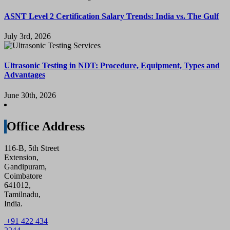
ASNT Level 2 Certification Salary Trends: India vs. The Gulf
July 3rd, 2026
Ultrasonic Testing in NDT: Procedure, Equipment, Types and
Advantages
June 30th, 2026
Office Address
116-B, 5th Street
Extension,
Gandipuram,
Coimbatore
641012,
Tamilnadu,
India.
+91 422 434