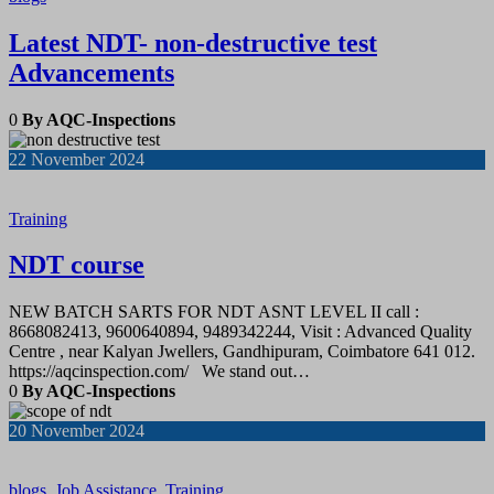
Latest NDT- non-destructive test
Advancements
0
By AQC-Inspections
22
November 2024
Training
NDT course
NEW BATCH SARTS FOR NDT ASNT LEVEL II call :
8668082413, 9600640894, 9489342244, Visit : Advanced Quality
Centre , near Kalyan Jwellers, Gandhipuram, Coimbatore 641 012.
https://aqcinspection.com/ We stand out…
0
By AQC-Inspections
20
November 2024
blogs
,
Job Assistance
,
Training