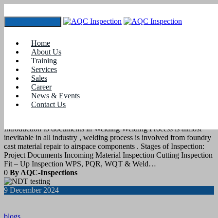
Toggle navigation
Tag:
#nondestructivetesting
Home
About Us
Training
18
December 2024
Services
Sales
Career
blogs
News & Events
Contact Us
QC documents in Welding Fabrication
Introduction to documents in Welding Welding Process is almost
inevitable in all industry , welding process is involved from foundry
cast material repair to airspace components . Stages of Inspection:
Project Documents Incoming Material Inspection Cutting Inspection
Fit – Up Inspection WPS, PQR, WQT & Weld…
0
By AQC-Inspections
9
December 2024
blogs