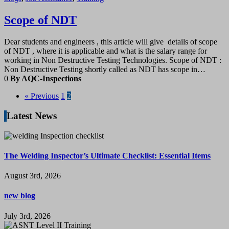
Scope of NDT
Dear students and engineers , this article will give details of scope
of NDT , where it is applicable and what is the salary range for
working in Non Destructive Testing Technologies. Scope of NDT :
Non Destructive Testing shortly called as NDT has scope in…
0
By AQC-Inspections
« Previous
1
2
Latest News
The Welding Inspector’s Ultimate Checklist: Essential Items
August 3rd, 2026
new blog
July 3rd, 2026