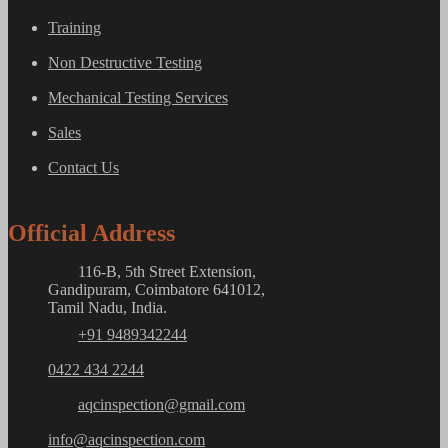
Training
Non Destructive Testing
Mechanical Testing Services
Sales
Contact Us
Official Address
116-B, 5th Street Extension,
Gandipuram, Coimbatore 641012,
Tamil Nadu, India.
+91 9489342244
0422 434 2244
aqcinspection@gmail.com
info@aqcinspection.com