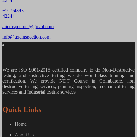
2244
+91 94893
42244
aqcinspection@gmail.com
info@aqcinspection.com
We are ISO 9001-2015 certified company to do Non-Destructive
testing, and distractive testing we do world-class training and
certification. We provide
NDT Course in Coimbatore, non
destructive testing services, painting inspection, mechanical testing
services and Industrial testing services.
Quick Links
Home
About Us