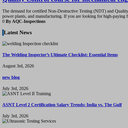
The demand for certified Non-Destructive Testing (NDT) and Quality A
power plants, and manufacturing. If you are looking for high-paying f
0
By AQC-Inspections
Latest News
The Welding Inspector’s Ultimate Checklist: Essential Items
August 3rd, 2026
new blog
July 3rd, 2026
ASNT Level 2 Certification Salary Trends: India vs. The Gulf
July 3rd, 2026