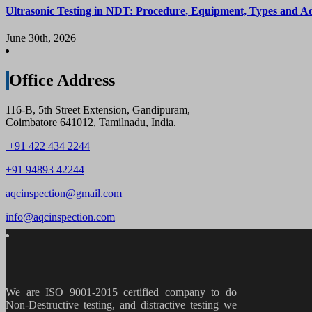
Ultrasonic Testing in NDT: Procedure, Equipment, Types and A
June 30th, 2026
Office Address
116-B, 5th Street Extension, Gandipuram,
Coimbatore 641012, Tamilnadu, India.
+91 422 434 2244
+91 94893 42244
aqcinspection@gmail.com
info@aqcinspection.com
We are ISO 9001-2015 certified company to do
Non-Destructive testing, and distractive testing we