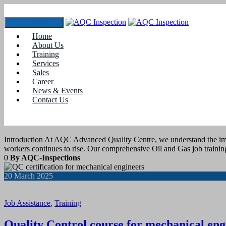
Toggle navigation
Home
Tag:
#Quality Control and inspection train
About Us
Training
Services
21
March 2025
Sales
Career
News & Events
Job Assistance
,
Training
Contact Us
OIL AND GAS JOB TRAINING
Introduction At AQC Advanced Quality Centre, we understand the impor
workers continues to rise. Our comprehensive Oil and Gas job train
0
By AQC-Inspections
20
March 2025
Job Assistance
,
Training
Quality Control course for mechanical eng