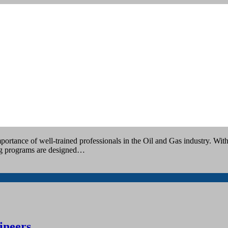
ing
tance of well-trained professionals in the Oil and Gas industry. With 
ing programs are designed…
ineers