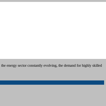
the energy sector constantly evolving, the demand for highly skilled