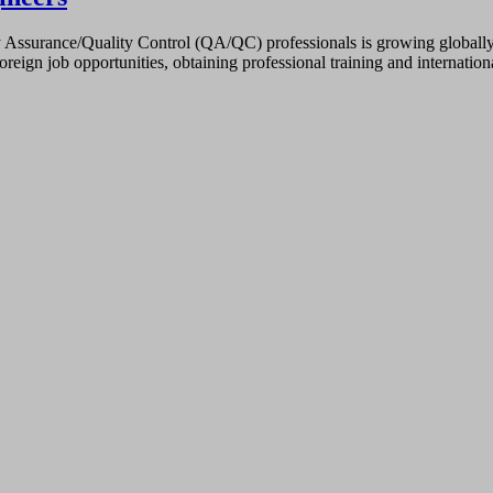
ssurance/Quality Control (QA/QC) professionals is growing globally, es
oreign job opportunities, obtaining professional training and internati