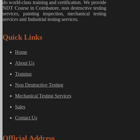
do world-class training and certification. We provide
NDT Course in Coimbatore, non destructive testing
services, painting inspection, mechanical testing
services and Industrial testing services.
Quick Links
Home
About Us
Training
Non Destructive Testing
Mechanical Testing Services
Sales
Contact Us
Official Address