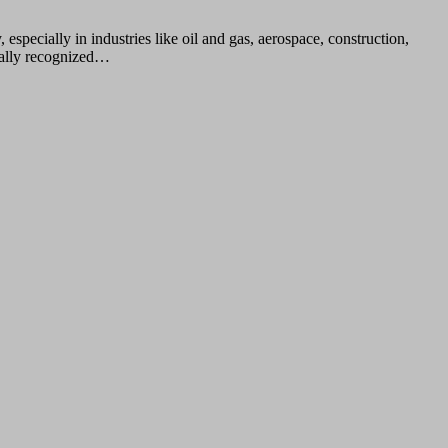
pecially in industries like oil and gas, aerospace, construction,
onally recognized…