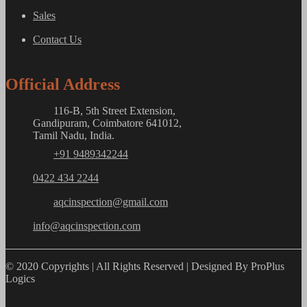
Sales
Contact Us
Official Address
116-B, 5th Street Extension,
Gandipuram, Coimbatore 641012,
Tamil Nadu, India.
+91 9489342244
0422 434 2244
aqcinspection@gmail.com
info@aqcinspection.com
© 2020 Copyrights | All Rights Reserved | Designed By ProPlus
Logics