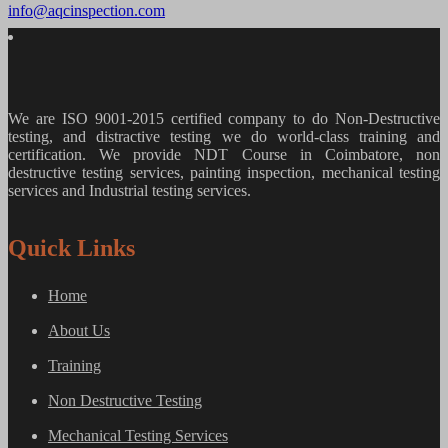
info@aqcinspection.com
We are ISO 9001-2015 certified company to do Non-Destructive
testing, and distractive testing we do world-class training and
certification. We provide
NDT Course in Coimbatore, non
destructive testing services, painting inspection, mechanical testing
services and Industrial testing services.
Quick Links
Home
About Us
Training
Non Destructive Testing
Mechanical Testing Services