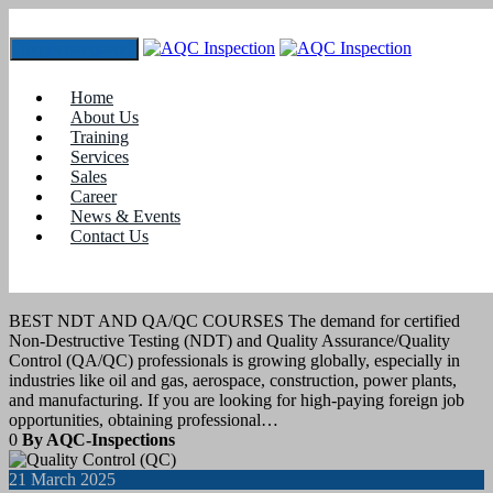
Toggle navigation
Tag:
#Quality Control course for mechanical engineers
Home
About Us
Training
28
April 2025
Services
Sales
Career
Job Assistance
,
Training
News & Events
Contact Us
BEST NDT AND QA/QC COURSES
FOR FOREIGN JOB OPPORTUNITIES
BEST NDT AND QA/QC COURSES The demand for certified
Non-Destructive Testing (NDT) and Quality Assurance/Quality
Control (QA/QC) professionals is growing globally, especially in
industries like oil and gas, aerospace, construction, power plants,
and manufacturing. If you are looking for high-paying foreign job
opportunities, obtaining professional…
0
By AQC-Inspections
21
March 2025