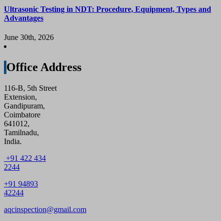
Ultrasonic Testing in NDT: Procedure, Equipment, Types and
Advantages
June 30th, 2026
Office Address
116-B, 5th Street
Extension,
Gandipuram,
Coimbatore
641012,
Tamilnadu,
India.
+91 422 434
2244
+91 94893
42244
aqcinspection@gmail.com