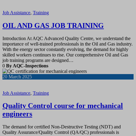
Job Assistance
,
Training
OIL AND GAS JOB TRAINING
Introduction At AQC Advanced Quality Centre, we understand the
importance of well-trained professionals in the Oil and Gas industry.
With the energy sector constantly evolving, the demand for highly
skilled workers continues to rise. Our comprehensive Oil and Gas
job training programs are designed…
0
By AQC-Inspections
20
March 2025
Job Assistance
,
Training
Quality Control course for mechanical
engineers
The demand for certified Non-Destructive Testing (NDT) and
Quality Assurance/Quality Control (QA/QC) professionals is