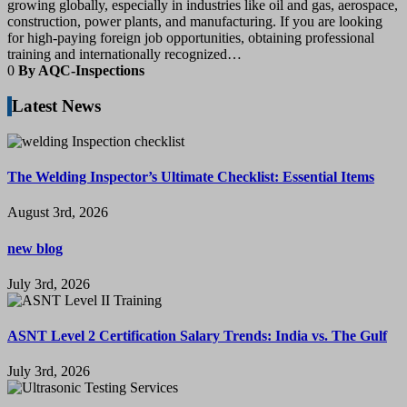
growing globally, especially in industries like oil and gas, aerospace,
construction, power plants, and manufacturing. If you are looking
for high-paying foreign job opportunities, obtaining professional
training and internationally recognized…
0
By AQC-Inspections
Latest News
The Welding Inspector’s Ultimate Checklist: Essential Items
August 3rd, 2026
new blog
July 3rd, 2026
ASNT Level 2 Certification Salary Trends: India vs. The Gulf
July 3rd, 2026