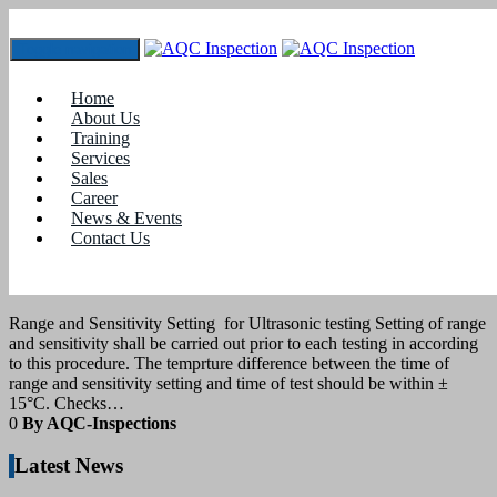
Toggle navigation
Tag:
ultrasonic test in coimbatore
Home
About Us
Training
2
March 2021
Services
Sales
Career
blogs
News & Events
Contact Us
Sensitivity setting for ultrasonic testing as
per ISO 17640
Range and Sensitivity Setting for Ultrasonic testing Setting of range
and sensitivity shall be carried out prior to each testing in according
to this procedure. The temprture difference between the time of
range and sensitivity setting and time of test should be within ±
15°C. Checks…
0
By AQC-Inspections
Latest News