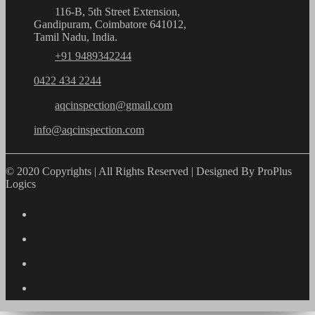
116-B, 5th Street Extension,
Gandipuram, Coimbatore 641012,
Tamil Nadu, India.
+91 9489342244
0422 434 2244
aqcinspection@gmail.com
info@aqcinspection.com
© 2020 Copyrights | All Rights Reserved | Designed By ProPlus
Logics