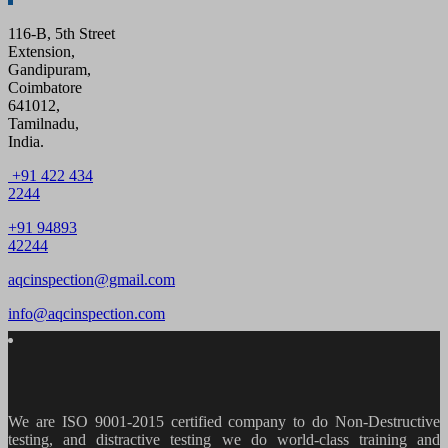
116-B, 5th Street
Extension,
Gandipuram,
Coimbatore
641012,
Tamilnadu,
India.
+91 422 434
2244
+91 94893
42244
aqcinspection@gmail.com
info@aqcinspection.com
We are ISO 9001-2015 certified company to do Non-Destructive
testing, and distractive testing we do world-class training and