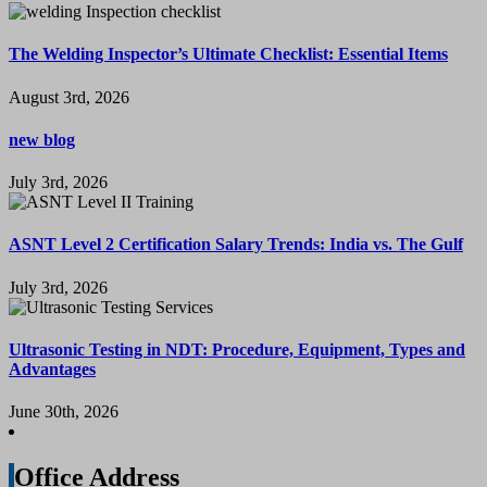
The Welding Inspector’s Ultimate Checklist: Essential Items
August 3rd, 2026
new blog
July 3rd, 2026
ASNT Level 2 Certification Salary Trends: India vs. The Gulf
July 3rd, 2026
Ultrasonic Testing in NDT: Procedure, Equipment, Types and
Advantages
June 30th, 2026
Office Address