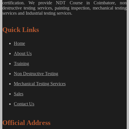
certification. We provide
NDT Course in Coimbatore, non
destructive testing services, painting inspection, mechanical testing
services and Industrial testing services.
Quick Links
Home
About Us
Training
Non Destructive Testing
Mechanical Testing Services
Sales
Contact Us
Official Address