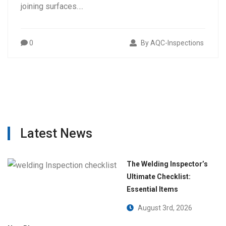
joining surfaces….
0
By AQC-Inspections
Latest News
The Welding Inspector’s
Ultimate Checklist:
Essential Items
August 3rd, 2026