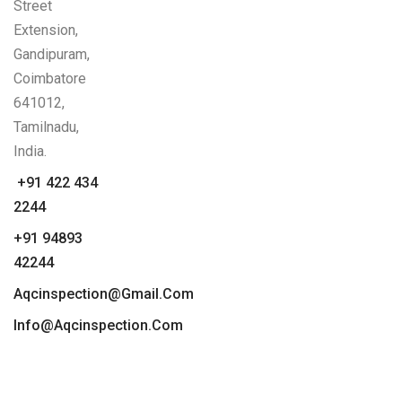
Street
Extension,
Gandipuram,
Coimbatore
641012,
Tamilnadu,
India.
+91 422 434
2244
+91 94893
42244
Aqcinspection@gmail.com
Info@aqcinspection.com