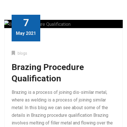
7
May 2021
blogs
Brazing Procedure
Qualification
Brazing is a process of joining dis-similar metal,
where as welding is a process of joining similar
metal. In this blog we can see about some of the
details in Brazing procedure qualification Brazing
involves melting of filler metal and flowing over the