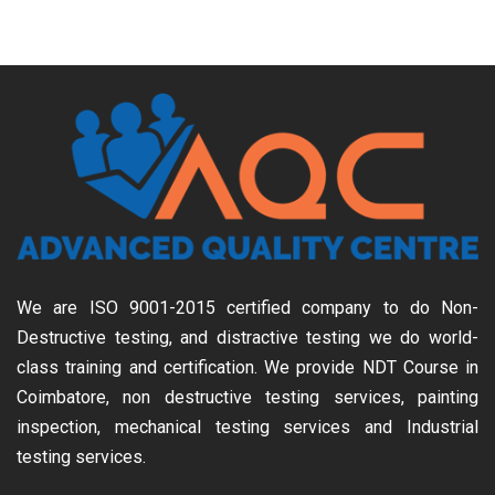
We are ISO 9001-2015 certified company to do Non-
Destructive testing, and distractive testing we do world-
class training and certification. We provide
NDT Course in
Coimbatore, non destructive testing services, painting
inspection, mechanical testing services and Industrial
testing services.