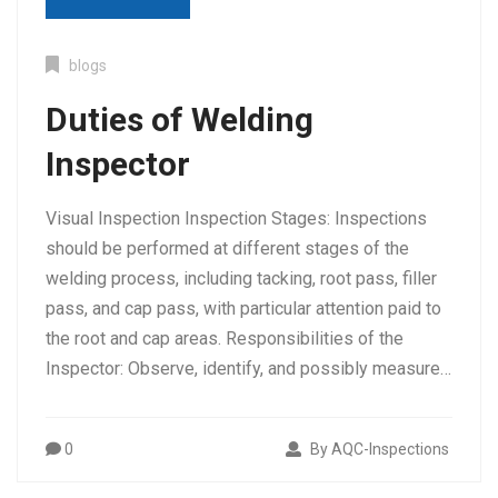
blogs
Duties of Welding
Inspector
Visual Inspection Inspection Stages: Inspections
should be performed at different stages of the
welding process, including tacking, root pass, filler
Tag:
welder qualification in trichy
pass, and cap pass, with particular attention paid to
the root and cap areas. Responsibilities of the
Inspector: Observe, identify, and possibly measure…
0
By AQC-Inspections