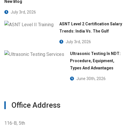
New Blog
July 3rd, 2026
ASNT Level 2 Certification Salary
Trends: India Vs. The Gulf
July 3rd, 2026
Ultrasonic Testing In NDT:
Procedure, Equipment,
Types And Advantages
June 30th, 2026
Office Address
116-B, 5th