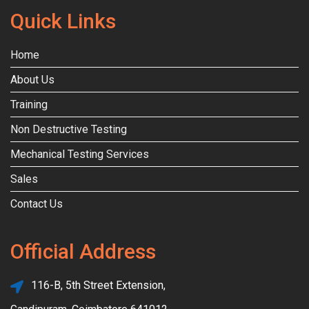
Quick Links
Home
About Us
Training
Non Destructive Testing
Mechanical Testing Services
Sales
Contact Us
Official Address
116-B, 5th Street Extension,