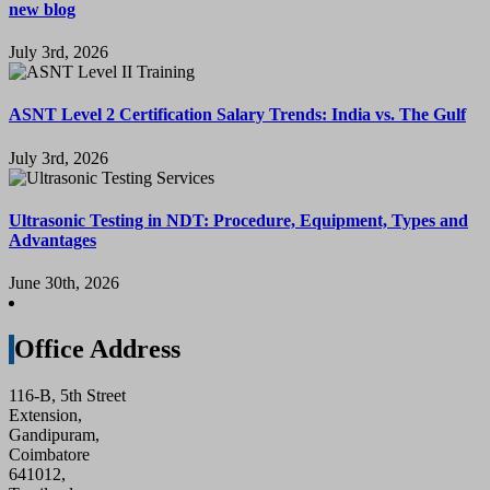
new blog
July 3rd, 2026
ASNT Level 2 Certification Salary Trends: India vs. The Gulf
July 3rd, 2026
Ultrasonic Testing in NDT: Procedure, Equipment, Types and
Advantages
June 30th, 2026
Office Address
116-B, 5th Street
Extension,
Gandipuram,
Coimbatore
641012,