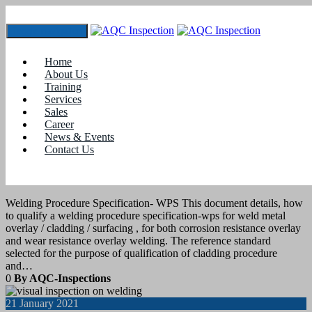
Toggle navigation
Tag:
welding certification in coimbatore
Home
About Us
Training
23
April 2021
Services
Sales
Career
blogs
News & Events
Contact Us
Welding Procedure Specification- WPS
for Overlay or cladding
Welding Procedure Specification- WPS This document details, how
to qualify a welding procedure specification-wps for weld metal
overlay / cladding / surfacing , for both corrosion resistance overlay
and wear resistance overlay welding. The reference standard
selected for the purpose of qualification of cladding procedure
and…
0
By AQC-Inspections
21
January 2021