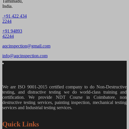
Tamilnadu,
India.
+91 422 434
2244
+91 94893
42244
aqcinspection@gmail.com
info@aqcinspection.com
We are ISO 9001-2015 certified company to do Non-Destructive
testing, and distractive testing we do world-class training and
certification. We provide
NDT Course in Coimbatore, non
destructive testing services, painting inspection, mechanical testing
services and Industrial testing services.
Quick Links