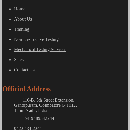
Home
About Us
Training
Non Destructive Testing
Mechanical Testing Services
Sales
Contact Us
Official Address
116-B, 5th Street Extension,
Gandipuram, Coimbatore 641012,
Tamil Nadu, India.
+91 9489342244
0422 434 2244