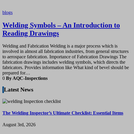
blogs
Welding Symbols – An Introduction to
Reading Drawings
Welding and Fabrication Welding is a major process which is
involved in almost all fabrication industries, from general structures
to aerospace fabrication. Importance of Fabrication Drawings The
fabrication drawings includes welding symbols, which directs the
fabricators. Provides information like What kind of bevel should be
prepared for…
0
By AQC-Inspections
Latest News
The Welding Inspector’s Ultimate Checklist: Essential Items
August 3rd, 2026