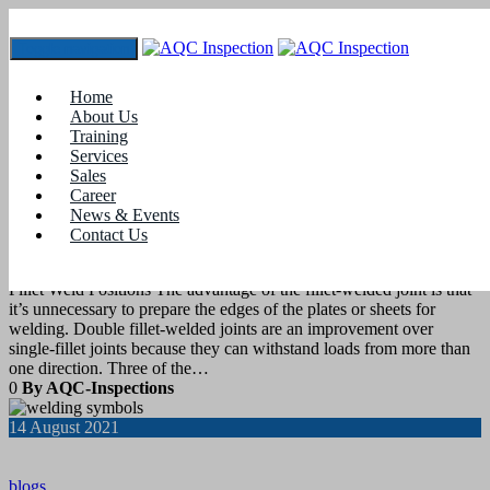
Toggle navigation
Tag:
Welding Codes and Standards
Home
About Us
Training
21
August 2021
Services
Sales
Career
blogs
News & Events
Contact Us
Weld Position- Fillet Welds
Fillet Weld Positions The advantage of the fillet-welded joint is that
it’s unnecessary to prepare the edges of the plates or sheets for
welding. Double fillet-welded joints are an improvement over
single-fillet joints because they can withstand loads from more than
one direction. Three of the…
0
By AQC-Inspections
14
August 2021
blogs