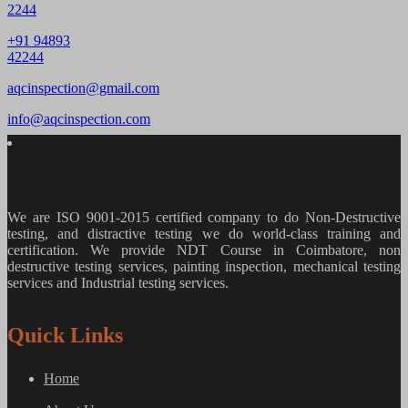
2244
+91 94893
42244
aqcinspection@gmail.com
info@aqcinspection.com
We are ISO 9001-2015 certified company to do Non-Destructive
testing, and distractive testing we do world-class training and
certification. We provide
NDT Course in Coimbatore, non
destructive testing services, painting inspection, mechanical testing
services and Industrial testing services.
Quick Links
Home