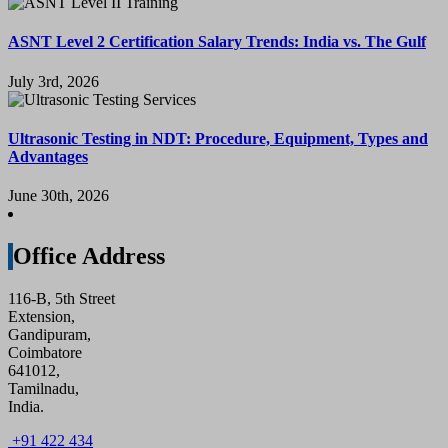
ASNT Level 2 Certification Salary Trends: India vs. The Gulf
July 3rd, 2026
Ultrasonic Testing in NDT: Procedure, Equipment, Types and
Advantages
June 30th, 2026
Office Address
116-B, 5th Street
Extension,
Gandipuram,
Coimbatore
641012,
Tamilnadu,
India.
+91 422 434