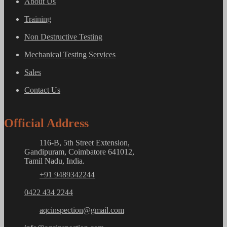
About Us
Training
Non Destructive Testing
Mechanical Testing Services
Sales
Contact Us
Official Address
116-B, 5th Street Extension,
Gandipuram, Coimbatore 641012,
Tamil Nadu, India.
+91 9489342244
0422 434 2244
aqcinspection@gmail.com