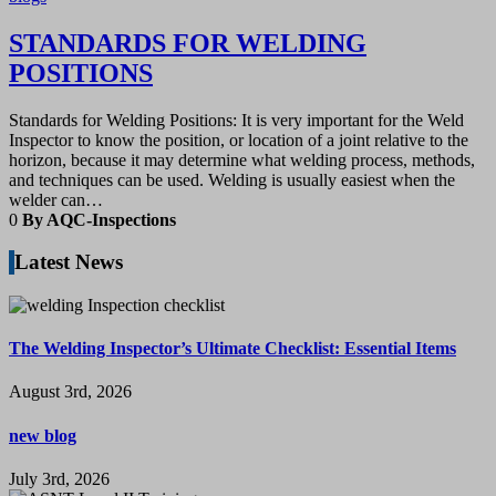
STANDARDS FOR WELDING
POSITIONS
Standards for Welding Positions: It is very important for the Weld
Inspector to know the position, or location of a joint relative to the
horizon, because it may determine what welding process, methods,
and techniques can be used. Welding is usually easiest when the
welder can…
0
By AQC-Inspections
Latest News
The Welding Inspector’s Ultimate Checklist: Essential Items
August 3rd, 2026
new blog
July 3rd, 2026