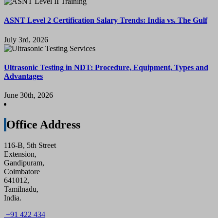
ASNT Level 2 Certification Salary Trends: India vs. The Gulf
July 3rd, 2026
Ultrasonic Testing in NDT: Procedure, Equipment, Types and
Advantages
June 30th, 2026
Office Address
116-B, 5th Street
Extension,
Gandipuram,
Coimbatore
641012,
Tamilnadu,
India.
+91 422 434