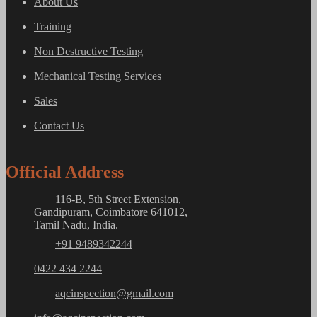
About Us
Training
Non Destructive Testing
Mechanical Testing Services
Sales
Contact Us
Official Address
116-B, 5th Street Extension,
Gandipuram, Coimbatore 641012,
Tamil Nadu, India.
+91 9489342244
0422 434 2244
aqcinspection@gmail.com