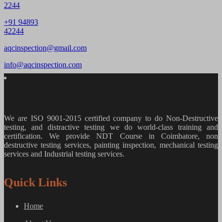
2244
+91 94893
42244
aqcinspection@gmail.com
info@aqcinspection.com
We are ISO 9001-2015 certified company to do Non-Destructive
testing, and distractive testing we do world-class training and
certification. We provide
NDT Course in Coimbatore, non
destructive testing services, painting inspection, mechanical testing
services and Industrial testing services.
Quick Links
Home