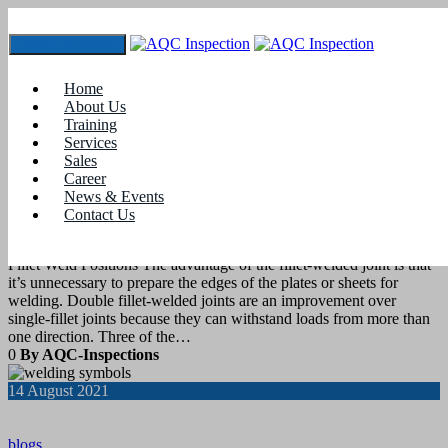
Toggle navigation
Tag:
What is AWS standard?
Home
About Us
Training
21
August 2021
Services
Sales
Career
blogs
News & Events
Contact Us
Weld Position- Fillet Welds
Fillet Weld Positions The advantage of the fillet-welded joint is that
it’s unnecessary to prepare the edges of the plates or sheets for
welding. Double fillet-welded joints are an improvement over
single-fillet joints because they can withstand loads from more than
one direction. Three of the…
0
By AQC-Inspections
14
August 2021
blogs