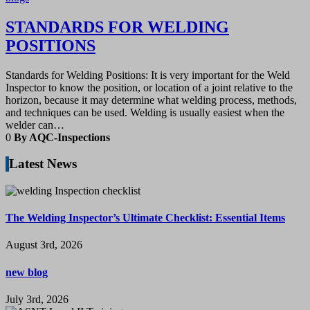
STANDARDS FOR WELDING
POSITIONS
Standards for Welding Positions: It is very important for the Weld
Inspector to know the position, or location of a joint relative to the
horizon, because it may determine what welding process, methods,
and techniques can be used. Welding is usually easiest when the
welder can…
0
By AQC-Inspections
Latest News
The Welding Inspector’s Ultimate Checklist: Essential Items
August 3rd, 2026
new blog
July 3rd, 2026