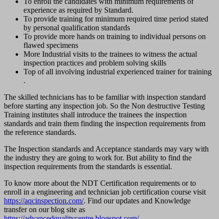
To enroll the candidates with minimum requirements of
experience as required by Standard.
To provide training for minimum required time period stated
by personal qualification standards
To provide more hands on training to individual persons on
flawed specimens
More Industrial visits to the trainees to witness the actual
inspection practices and problem solving skills
Top of all involving industrial experienced trainer for training
.
The skilled technicians has to be familiar with inspection standard
before starting any inspection job. So the Non destructive Testing
Training institutes shall introduce the trainees the inspection
standards and train them finding the inspection requirements from
the reference standards.
The Inspection standards and Acceptance standards may vary with
the industry they are going to work for. But ability to find the
inspection requirements from the standards is essential.
To know more about the NDT Certification requirements or to
enroll in a engineering and technician job certification course visit
https://aqcinspection.com/
. Find our updates and Knowledge
transfer on our blog site as
https://advancedqualitycentre.blogspot.com/