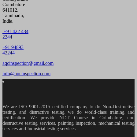
Coimbatore
641012,
Tamilnadu,
India.
+91 422 434
2244
+91 94893
42244
aqcinspection@gmail.com
info@aqcinspection.com
We are ISO 9001-2015 certified company to do Non-Destructive
testing, and distractive testing we do world-class training and
certification. We provide
NDT Course in Coimbatore, non
destructive testing services, painting inspection, mechanical testing
services and Industrial testing services.