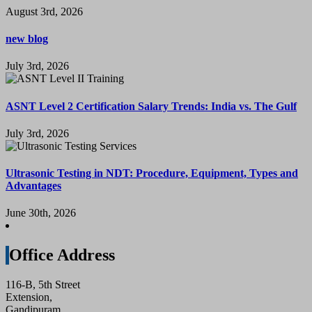
August 3rd, 2026
new blog
July 3rd, 2026
ASNT Level 2 Certification Salary Trends: India vs. The Gulf
July 3rd, 2026
Ultrasonic Testing in NDT: Procedure, Equipment, Types and
Advantages
June 30th, 2026
Office Address
116-B, 5th Street
Extension,
Gandipuram,