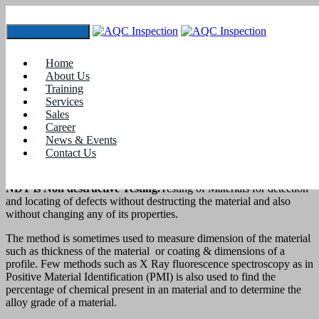
Toggle navigation
Best NDT Training Institute
Home
Home
About Us
blogs
Training
Services
Best NDT Training Institute
Sales
How to run a good training institute and become Best NDT
Career
Training Institute?
News & Events
Contact Us
NDT is Non destructive Testing.
Testing of Materials for detection
and locating of defects without destructing the material and also
without changing any of its properties.
The method is sometimes used to measure dimension of the material
such as thickness of the material or coating & dimensions of a
profile. Few methods such as X Ray fluorescence spectroscopy as in
Positive Material Identification (PMI) is also used to find the
percentage of chemical present in an material and to determine the
alloy grade of a material.