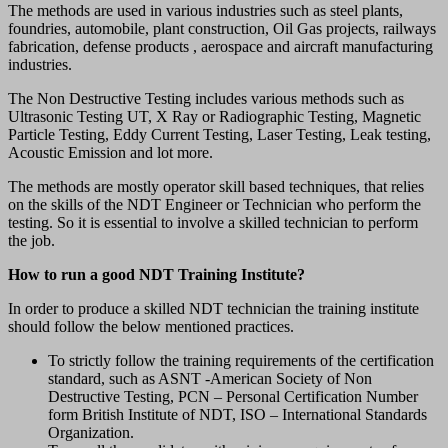
The methods are used in various industries such as steel plants,
foundries, automobile, plant construction, Oil Gas projects, railways
fabrication, defense products , aerospace and aircraft manufacturing
industries.
The Non Destructive Testing includes various methods such as
Ultrasonic Testing UT, X Ray or Radiographic Testing, Magnetic
Particle Testing, Eddy Current Testing, Laser Testing, Leak testing,
Acoustic Emission and lot more.
The methods are mostly operator skill based techniques, that relies
on the skills of the NDT Engineer or Technician who perform the
testing. So it is essential to involve a skilled technician to perform
the job.
How to run a good NDT Training Institute?
In order to produce a skilled NDT technician the training institute
should follow the below mentioned practices.
To strictly follow the training requirements of the certification
standard, such as ASNT -American Society of Non
Destructive Testing, PCN – Personal Certification Number
form British Institute of NDT, ISO – International Standards
Organization.