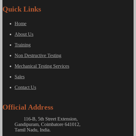
Quick Links
Home
About Us
Training
Non Destructive Testing
Mechanical Testing Services
Sales
Contact Us
Official Address
116-B, 5th Street Extension,
Gandipuram, Coimbatore 641012,
Tamil Nadu, India.