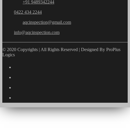
+91 9489342244
0422 434 2244
aqcinspection@gmail.com
info@aqcinspection.com
© 2020 Copyrights | All Rights Reserved | Designed By ProPlus
Logics