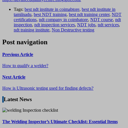
Tags:
best ndt institute in coimabtore
,
best ndt institute in
tamilnadu
,
best NDT training
,
best ndt training center
,
NDT
certifications
,
ndt company in coimbatore
,
NDT course
,
ndt
inspection
,
ndt inspection services
,
NDT jobs
,
ndt services
,
ndt training institute
,
Non Destructive testing
Post navigation
Previous Article
How to qualify a welder?
Next Article
How is Ultrasonic testing used for finding defects?
Latest News
The Welding Inspector’s Ultimate Checklist: Essential Items