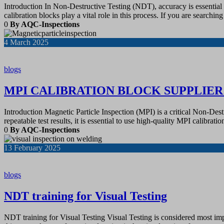
Introduction In Non-Destructive Testing (NDT), accuracy is essential fo
calibration blocks play a vital role in this process. If you are searchin
0
By AQC-Inspections
4
March 2025
blogs
MPI CALIBRATION BLOCK SUPPLIE
Introduction Magnetic Particle Inspection (MPI) is a critical Non-Des
repeatable test results, it is essential to use high-quality MPI calibra
0
By AQC-Inspections
13
February 2025
blogs
NDT training for Visual Testing
NDT training for Visual Testing Visual Testing is considered most impor