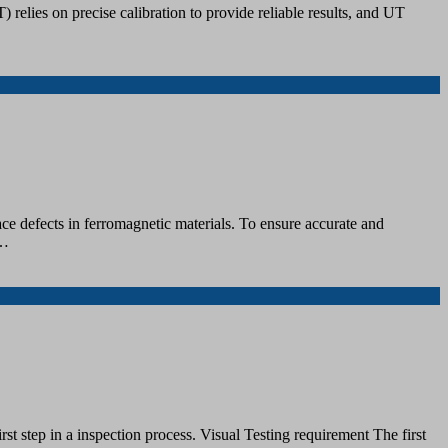
 relies on precise calibration to provide reliable results, and UT
ce defects in ferromagnetic materials. To ensure accurate and
u…
rst step in a inspection process. Visual Testing requirement The first