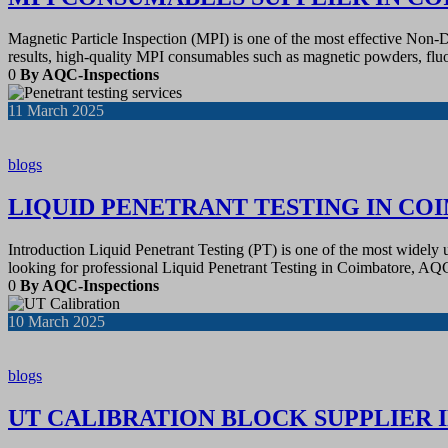
Magnetic Particle Inspection (MPI) is one of the most effective Non-D
results, high-quality MPI consumables such as magnetic powders, fluo
0
By AQC-Inspections
11
March 2025
blogs
LIQUID PENETRANT TESTING IN CO
Introduction Liquid Penetrant Testing (PT) is one of the most widely
looking for professional Liquid Penetrant Testing in Coimbatore, A
0
By AQC-Inspections
10
March 2025
blogs
UT CALIBRATION BLOCK SUPPLIER 