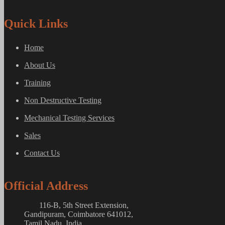
Quick Links
Home
About Us
Training
Non Destructive Testing
Mechanical Testing Services
Sales
Contact Us
Official Address
116-B, 5th Street Extension,
Gandipuram, Coimbatore 641012,
Tamil Nadu, India.