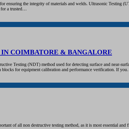
r ensuring the integrity of materials and welds. Ultrasonic Testing (UT)
g for a trusted…
R IN COIMBATORE & BANGALORE
tructive Testing (NDT) method used for detecting surface and near-surfa
tion blocks for equipment calibration and performance verification. If yo
tant of all non destructive testing method, as it is most essential and fi