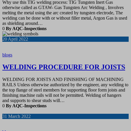
Why use this TIG welding process: TIG Tungsten Inert Gas
otherwise called as GTAW- Gas Tungsten Arc Welding , Involves
melting the metal using the arc created by tungsten electrode, The
welding can be done with or without filler metal, Argon Gas is used
as shielding around…
0
By AQC-Inspections
20
April 2022
blogs
WELDING PROCEDURE FOR JOISTS
WELDING FOR JOISTS AND FINISHING OF MACHINING
RAILS Unless otherwise authorized by the engineer, any welding to
the top flange of steel members for supporting floor form joists and
finishing machine rails will not be permitted. Welding of hangers
and supports to shear studs will…
0
By AQC-Inspections
31
March 2022