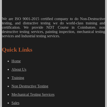
We are ISO 9001-2015 certified company to do Non-Destructive
testing, and distractive testing we do world-class training and
certification. We provide
NDT Course in Coimbatore, non
destructive testing services, painting inspection, mechanical testing
services and Industrial testing services.
Quick Links
Home
About Us
Training
Non Destructive Testing
Mechanical Testing Services
Sales