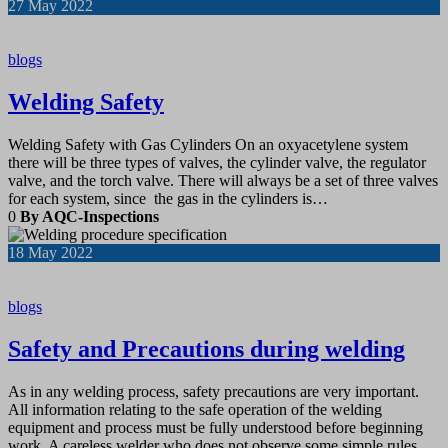
27
May 2022
blogs
Welding Safety
Welding Safety with Gas Cylinders On an oxyacetylene system
there will be three types of valves, the cylinder valve, the regulator
valve, and the torch valve. There will always be a set of three valves
for each system, since the gas in the cylinders is…
0
By AQC-Inspections
18
May 2022
blogs
Safety and Precautions during welding
As in any welding process, safety precautions are very important.
All information relating to the safe operation of the welding
equipment and process must be fully understood before beginning
work. A careless welder who does not observe some simple rules