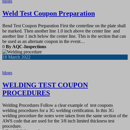
blogs
Weld Test Coupon Preparation
Bend Test Coupon Preparation First the centerline on the plate shall
be marked. Then another line 1.0 inch above the center line and
another line 1 inch below the center line. This is the section that can
be used as an alternate coupon in the event…
0
By AQC-Inspections
18
March 2022
blogs
WELDING TEST COUPON
PROCEDURES
Welding Procedures Follow a clear example of test coupons
welding procedures for a 3G welding certification. In this 3G
welding procedure the notes were taken from the same section of the
AWS code that are used for the 3/8 inch limited thickness test
procedure.