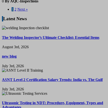
0
By AQC-Inspections
1
2
Next »
Latest News
The Welding Inspector’s Ultimate Checklist: Essential Items
August 3rd, 2026
new blog
July 3rd, 2026
ASNT Level 2 Certification Salary Trends: India vs. The Gulf
July 3rd, 2026
Ultrasonic Testing in NDT: Procedure, Equipment, Types and
Advantages