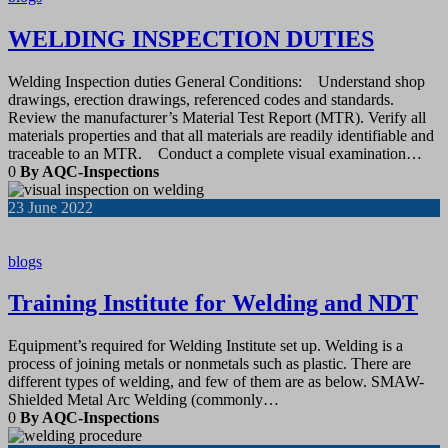
WELDING INSPECTION DUTIES
Welding Inspection duties General Conditions: Understand shop
drawings, erection drawings, referenced codes and standards.
Review the manufacturer’s Material Test Report (MTR). Verify all
materials properties and that all materials are readily identifiable and
traceable to an MTR. Conduct a complete visual examination…
0
By AQC-Inspections
23
June 2022
blogs
Training Institute for Welding and NDT
Equipment’s required for Welding Institute set up. Welding is a
process of joining metals or nonmetals such as plastic. There are
different types of welding, and few of them are as below. SMAW-
Shielded Metal Arc Welding (commonly…
0
By AQC-Inspections