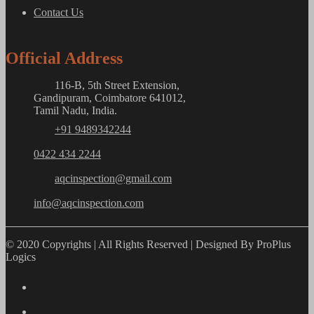
Contact Us
Official Address
116-B, 5th Street Extension,
Gandipuram, Coimbatore 641012,
Tamil Nadu, India.
+91 9489342244
0422 434 2244
aqcinspection@gmail.com
info@aqcinspection.com
© 2020 Copyrights | All Rights Reserved | Designed By ProPlus
Logics