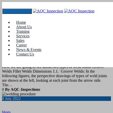
Toggle navigation
Tag:
cswip courses
Home
About Us
Training
8
August 2022
Services
Sales
Career
blogs
News & Events
Contact Us
Types of Weld Joints
Here we are going to see about two types of weld Joints Groove
Welds Fillet Welds Dimensions 1.1. Groove Welds: In the
following figures, the perspective drawings of types of weld joints
are shown at the left, looking at each joint from the arrow side.
The…
0
By AQC-Inspections
8
July 2022
blogs