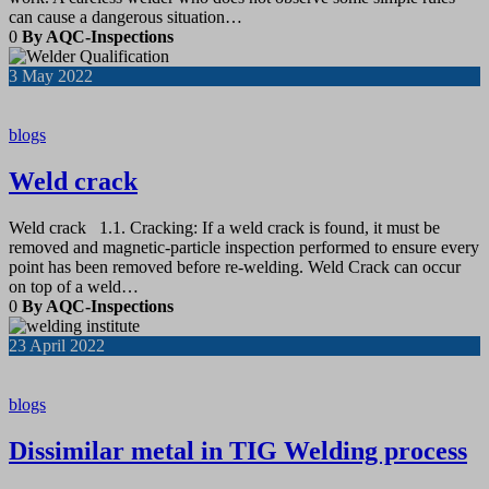
can cause a dangerous situation…
0
By AQC-Inspections
3
May 2022
blogs
Weld crack
Weld crack 1.1. Cracking: If a weld crack is found, it must be
removed and magnetic-particle inspection performed to ensure every
point has been removed before re-welding. Weld Crack can occur
on top of a weld…
0
By AQC-Inspections
23
April 2022
blogs
Dissimilar metal in TIG Welding process