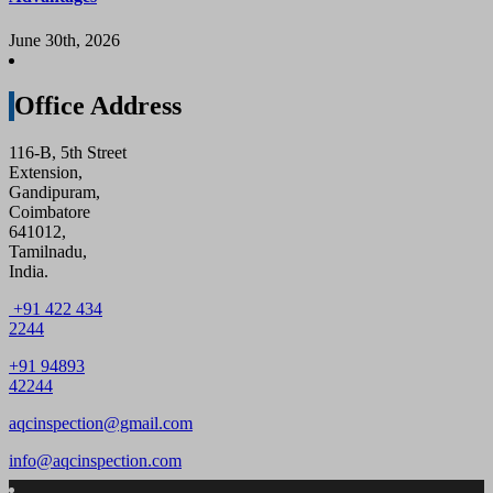
June 30th, 2026
Office Address
116-B, 5th Street
Extension,
Gandipuram,
Coimbatore
641012,
Tamilnadu,
India.
+91 422 434
2244
+91 94893
42244
aqcinspection@gmail.com
info@aqcinspection.com